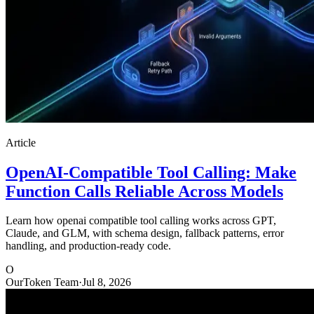
Article
OpenAI-Compatible Tool Calling: Make
Function Calls Reliable Across Models
Learn how openai compatible tool calling works across GPT,
Claude, and GLM, with schema design, fallback patterns, error
handling, and production-ready code.
O
OurToken Team
·
Jul 8, 2026