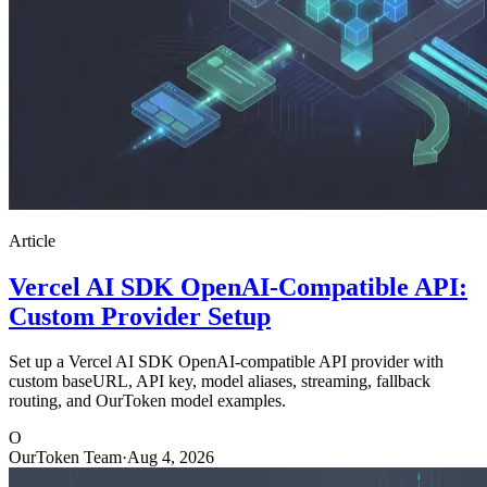
Article
Vercel AI SDK OpenAI-Compatible API:
Custom Provider Setup
Set up a Vercel AI SDK OpenAI-compatible API provider with
custom baseURL, API key, model aliases, streaming, fallback
routing, and OurToken model examples.
O
OurToken Team
·
Aug 4, 2026