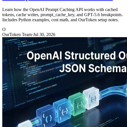
Learn how the OpenAI Prompt Caching API works with cached
tokens, cache writes, prompt_cache_key, and GPT-5.6 breakpoints.
Includes Python examples, cost math, and OurToken setup notes.
O
OurToken Team
·
Jul 30, 2026