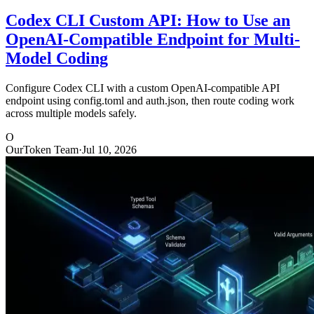
Codex CLI Custom API: How to Use an
OpenAI-Compatible Endpoint for Multi-
Model Coding
Configure Codex CLI with a custom OpenAI-compatible API
endpoint using config.toml and auth.json, then route coding work
across multiple models safely.
O
OurToken Team
·
Jul 10, 2026