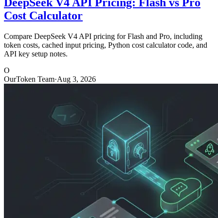
DeepSeek V4 API Pricing: Flash vs Pro
Cost Calculator
Compare DeepSeek V4 API pricing for Flash and Pro, including
token costs, cached input pricing, Python cost calculator code, and
API key setup notes.
O
OurToken Team
·
Aug 3, 2026