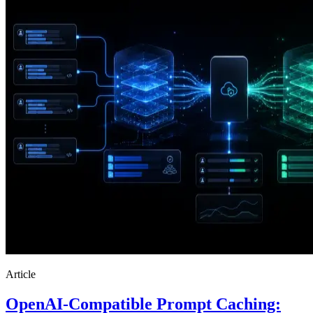
Article
OpenAI-Compatible Prompt Caching: