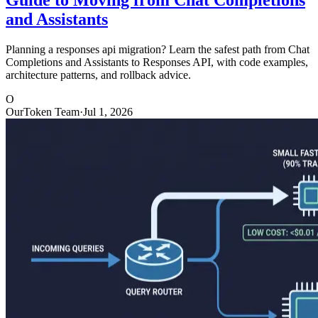
and Assistants
Planning a responses api migration? Learn the safest path from Chat
Completions and Assistants to Responses API, with code examples,
architecture patterns, and rollback advice.
O
OurToken Team
·
Jul 1, 2026