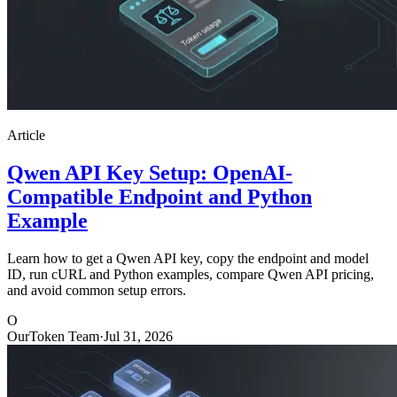
Article
Qwen API Key Setup: OpenAI-
Compatible Endpoint and Python
Example
Learn how to get a Qwen API key, copy the endpoint and model
ID, run cURL and Python examples, compare Qwen API pricing,
and avoid common setup errors.
O
OurToken Team
·
Jul 31, 2026