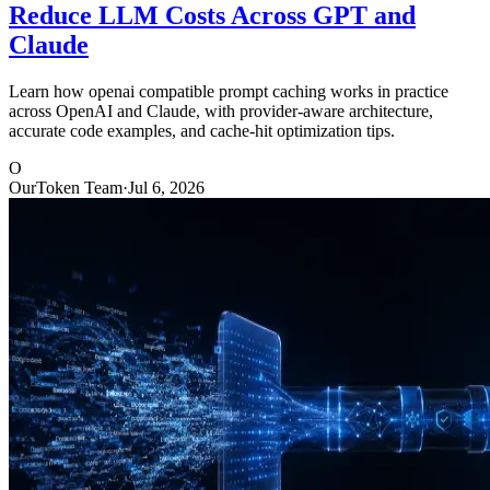
Reduce LLM Costs Across GPT and
Claude
Learn how openai compatible prompt caching works in practice
across OpenAI and Claude, with provider-aware architecture,
accurate code examples, and cache-hit optimization tips.
O
OurToken Team
·
Jul 6, 2026