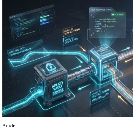
Article