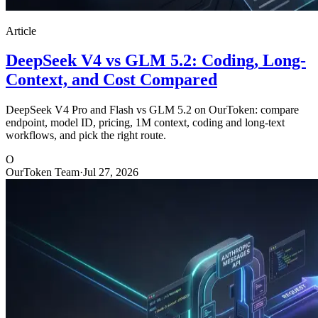
Article
DeepSeek V4 vs GLM 5.2: Coding, Long-
Context, and Cost Compared
DeepSeek V4 Pro and Flash vs GLM 5.2 on OurToken: compare
endpoint, model ID, pricing, 1M context, coding and long-text
workflows, and pick the right route.
O
OurToken Team
·
Jul 27, 2026