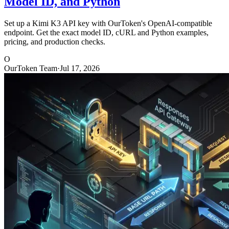
Model ID, and Python
Set up a Kimi K3 API key with OurToken's OpenAI-compatible
endpoint. Get the exact model ID, cURL and Python examples,
pricing, and production checks.
O
OurToken Team
·
Jul 17, 2026