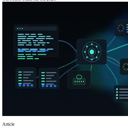
Article