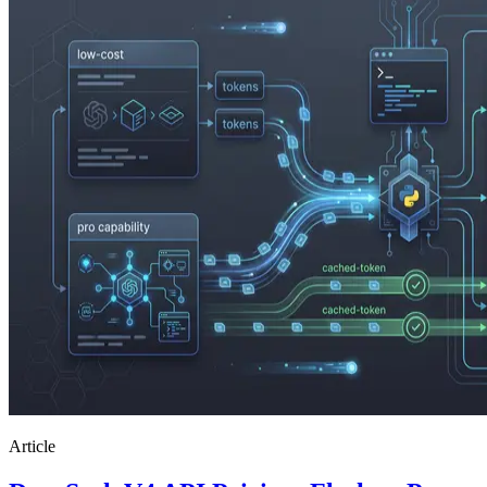
Article