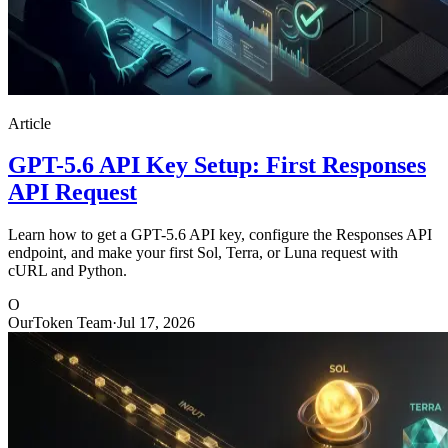
Article
GPT-5.6 API Key Setup: First Responses
API Request
Learn how to get a GPT-5.6 API key, configure the Responses API
endpoint, and make your first Sol, Terra, or Luna request with
cURL and Python.
O
OurToken Team
·
Jul 17, 2026