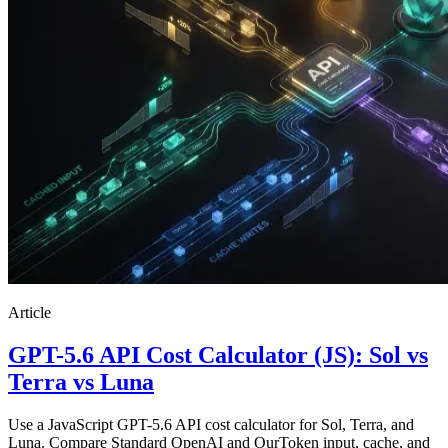
Article
GPT-5.6 API Cost Calculator (JS): Sol vs
Terra vs Luna
Use a JavaScript GPT-5.6 API cost calculator for Sol, Terra, and
Luna. Compare Standard OpenAI and OurToken input, cache, and