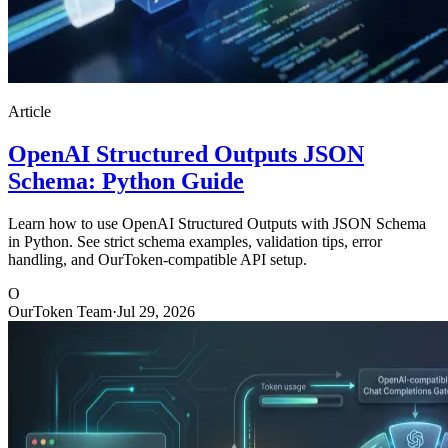
Article
OpenAI Structured Outputs JSON
Schema: Python Guide
Learn how to use OpenAI Structured Outputs with JSON Schema
in Python. See strict schema examples, validation tips, error
handling, and OurToken-compatible API setup.
O
OurToken Team
·
Jul 29, 2026