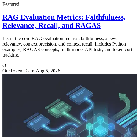
Featured
RAG Evaluation Metrics: Faithfulness,
Relevance, Recall, and RAGAS
Learn the core RAG evaluation metrics: faithfulness, answer
relevancy, context precision, and context recall. Includes Python
examples, RAGAS concepts, multi-model API tests, and token cost
tracking.
O
OurToken Team
·
Aug 5, 2026