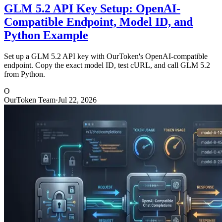
GLM 5.2 API Key Setup: OpenAI-
Compatible Endpoint, Model ID, and
Python Example
Set up a GLM 5.2 API key with OurToken's OpenAI-compatible
endpoint. Copy the exact model ID, test cURL, and call GLM 5.2
from Python.
O
OurToken Team
·
Jul 22, 2026