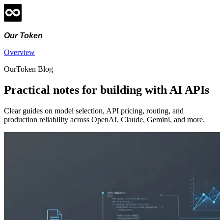
Our Token
Overview
OurToken Blog
Practical notes for building with AI APIs
Clear guides on model selection, API pricing, routing, and
production reliability across OpenAI, Claude, Gemini, and more.