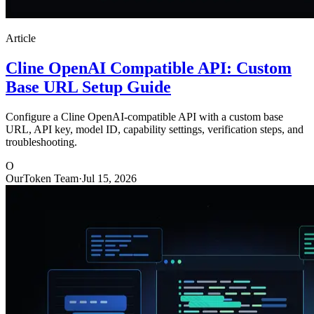
Article
Cline OpenAI Compatible API: Custom
Base URL Setup Guide
Configure a Cline OpenAI-compatible API with a custom base
URL, API key, model ID, capability settings, verification steps, and
troubleshooting.
O
OurToken Team
·
Jul 15, 2026