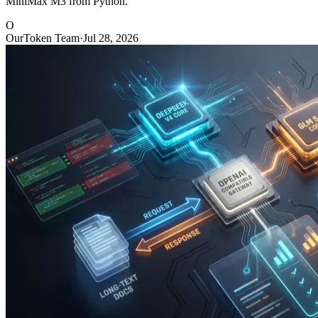
MiniMax M3 from Python.
O
OurToken Team
·
Jul 28, 2026