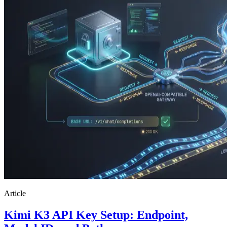
Article
Kimi K3 API Key Setup: Endpoint,