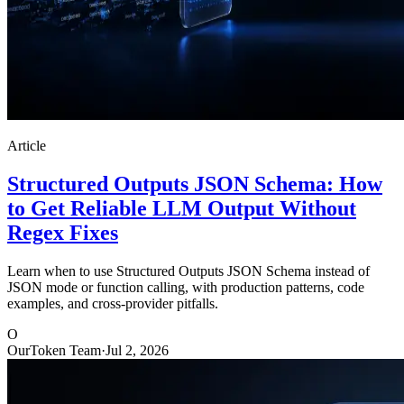
Article
Structured Outputs JSON Schema: How
to Get Reliable LLM Output Without
Regex Fixes
Learn when to use Structured Outputs JSON Schema instead of
JSON mode or function calling, with production patterns, code
examples, and cross-provider pitfalls.
O
OurToken Team
·
Jul 2, 2026