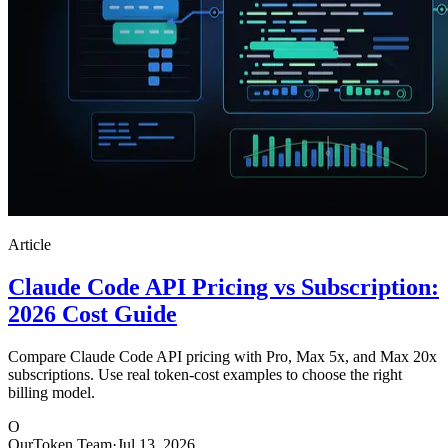
Article
Claude Code API Pricing vs Subscription:
2026 Cost Guide
Compare Claude Code API pricing with Pro, Max 5x, and Max 20x
subscriptions. Use real token-cost examples to choose the right
billing model.
O
OurToken Team
·
Jul 13, 2026