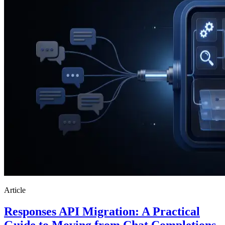
Article
Responses API Migration: A Practical
Guide to Moving from Chat Completions