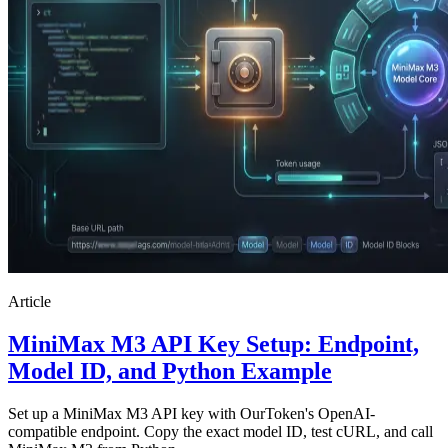
Article
MiniMax M3 API Key Setup: Endpoint,
Model ID, and Python Example
Set up a MiniMax M3 API key with OurToken's OpenAI-
compatible endpoint. Copy the exact model ID, test cURL, and call