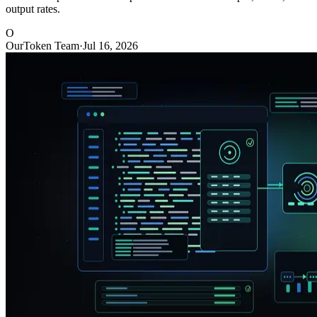
output rates.
O
OurToken Team
·
Jul 16, 2026