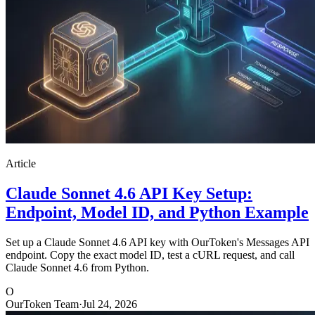
Article
Claude Sonnet 4.6 API Key Setup:
Endpoint, Model ID, and Python Example
Set up a Claude Sonnet 4.6 API key with OurToken's Messages API
endpoint. Copy the exact model ID, test a cURL request, and call
Claude Sonnet 4.6 from Python.
O
OurToken Team
·
Jul 24, 2026