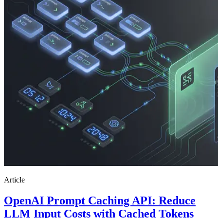
Article
OpenAI Prompt Caching API: Reduce
LLM Input Costs with Cached Tokens