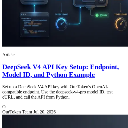
Article
DeepSeek V4 API Key Setup: Endpoint,
Model ID, and Python Example
Set up a DeepSeek V4 API key with OurToken's OpenAI-
compatible endpoint. Use the deepseek-v4-pro model ID, test
cURL, and call the API from Python.
O
OurToken Team
·
Jul 20, 2026