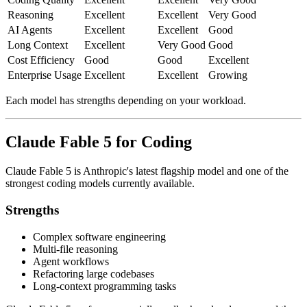
Reasoning
Excellent
Excellent
Very Good
AI Agents
Excellent
Excellent
Good
Long Context
Excellent
Very Good
Good
Cost Efficiency
Good
Good
Excellent
Enterprise Usage
Excellent
Excellent
Growing
Each model has strengths depending on your workload.
Claude Fable 5 for Coding
Claude Fable 5 is Anthropic's latest flagship model and one of the
strongest coding models currently available.
Strengths
Complex software engineering
Multi-file reasoning
Agent workflows
Refactoring large codebases
Long-context programming tasks