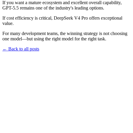
If you want a mature ecosystem and excellent overall capability,
GPT-5.5 remains one of the industry's leading options.
If cost efficiency is critical, DeepSeek V4 Pro offers exceptional
value.
For many development teams, the winning strategy is not choosing
one model—but using the right model for the right task.
←
Back to all posts