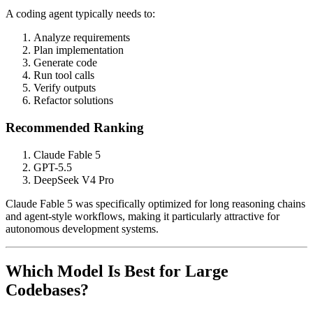
A coding agent typically needs to:
Analyze requirements
Plan implementation
Generate code
Run tool calls
Verify outputs
Refactor solutions
Recommended Ranking
Claude Fable 5
GPT-5.5
DeepSeek V4 Pro
Claude Fable 5 was specifically optimized for long reasoning chains
and agent-style workflows, making it particularly attractive for
autonomous development systems.
Which Model Is Best for Large
Codebases?