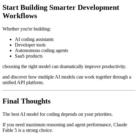
Start Building Smarter Development
Workflows
Whether you're building:
AI coding assistants
Developer tools
Autonomous coding agents
SaaS products
choosing the right model can dramatically improve productivity.
and discover how multiple AI models can work together through a
unified API platform.
Final Thoughts
The best AI model for coding depends on your priorities.
If you need maximum reasoning and agent performance, Claude
Fable 5 is a strong choice.