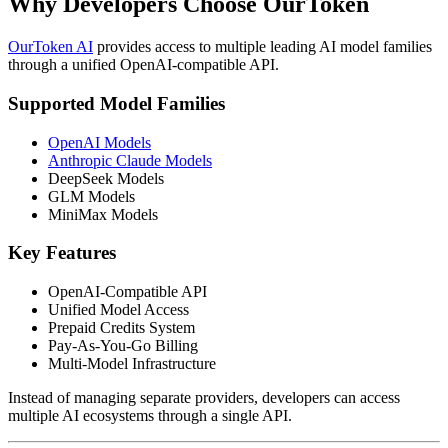
Why Developers Choose OurToken
OurToken AI
provides access to multiple leading AI model families
through a unified OpenAI-compatible API.
Supported Model Families
OpenAI Models
Anthropic Claude Models
DeepSeek Models
GLM Models
MiniMax Models
Key Features
OpenAI-Compatible API
Unified Model Access
Prepaid Credits System
Pay-As-You-Go Billing
Multi-Model Infrastructure
Instead of managing separate providers, developers can access
multiple AI ecosystems through a single API.