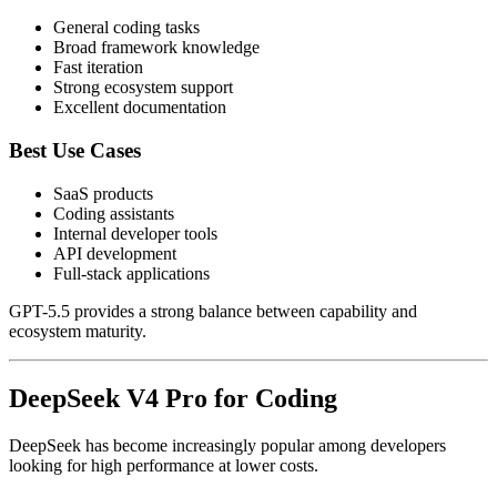
General coding tasks
Broad framework knowledge
Fast iteration
Strong ecosystem support
Excellent documentation
Best Use Cases
SaaS products
Coding assistants
Internal developer tools
API development
Full-stack applications
GPT-5.5 provides a strong balance between capability and
ecosystem maturity.
DeepSeek V4 Pro for Coding
DeepSeek has become increasingly popular among developers
looking for high performance at lower costs.