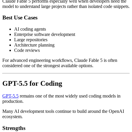
Claude Fable 5 performs especially well when developers need the
model to understand large projects rather than isolated code snippets.
Best Use Cases
AI coding agents
Enterprise software development
Large repositories
Architecture planning
Code reviews
For advanced engineering workflows, Claude Fable 5 is often
considered one of the strongest available options.
GPT-5.5 for Coding
GPT-5.5
remains one of the most widely used coding models in
production.
Many AI development tools continue to build around the OpenAI
ecosystem.
Strengths