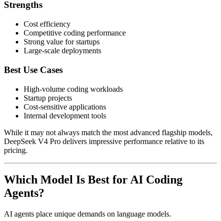
Strengths
Cost efficiency
Competitive coding performance
Strong value for startups
Large-scale deployments
Best Use Cases
High-volume coding workloads
Startup projects
Cost-sensitive applications
Internal development tools
While it may not always match the most advanced flagship models,
DeepSeek V4 Pro delivers impressive performance relative to its
pricing.
Which Model Is Best for AI Coding
Agents?
AI agents place unique demands on language models.