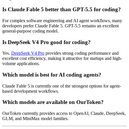
Is Claude Fable 5 better than GPT-5.5 for coding?
For complex software engineering and AI agent workflows, many
developers prefer Claude Fable 5. GPT-5.5 remains an excellent
general-purpose coding model.
Is DeepSeek V4 Pro good for coding?
Yes.
DeepSeek V4 Pro
provides strong coding performance and
excellent cost efficiency, making it attractive for startups and high-
volume applications.
Which model is best for AI coding agents?
Claude Fable 5 is currently one of the strongest options for agent-
based development workflows.
Which models are available on OurToken?
OurToken currently provides access to OpenAI, Claude, DeepSeek,
GLM, and MiniMax model families.