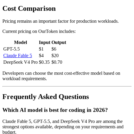
Cost Comparison
Pricing remains an important factor for production workloads.
Current pricing on OurToken includes:
Model
Input
Output
GPT-5.5
$1
$6
Claude Fable 5
$4
$20
DeepSeek V4 Pro
$0.35
$0.70
Developers can choose the most cost-effective model based on
workload requirements.
Frequently Asked Questions
Which AI model is best for coding in 2026?
Claude Fable 5, GPT-5.5, and DeepSeek V4 Pro are among the
strongest options available, depending on your requirements and
budget.