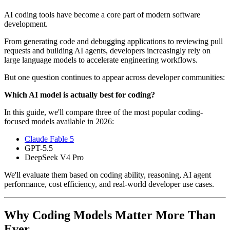
AI coding tools have become a core part of modern software
development.
From generating code and debugging applications to reviewing pull
requests and building AI agents, developers increasingly rely on
large language models to accelerate engineering workflows.
But one question continues to appear across developer communities:
Which AI model is actually best for coding?
In this guide, we'll compare three of the most popular coding-
focused models available in 2026:
Claude Fable 5
GPT-5.5
DeepSeek V4 Pro
We'll evaluate them based on coding ability, reasoning, AI agent
performance, cost efficiency, and real-world developer use cases.
Why Coding Models Matter More Than
Ever