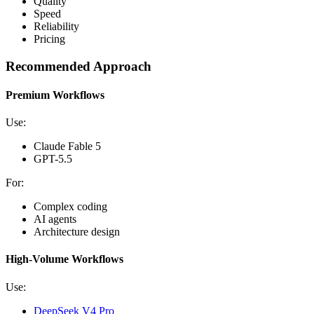
Quality
Speed
Reliability
Pricing
Recommended Approach
Premium Workflows
Use:
Claude Fable 5
GPT-5.5
For:
Complex coding
AI agents
Architecture design
High-Volume Workflows
Use:
DeepSeek V4 Pro