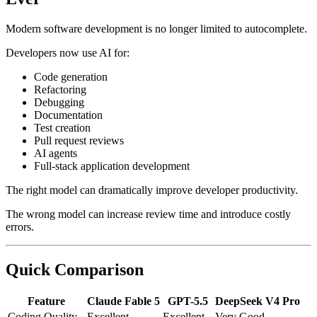
Modern software development is no longer limited to autocomplete.
Developers now use AI for:
Code generation
Refactoring
Debugging
Documentation
Test creation
Pull request reviews
AI agents
Full-stack application development
The right model can dramatically improve developer productivity.
The wrong model can increase review time and introduce costly
errors.
Quick Comparison
Feature
Claude Fable 5
GPT-5.5
DeepSeek V4 Pro
Coding Quality
Excellent
Excellent
Very Good