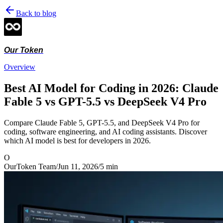
Back to blog
Our Token
Overview
Best AI Model for Coding in 2026: Claude
Fable 5 vs GPT-5.5 vs DeepSeek V4 Pro
Compare Claude Fable 5, GPT-5.5, and DeepSeek V4 Pro for
coding, software engineering, and AI coding assistants. Discover
which AI model is best for developers in 2026.
O
OurToken Team
/
Jun 11, 2026
/
5
min