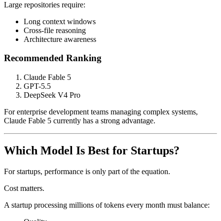
Large repositories require:
Long context windows
Cross-file reasoning
Architecture awareness
Recommended Ranking
Claude Fable 5
GPT-5.5
DeepSeek V4 Pro
For enterprise development teams managing complex systems,
Claude Fable 5 currently has a strong advantage.
Which Model Is Best for Startups?
For startups, performance is only part of the equation.
Cost matters.
A startup processing millions of tokens every month must balance: