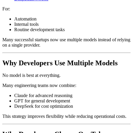
For:
Automation
Internal tools
Routine development tasks
Many successful startups now use multiple models instead of relying
on a single provider.
Why Developers Use Multiple Models
No model is best at everything.
Many engineering teams now combine:
Claude for advanced reasoning
GPT for general development
DeepSeek for cost optimization
This strategy improves flexibility while reducing operational costs.