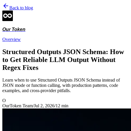
Back to blog
Our Token
Overview
Structured Outputs JSON Schema: How
to Get Reliable LLM Output Without
Regex Fixes
Learn when to use Structured Outputs JSON Schema instead of
JSON mode or function calling, with production patterns, code
examples, and cross-provider pitfalls.
O
OurToken Team
/
Jul 2, 2026
/
12
min