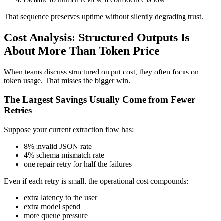
That sequence preserves uptime without silently degrading trust.
Cost Analysis: Structured Outputs Is
About More Than Token Price
When teams discuss structured output cost, they often focus on
token usage. That misses the bigger win.
The Largest Savings Usually Come from Fewer
Retries
Suppose your current extraction flow has:
8% invalid JSON rate
4% schema mismatch rate
one repair retry for half the failures
Even if each retry is small, the operational cost compounds:
extra latency to the user
extra model spend
more queue pressure