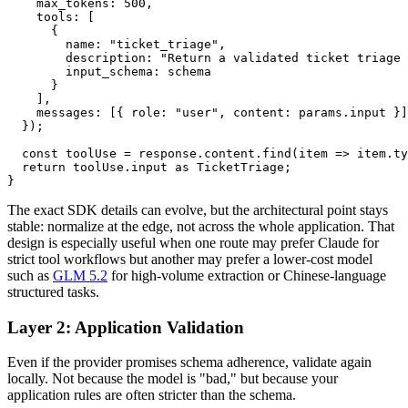
    max_tokens: 500,

    tools: [

      {

        name: "ticket_triage",

        description: "Return a validated ticket triage 
        input_schema: schema

      }

    ],

    messages: [{ role: "user", content: params.input }]

  });

  const toolUse = response.content.find(item => item.ty
  return toolUse.input as TicketTriage;

The exact SDK details can evolve, but the architectural point stays
stable: normalize at the edge, not across the whole application. That
design is especially useful when one route may prefer Claude for
strict tool workflows but another may prefer a lower-cost model
such as
GLM 5.2
for high-volume extraction or Chinese-language
structured tasks.
Layer 2: Application Validation
Even if the provider promises schema adherence, validate again
locally. Not because the model is "bad," but because your
application rules are often stricter than the schema.