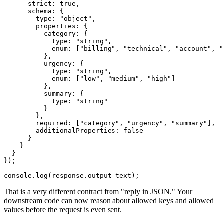
      strict: true,

      schema: {

        type: "object",

        properties: {

          category: {

            type: "string",

            enum: ["billing", "technical", "account", "
          },

          urgency: {

            type: "string",

            enum: ["low", "medium", "high"]

          },

          summary: {

            type: "string"

          }

        },

        required: ["category", "urgency", "summary"],

        additionalProperties: false

      }

    }

  }

});

That is a very different contract from "reply in JSON." Your
downstream code can now reason about allowed keys and allowed
values before the request is even sent.