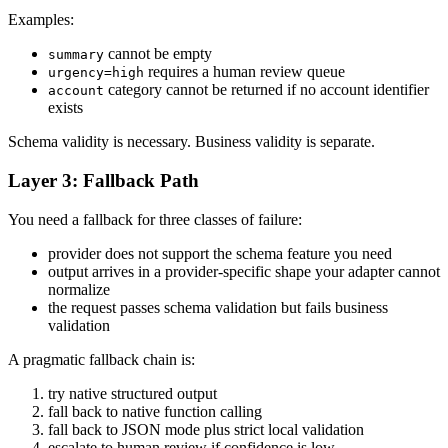
Examples:
cannot be empty
summary
requires a human review queue
urgency=high
category cannot be returned if no account identifier
account
exists
Schema validity is necessary. Business validity is separate.
Layer 3: Fallback Path
You need a fallback for three classes of failure:
provider does not support the schema feature you need
output arrives in a provider-specific shape your adapter cannot
normalize
the request passes schema validation but fails business
validation
A pragmatic fallback chain is:
try native structured output
fall back to native function calling
fall back to JSON mode plus strict local validation
escalate to human review if confidence is low