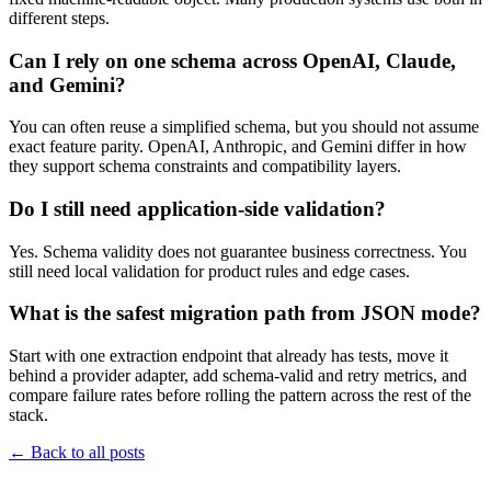
different steps.
Can I rely on one schema across OpenAI, Claude,
and Gemini?
You can often reuse a simplified schema, but you should not assume
exact feature parity. OpenAI, Anthropic, and Gemini differ in how
they support schema constraints and compatibility layers.
Do I still need application-side validation?
Yes. Schema validity does not guarantee business correctness. You
still need local validation for product rules and edge cases.
What is the safest migration path from JSON mode?
Start with one extraction endpoint that already has tests, move it
behind a provider adapter, add schema-valid and retry metrics, and
compare failure rates before rolling the pattern across the rest of the
stack.
←
Back to all posts