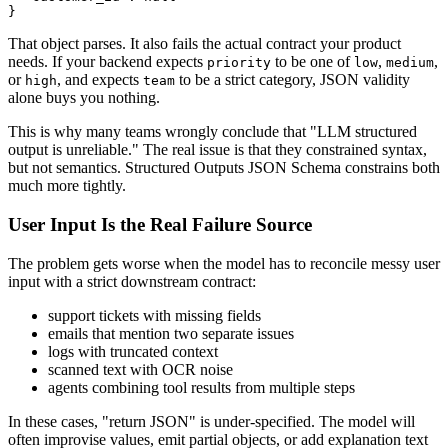
That object parses. It also fails the actual contract your product
needs. If your backend expects
to be one of
,
,
priority
low
medium
or
, and expects
to be a strict category, JSON validity
high
team
alone buys you nothing.
This is why many teams wrongly conclude that "LLM structured
output is unreliable." The real issue is that they constrained syntax,
but not semantics. Structured Outputs JSON Schema constrains both
much more tightly.
User Input Is the Real Failure Source
The problem gets worse when the model has to reconcile messy user
input with a strict downstream contract:
support tickets with missing fields
emails that mention two separate issues
logs with truncated context
scanned text with OCR noise
agents combining tool results from multiple steps
In these cases, "return JSON" is under-specified. The model will
often improvise values, emit partial objects, or add explanation text