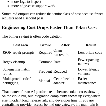
more logs to inspect
more edge-case support work
Structured outputs can reduce that entire class of cost because fewer
requests need a second pass.
Engineering Cost Drops Faster Than Token Cost
The bigger saving is often code deletion:
Cost area
Before
After
Result
Often
JSON repair prompts
Required
Less brittle code
removable
Fewer parsing
Regex cleanup
Common
Rare
failures
Schema mismatch
Lower latency
Frequent
Reduced
retries
variance
Multi-provider drift
Centralized in
Easier
Manual
debugging
adapter
maintenance
That matters for an AI platform team because token costs show up
on the cloud bill, but integration complexity shows up everywhere
else: incident load, release risk, and developer time. If you are
centralizing provider access behind one gateway, the main win is