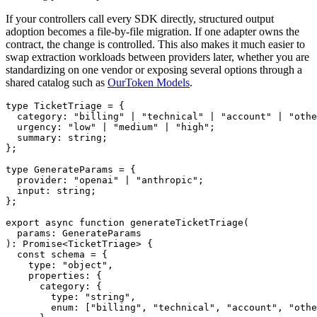
If your controllers call every SDK directly, structured output
adoption becomes a file-by-file migration. If one adapter owns the
contract, the change is controlled. This also makes it much easier to
swap extraction workloads between providers later, whether you are
standardizing on one vendor or exposing several options through a
shared catalog such as
OurToken Models
.
type TicketTriage = {

  category: "billing" | "technical" | "account" | "othe
  urgency: "low" | "medium" | "high";

  summary: string;

};

type GenerateParams = {

  provider: "openai" | "anthropic";

  input: string;

};

export async function generateTicketTriage(

  params: GenerateParams

): Promise<TicketTriage> {

  const schema = {

    type: "object",

    properties: {

      category: {

        type: "string",

        enum: ["billing", "technical", "account", "othe