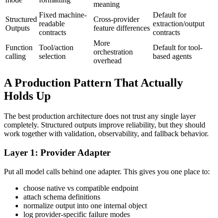
meaning
Fixed machine-
Default for
Structured
Cross-provider
readable
extraction/output
Outputs
feature differences
contracts
contracts
More
Function
Tool/action
Default for tool-
orchestration
calling
selection
based agents
overhead
A Production Pattern That Actually
Holds Up
The best production architecture does not trust any single layer
completely. Structured outputs improve reliability, but they should
work together with validation, observability, and fallback behavior.
Layer 1: Provider Adapter
Put all model calls behind one adapter. This gives you one place to:
choose native vs compatible endpoint
attach schema definitions
normalize output into one internal object
log provider-specific failure modes