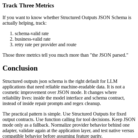
Track Three Metrics
If you want to know whether Structured Outputs JSON Schema is
actually helping, track:
schema-valid rate
business-valid rate
retry rate per provider and route
Those three metrics tell you much more than "the JSON parsed."
Conclusion
Structured outputs json schema is the right default for LLM
applications that need reliable machine-readable data. It is not a
cosmetic improvement over JSON mode. It changes where
reliability lives: inside the model interface and schema contract,
instead of inside repair prompts and regex cleanup.
The practical pattern is simple. Use Structured Outputs for fixed
output contracts. Use function calling for tool decisions. Keep JSON
mode only as a fallback. Normalize provider behavior behind one
adapter, validate again at the application layer, and test native versus
compatible behavior before assuming feature parity.