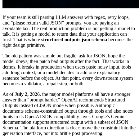
If your team is still parsing LLM answers with regex, retry loops,
and "please return valid JSON" prompts, you are paying an
avoidable tax. The real production problem is not getting a model to
talk. It is getting a model to return data that your application can
trust. That is where
structured outputs json schema
becomes the
right design primitive.
The old pattern was simple but fragile: ask for JSON, hope the
model obeys, then patch bad outputs after the fact. That works in
demos. It breaks in production when users paste noisy input, tools
add long context, or a model decides to add one explanatory
sentence before the object. At that point, every downstream system
becomes a validator, a repair step, or both.
As of
July 2, 2026
, the major model platforms all have a stronger
answer than "prompt harder." OpenAI recommends Structured
Outputs instead of JSON mode when possible. Anthropic
documents schema-constrained output through tools and also notes
limits in its OpenAI SDK compatibility layer. Google’s Gemini
documentation supports structured output with a subset of JSON
Schema. The platform direction is clear: move the constraint into the
generation interface, not into brittle post-processing.