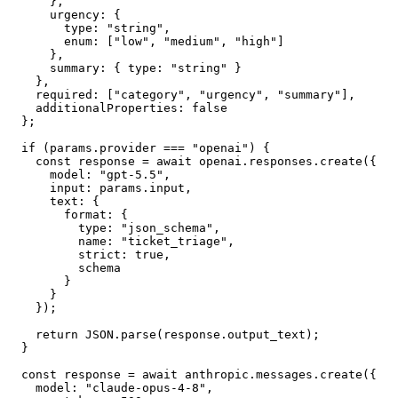
      },

      urgency: {

        type: "string",

        enum: ["low", "medium", "high"]

      },

      summary: { type: "string" }

    },

    required: ["category", "urgency", "summary"],

    additionalProperties: false

  };

  if (params.provider === "openai") {

    const response = await openai.responses.create({

      model: "gpt-5.5",

      input: params.input,

      text: {

        format: {

          type: "json_schema",

          name: "ticket_triage",

          strict: true,

          schema

        }

      }

    });

    return JSON.parse(response.output_text);

  }

  const response = await anthropic.messages.create({

    model: "claude-opus-4-8",
