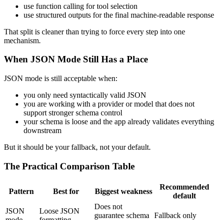
use function calling for tool selection
use structured outputs for the final machine-readable response
That split is cleaner than trying to force every step into one
mechanism.
When JSON Mode Still Has a Place
JSON mode is still acceptable when:
you only need syntactically valid JSON
you are working with a provider or model that does not
support stronger schema control
your schema is loose and the app already validates everything
downstream
But it should be your fallback, not your default.
The Practical Comparison Table
Recommended
Pattern
Best for
Biggest weakness
default
Does not
JSON
Loose JSON
guarantee schema
Fallback only
mode
formatting