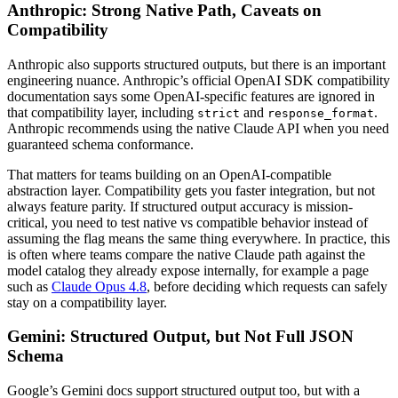
Anthropic: Strong Native Path, Caveats on
Compatibility
Anthropic also supports structured outputs, but there is an important
engineering nuance. Anthropic’s official OpenAI SDK compatibility
documentation says some OpenAI-specific features are ignored in
that compatibility layer, including
and
.
strict
response_format
Anthropic recommends using the native Claude API when you need
guaranteed schema conformance.
That matters for teams building on an OpenAI-compatible
abstraction layer. Compatibility gets you faster integration, but not
always feature parity. If structured output accuracy is mission-
critical, you need to test native vs compatible behavior instead of
assuming the flag means the same thing everywhere. In practice, this
is often where teams compare the native Claude path against the
model catalog they already expose internally, for example a page
such as
Claude Opus 4.8
, before deciding which requests can safely
stay on a compatibility layer.
Gemini: Structured Output, but Not Full JSON
Schema
Google’s Gemini docs support structured output too, but with a