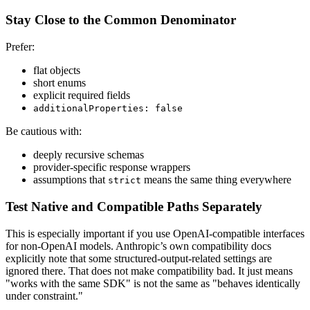
Stay Close to the Common Denominator
Prefer:
flat objects
short enums
explicit required fields
additionalProperties: false
Be cautious with:
deeply recursive schemas
provider-specific response wrappers
assumptions that
means the same thing everywhere
strict
Test Native and Compatible Paths Separately
This is especially important if you use OpenAI-compatible interfaces
for non-OpenAI models. Anthropic’s own compatibility docs
explicitly note that some structured-output-related settings are
ignored there. That does not make compatibility bad. It just means
"works with the same SDK" is not the same as "behaves identically
under constraint."