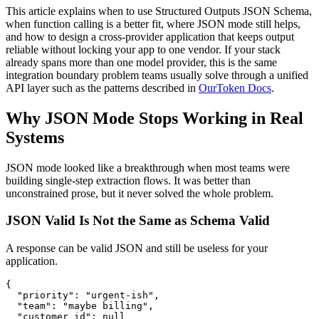
This article explains when to use Structured Outputs JSON Schema,
when function calling is a better fit, where JSON mode still helps,
and how to design a cross-provider application that keeps output
reliable without locking your app to one vendor. If your stack
already spans more than one model provider, this is the same
integration boundary problem teams usually solve through a unified
API layer such as the patterns described in
OurToken Docs
.
Why JSON Mode Stops Working in Real
Systems
JSON mode looked like a breakthrough when most teams were
building single-step extraction flows. It was better than
unconstrained prose, but it never solved the whole problem.
JSON Valid Is Not the Same as Schema Valid
A response can be valid JSON and still be useless for your
application.
{

  "priority": "urgent-ish",

  "team": "maybe billing",

  "customer_id": null
