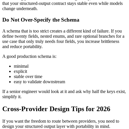
that your structured-output contract stays stable even while models
change underneath.
Do Not Over-Specify the Schema
A schema that is too strict creates a different kind of failure. If you
define twenty fields, nested enums, and rare optional branches for a
use case that only truly needs four fields, you increase brittleness
and reduce portability.
A good production schema is:
minimal
explicit
stable over time
easy to validate downstream
If a senior engineer would look at it and ask why half the keys exist,
simplify it.
Cross-Provider Design Tips for 2026
If you want the freedom to route between providers, you need to
design your structured output layer with portability in mind.