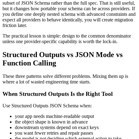
subset of JSON Schema rather than the full spec. That is still useful,
but it changes how portable your schema can be across providers. If
you define one deeply nested schema with advanced constraints and
expect all providers to behave identically, you will create migration
friction later.
The practical lesson is simple: design to the common denominator
unless one provider-specific capability is worth the lock-in.
Structured Outputs vs JSON Mode vs
Function Calling
These three patterns solve different problems. Mixing them up is
where a lot of wasted engineering time starts.
When Structured Outputs Is the Right Tool
Use Structured Outputs JSON Schema when:
your app needs machine-readable output
the object shape is known in advance
downstream systems depend on exact keys
you want fewer retries and repair passes
the model is not deciding which external action to take