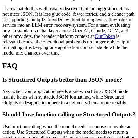
Teams that do this well usually discover that the biggest benefit is
not nicer JSON. It is less glue code, fewer retries, and a cleaner path
to supporting multiple providers without turning every downstream
service into an LLM error-recovery system. For a team evaluating
how to standardize that layer across OpenAI, Claude, GLM, and
other providers, the broader platform context at
OurToken
is
relevant because the operational problem is no longer only output
formatting; it is keeping one application contract stable while the
model mix changes over time.
FAQ
Is Structured Outputs better than JSON mode?
Yes, when your application needs a known schema. JSON mode
mainly helps with syntactic JSON formatting, while Structured
Outputs is designed to adhere to a defined schema more reliably.
Should I use function calling or Structured Outputs?
Use function calling when the model needs to choose or invoke an
action. Use Structured Outputs when the model needs to return a
fixed machine-readable object. Many production systems use both in