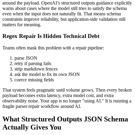
around the payload. OpenAI’s structured outputs guidance explicitly
warns about cases where the model still tries to satisfy the schema
even when the input does not naturally fit. That means schema
constraints improve reliability, but application-side validation still
matters for meaning.
Regex Repair Is Hidden Technical Debt
Teams often mask this problem with a repair pipeline:
parse JSON
retry if parsing fails
strip markdown fences
ask the model to fix its own JSON
coerce missing fields
That system feels pragmatic until volume grows. Then every broken
payload becomes extra latency, extra model cost, and extra
observability noise. Your app is no longer "using AI." It is running a
fragile parser-repair workflow around AI.
What Structured Outputs JSON Schema
Actually Gives You