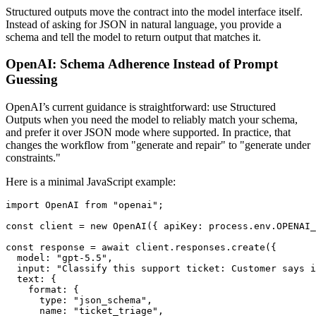
Structured outputs move the contract into the model interface itself.
Instead of asking for JSON in natural language, you provide a
schema and tell the model to return output that matches it.
OpenAI: Schema Adherence Instead of Prompt
Guessing
OpenAI’s current guidance is straightforward: use Structured
Outputs when you need the model to reliably match your schema,
and prefer it over JSON mode where supported. In practice, that
changes the workflow from "generate and repair" to "generate under
constraints."
Here is a minimal JavaScript example:
import OpenAI from "openai";

const client = new OpenAI({ apiKey: process.env.OPENAI_
const response = await client.responses.create({

  model: "gpt-5.5",

  input: "Classify this support ticket: Customer says i
  text: {

    format: {

      type: "json_schema",

      name: "ticket_triage",
