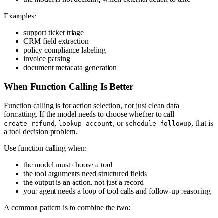
Examples:
support ticket triage
CRM field extraction
policy compliance labeling
invoice parsing
document metadata generation
When Function Calling Is Better
Function calling is for action selection, not just clean data
formatting. If the model needs to choose whether to call
,
, or
, that is
create_refund
lookup_account
schedule_followup
a tool decision problem.
Use function calling when:
the model must choose a tool
the tool arguments need structured fields
the output is an action, not just a record
your agent needs a loop of tool calls and follow-up reasoning
A common pattern is to combine the two: