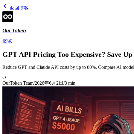
返回博客
Our Token
概览
GPT API Pricing Too Expensive? Save Up
Reduce GPT and Claude API costs by up to 80%. Compare AI model pr
O
OurToken Team
/
2026年6月2日
/
3
min