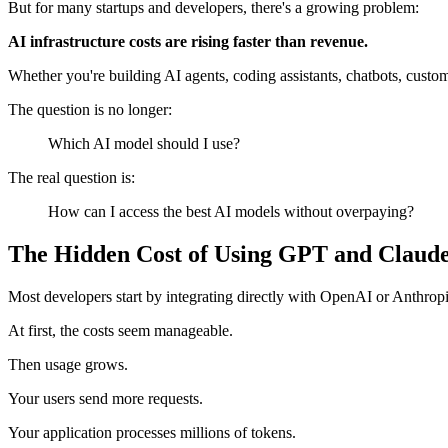
But for many startups and developers, there's a growing problem:
AI infrastructure costs are rising faster than revenue.
Whether you're building AI agents, coding assistants, chatbots, cus
The question is no longer:
Which AI model should I use?
The real question is:
How can I access the best AI models without overpaying?
The Hidden Cost of Using GPT and Claud
Most developers start by integrating directly with OpenAI or Anthropi
At first, the costs seem manageable.
Then usage grows.
Your users send more requests.
Your application processes millions of tokens.