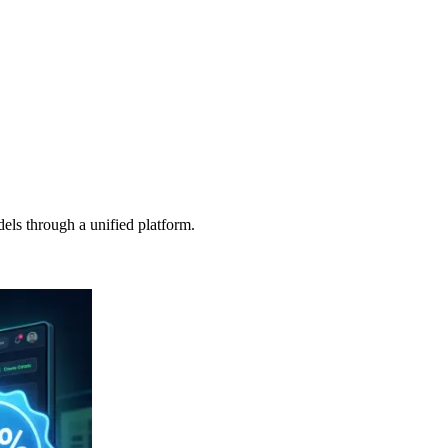
s through a unified platform.