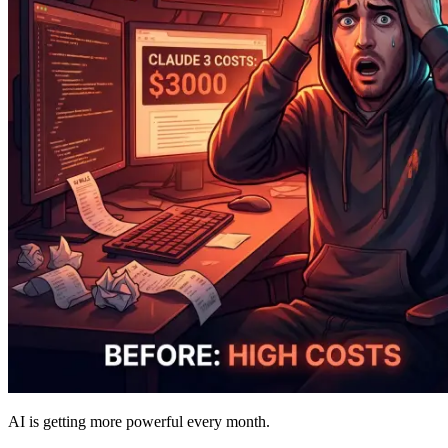
AI is getting more powerful every month.