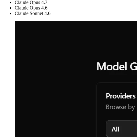
Claude Opus 4.7
Claude Opus 4.6
Claude Sonnet 4.6