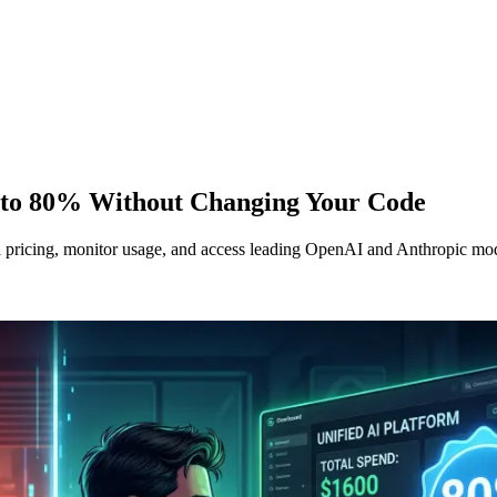
 to 80% Without Changing Your Code
icing, monitor usage, and access leading OpenAI and Anthropic model