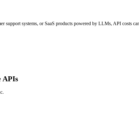
tomer support systems, or SaaS products powered by LLMs, API costs ca
e APIs
c.