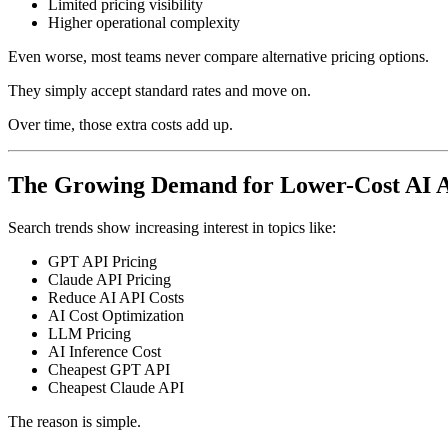
Limited pricing visibility
Higher operational complexity
Even worse, most teams never compare alternative pricing options.
They simply accept standard rates and move on.
Over time, those extra costs add up.
The Growing Demand for Lower-Cost AI 
Search trends show increasing interest in topics like:
GPT API Pricing
Claude API Pricing
Reduce AI API Costs
AI Cost Optimization
LLM Pricing
AI Inference Cost
Cheapest GPT API
Cheapest Claude API
The reason is simple.