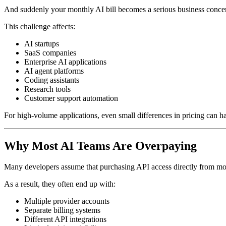
And suddenly your monthly AI bill becomes a serious business conce
This challenge affects:
AI startups
SaaS companies
Enterprise AI applications
AI agent platforms
Coding assistants
Research tools
Customer support automation
For high-volume applications, even small differences in pricing can ha
Why Most AI Teams Are Overpaying
Many developers assume that purchasing API access directly from mode
As a result, they often end up with:
Multiple provider accounts
Separate billing systems
Different API integrations