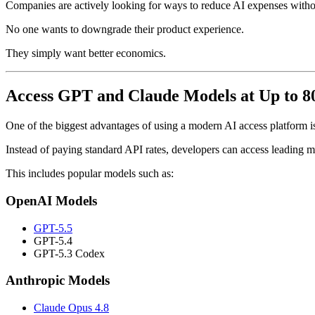
Companies are actively looking for ways to reduce AI expenses withou
No one wants to downgrade their product experience.
They simply want better economics.
Access GPT and Claude Models at Up to 
One of the biggest advantages of using a modern AI access platform is
Instead of paying standard API rates, developers can access leading 
This includes popular models such as:
OpenAI Models
GPT-5.5
GPT-5.4
GPT-5.3 Codex
Anthropic Models
Claude Opus 4.8