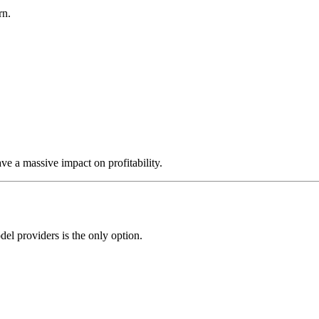
rn.
ve a massive impact on profitability.
l providers is the only option.