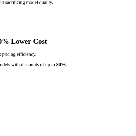
t sacrificing model quality.
80% Lower Cost
 pricing efficiency.
models with discounts of up to
80%
.