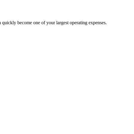
n quickly become one of your largest operating expenses.