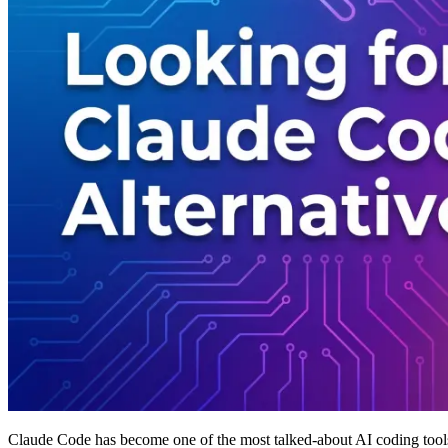
Claude Code has become one of the most talked-about AI coding too