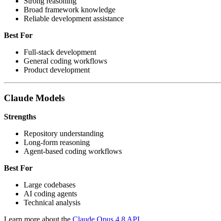
Strong reasoning
Broad framework knowledge
Reliable development assistance
Best For
Full-stack development
General coding workflows
Product development
Claude Models
Strengths
Repository understanding
Long-form reasoning
Agent-based coding workflows
Best For
Large codebases
AI coding agents
Technical analysis
Learn more about the
Claude Opus 4.8 API
.