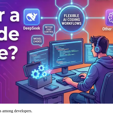
ls among developers.