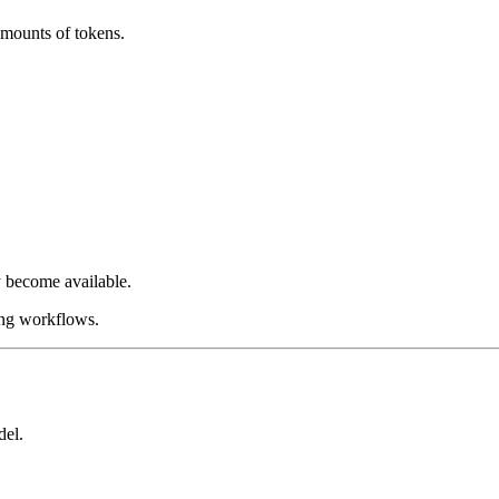
amounts of tokens.
 become available.
ing workflows.
del.