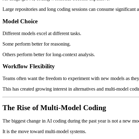
Large repositories and long coding sessions can consume significant 
Model Choice
Different models excel at different tasks.
Some perform better for reasoning.
Others perform better for long-context analysis.
Workflow Flexibility
Teams often want the freedom to experiment with new models as they
This has created growing interest in alternatives and multi-model cod
The Rise of Multi-Model Coding
The biggest change in AI coding during the past year is not a new mo
It is the move toward multi-model systems.