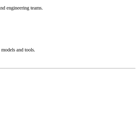
 and engineering teams.
 models and tools.