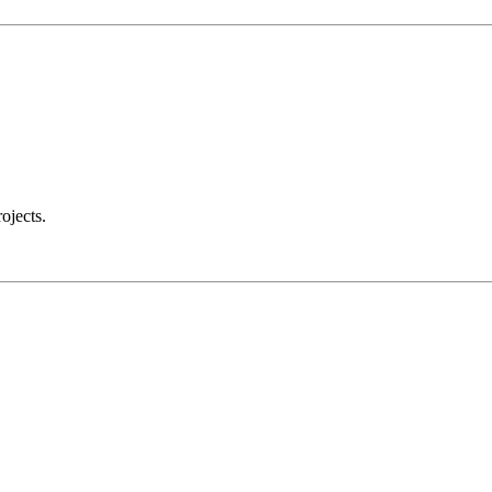
ojects.