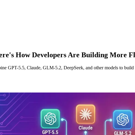
ere's How Developers Are Building More Fl
ine GPT-5.5, Claude, GLM-5.2, DeepSeek, and other models to build fl