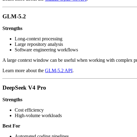
GLM-5.2
Strengths
Long-context processing
Large repository analysis
Software engineering workflows
A large context window can be useful when working with complex pr
Learn more about the
GLM-5.2 API
.
DeepSeek V4 Pro
Strengths
Cost efficiency
High-volume workloads
Best For
Automated coding pipelines