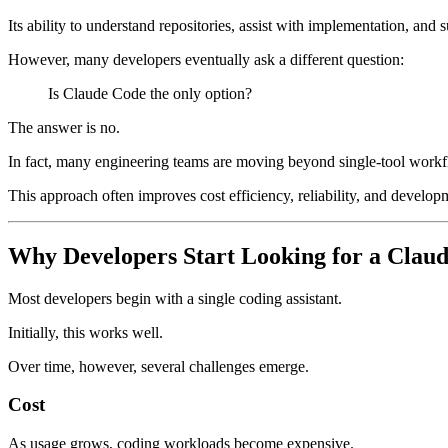
Its ability to understand repositories, assist with implementation, a
However, many developers eventually ask a different question:
Is Claude Code the only option?
The answer is no.
In fact, many engineering teams are moving beyond single-tool workfl
This approach often improves cost efficiency, reliability, and develop
Why Developers Start Looking for a Claud
Most developers begin with a single coding assistant.
Initially, this works well.
Over time, however, several challenges emerge.
Cost
As usage grows, coding workloads become expensive.