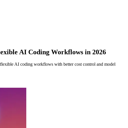
exible AI Coding Workflows in 2026
exible AI coding workflows with better cost control and model