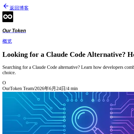
返回博客
Our Token
概览
Looking for a Claude Code Alternative? H
Searching for a Claude Code alternative? Learn how developers comb
choice.
O
OurToken Team
/
2026年6月24日
/
4
min