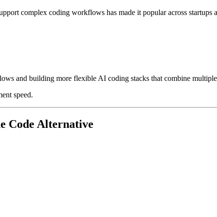
nd support complex coding workflows has made it popular across startups
ows and building more flexible AI coding stacks that combine multiple
ment speed.
e Code Alternative