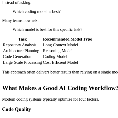
Instead of asking:
Which coding model is best?
Many teams now ask:
Which model is best for this specific task?
Task
Recommended Model Type
Repository Analysis
Long Context Model
Architecture Planning
Reasoning Model
Code Generation
Coding Model
Large-Scale Processing
Cost-Efficient Model
This approach often delivers better results than relying on a single mo
What Makes a Good AI Coding Workflow
Modern coding systems typically optimize for four factors.
Code Quality