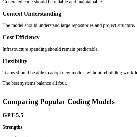
Generated code should be reliable and maintainable.
Context Understanding
The model should understand large repositories and project structure.
Cost Efficiency
Infrastructure spending should remain predictable.
Flexibility
Teams should be able to adopt new models without rebuilding workf
The best systems balance all four.
Comparing Popular Coding Models
GPT-5.5
Strengths