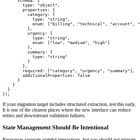
      schema: {

        type: "object",

        properties: {

          category: {

            type: "string",

            enum: ["billing", "technical", "account", "
          },

          urgency: {

            type: "string",

            enum: ["low", "medium", "high"]

          },

          summary: {

            type: "string"

          }

        },

        required: ["category", "urgency", "summary"],

        additionalProperties: false

      }

    }

  }

If your migration target includes structured extraction, test this early.
It is one of the clearest places where the new interface can reduce
retries and downstream validation failures.
State Management Should Be Intentional
Responses supports stateful interactions, but you should not migrate