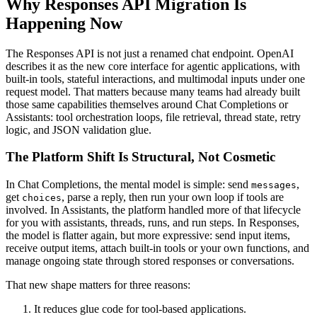
Why Responses API Migration Is
Happening Now
The Responses API is not just a renamed chat endpoint. OpenAI
describes it as the new core interface for agentic applications, with
built-in tools, stateful interactions, and multimodal inputs under one
request model. That matters because many teams had already built
those same capabilities themselves around Chat Completions or
Assistants: tool orchestration loops, file retrieval, thread state, retry
logic, and JSON validation glue.
The Platform Shift Is Structural, Not Cosmetic
In Chat Completions, the mental model is simple: send
,
messages
get
, parse a reply, then run your own loop if tools are
choices
involved. In Assistants, the platform handled more of that lifecycle
for you with assistants, threads, runs, and run steps. In Responses,
the model is flatter again, but more expressive: send input items,
receive output items, attach built-in tools or your own functions, and
manage ongoing state through stored responses or conversations.
That new shape matters for three reasons:
It reduces glue code for tool-based applications.