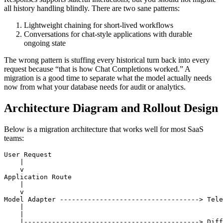
all history handling blindly. There are two sane patterns:
Lightweight chaining for short-lived workflows
Conversations for chat-style applications with durable
ongoing state
The wrong pattern is stuffing every historical turn back into every
request because “that is how Chat Completions worked.” A
migration is a good time to separate what the model actually needs
now from what your database needs for audit or analytics.
Architecture Diagram and Rollout Design
Below is a migration architecture that works well for most SaaS
teams:
User Request

    |

    v

Application Route

    |

    v

Model Adapter -----------------------------------> Tele
    |                                                  
    |                                                  
    |--------------------------------------------> Diff