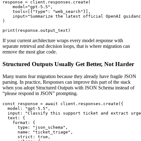
response = client.responses.create(

    model="gpt-5.5",

    tools=[{"type": "web_search"}],

    input="Summarize the latest official OpenAI guidanc
)

If your current architecture wraps every model response with
separate retrieval and decision loops, that is where migration can
remove the most glue code.
Structured Outputs Usually Get Better, Not Harder
Many teams fear migration because they already have fragile JSON
parsing. In practice, Responses can improve this part of the stack
when you adopt Structured Outputs with JSON Schema instead of
“please respond in JSON” prompting.
const response = await client.responses.create({

  model: "gpt-5.5",

  input: "Classify this support ticket and extract urge
  text: {

    format: {

      type: "json_schema",

      name: "ticket_triage",

      strict: true,
