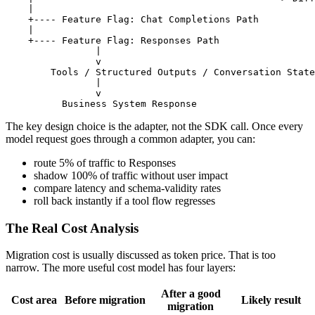
    |

    +---- Feature Flag: Chat Completions Path

    |

    +---- Feature Flag: Responses Path

                |

                v

        Tools / Structured Outputs / Conversation State

                |

                v

The key design choice is the adapter, not the SDK call. Once every
model request goes through a common adapter, you can:
route 5% of traffic to Responses
shadow 100% of traffic without user impact
compare latency and schema-validity rates
roll back instantly if a tool flow regresses
The Real Cost Analysis
Migration cost is usually discussed as token price. That is too
narrow. The more useful cost model has four layers:
After a good
Cost area
Before migration
Likely result
migration