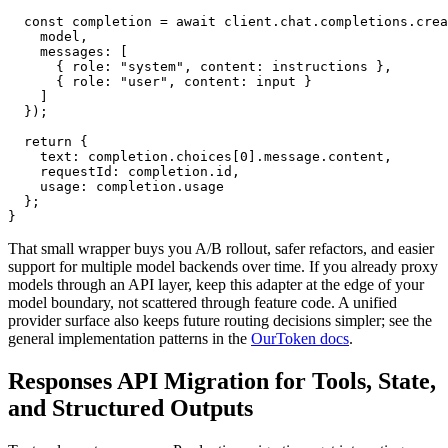
  const completion = await client.chat.completions.crea
    model,

    messages: [

      { role: "system", content: instructions },

      { role: "user", content: input }

    ]

  });

  return {

    text: completion.choices[0].message.content,

    requestId: completion.id,

    usage: completion.usage

  };

That small wrapper buys you A/B rollout, safer refactors, and easier
support for multiple model backends over time. If you already proxy
models through an API layer, keep this adapter at the edge of your
model boundary, not scattered through feature code. A unified
provider surface also keeps future routing decisions simpler; see the
general implementation patterns in the
OurToken docs
.
Responses API Migration for Tools, State,
and Structured Outputs