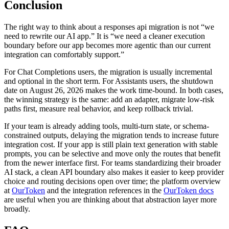
Conclusion
The right way to think about a responses api migration is not “we
need to rewrite our AI app.” It is “we need a cleaner execution
boundary before our app becomes more agentic than our current
integration can comfortably support.”
For Chat Completions users, the migration is usually incremental
and optional in the short term. For Assistants users, the shutdown
date on August 26, 2026 makes the work time-bound. In both cases,
the winning strategy is the same: add an adapter, migrate low-risk
paths first, measure real behavior, and keep rollback trivial.
If your team is already adding tools, multi-turn state, or schema-
constrained outputs, delaying the migration tends to increase future
integration cost. If your app is still plain text generation with stable
prompts, you can be selective and move only the routes that benefit
from the newer interface first. For teams standardizing their broader
AI stack, a clean API boundary also makes it easier to keep provider
choice and routing decisions open over time; the platform overview
at
OurToken
and the integration references in the
OurToken docs
are useful when you are thinking about that abstraction layer more
broadly.