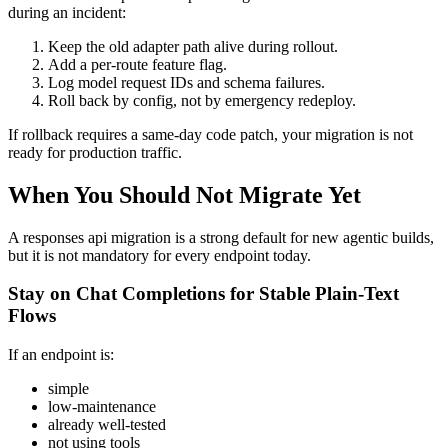
during an incident:
Keep the old adapter path alive during rollout.
Add a per-route feature flag.
Log model request IDs and schema failures.
Roll back by config, not by emergency redeploy.
If rollback requires a same-day code patch, your migration is not
ready for production traffic.
When You Should Not Migrate Yet
A responses api migration is a strong default for new agentic builds,
but it is not mandatory for every endpoint today.
Stay on Chat Completions for Stable Plain-Text
Flows
If an endpoint is:
simple
low-maintenance
already well-tested
not using tools