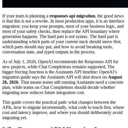
If your team is planning a
responses api migration
, the good news
is that this is not a rewrite. In most production apps, it is an interface
migration: you keep your prompts, most of your business logic, and
most of your safety checks, then replace the API boundary where
generation happens. The hard part is not syntax. The hard part is
understanding which parts of your current stack should move first,
which parts should stay put, and how to avoid breaking tools,
conversation state, and typed outputs in the process.
As of July 1, 2026, OpenAI recommends the Responses API for
new projects, while Chat Completions remains supported. The
bigger forcing function is the Assistants API timeline: OpenAI’s
migration guide says the Assistants API will shut down on
August
26, 2026
. That means teams still running Assistants need a concrete
plan, while teams on Chat Completions should decide whether
migrating now reduces future integration cost.
This guide covers the practical path: what changes between the
APIs, how to migrate incrementally, what code to touch first, where
cost and latency improve, and where you should deliberately avoid
migrating yet.