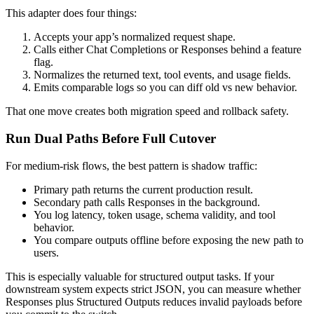
This adapter does four things:
Accepts your app’s normalized request shape.
Calls either Chat Completions or Responses behind a feature
flag.
Normalizes the returned text, tool events, and usage fields.
Emits comparable logs so you can diff old vs new behavior.
That one move creates both migration speed and rollback safety.
Run Dual Paths Before Full Cutover
For medium-risk flows, the best pattern is shadow traffic:
Primary path returns the current production result.
Secondary path calls Responses in the background.
You log latency, token usage, schema validity, and tool
behavior.
You compare outputs offline before exposing the new path to
users.
This is especially valuable for structured output tasks. If your
downstream system expects strict JSON, you can measure whether
Responses plus Structured Outputs reduces invalid payloads before