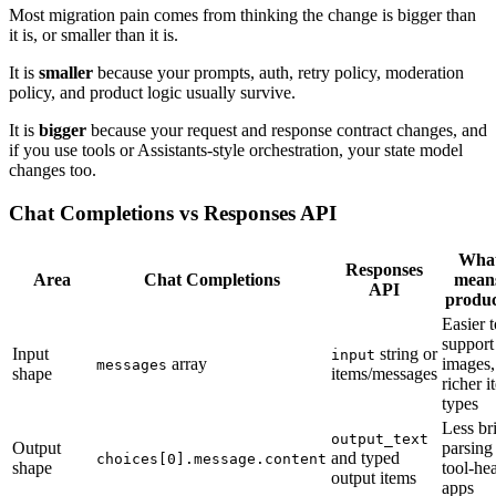
Most migration pain comes from thinking the change is bigger than
it is, or smaller than it is.
It is
smaller
because your prompts, auth, retry policy, moderation
policy, and product logic usually survive.
It is
bigger
because your request and response contract changes, and
if you use tools or Assistants-style orchestration, your state model
changes too.
Chat Completions vs Responses API
What
Responses
Area
Chat Completions
means
API
produc
Easier t
support 
Input
string or
input
array
images,
messages
shape
items/messages
richer i
types
Less bri
output_text
Output
parsing
and typed
choices[0].message.content
shape
tool-he
output items
apps