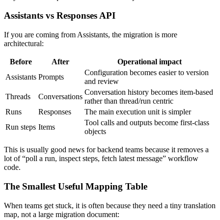
Assistants vs Responses API
If you are coming from Assistants, the migration is more
architectural:
Before
After
Operational impact
Configuration becomes easier to version
Assistants
Prompts
and review
Conversation history becomes item-based
Threads
Conversations
rather than thread/run centric
Runs
Responses
The main execution unit is simpler
Tool calls and outputs become first-class
Run steps
Items
objects
This is usually good news for backend teams because it removes a
lot of “poll a run, inspect steps, fetch latest message” workflow
code.
The Smallest Useful Mapping Table
When teams get stuck, it is often because they need a tiny translation
map, not a large migration document: