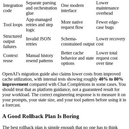
Separate parsing
Lower
Integration
One modern
and orchestration
maintenance
code
interface
glue
overhead
App-managed
More native
Fewer edge-
Tool loops
retries and step
request flow
case bugs
logic
Structured
Invalid JSON
Schema-
Lower recovery
output
retries
constrained output
cost
failures
Better cache
Lower total
Context
Manual history
behavior and state
request cost
reuse
resend patterns
options
over time
OpenAI’s migration guide also claims lower costs from improved
cache utilization, with internal tests showing roughly
40% to 80%
improvement
compared with Chat Completions in some cases. You
should treat that as platform guidance, not a guaranteed result for
your workload. The correct engineering response is to measure it on
your prompts, your state size, and your tool pattern before using it in
a forecast.
A Good Rollback Plan Is Boring
The best rollback plan is simple enough that no one has to think