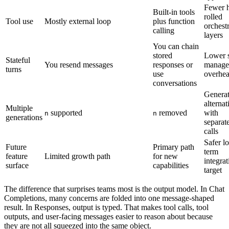
Fewer 
Built-in tools
rolled
Tool use
Mostly external loop
plus function
orchest
calling
layers
You can chain
stored
Lower s
Stateful
You resend messages
responses or
manage
turns
use
overhe
conversations
Genera
alternat
Multiple
supported
removed
with
n
n
generations
separat
calls
Safer l
Future
Primary path
term
feature
Limited growth path
for new
integrat
surface
capabilities
target
The difference that surprises teams most is the output model. In Chat
Completions, many concerns are folded into one message-shaped
result. In Responses, output is typed. That makes tool calls, tool
outputs, and user-facing messages easier to reason about because
they are not all squeezed into the same object.