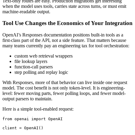
Text-only routes are easy. Production migrations get interesting
when the model uses tools, carries state across turns, or must emit
machine-readable output.
Tool Use Changes the Economics of Your Integration
OpenAI’s Responses documentation positions built-in tools as a
first-class part of the API, not a side feature. That matters because
many teams currently pay an engineering tax for tool orchestration:
custom web retrieval wrappers
file lookup layers
function-call parsers
step polling and replay logic
With Responses, more of that behavior can live inside one request
model. The cost benefit is not only token-level. It is engineering-
level: fewer moving parts, fewer polling loops, and fewer model-
output parsers to maintain.
Here is a simple tool-enabled request:
from openai import OpenAI

client = OpenAI()
