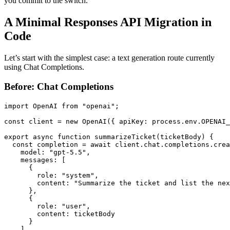
you commit to the switch.
A Minimal Responses API Migration in
Code
Let’s start with the simplest case: a text generation route currently
using Chat Completions.
Before: Chat Completions
import OpenAI from "openai";

const client = new OpenAI({ apiKey: process.env.OPENAI_
export async function summarizeTicket(ticketBody) {

  const completion = await client.chat.completions.crea
    model: "gpt-5.5",

    messages: [

      {

        role: "system",

        content: "Summarize the ticket and list the nex
      },

      {

        role: "user",

        content: ticketBody

      }

    ],
