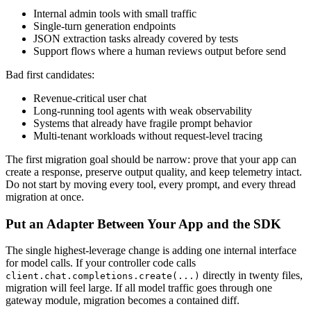
Internal admin tools with small traffic
Single-turn generation endpoints
JSON extraction tasks already covered by tests
Support flows where a human reviews output before send
Bad first candidates:
Revenue-critical user chat
Long-running tool agents with weak observability
Systems that already have fragile prompt behavior
Multi-tenant workloads without request-level tracing
The first migration goal should be narrow: prove that your app can
create a response, preserve output quality, and keep telemetry intact.
Do not start by moving every tool, every prompt, and every thread
migration at once.
Put an Adapter Between Your App and the SDK
The single highest-leverage change is adding one internal interface
for model calls. If your controller code calls
directly in twenty files,
client.chat.completions.create(...)
migration will feel large. If all model traffic goes through one
gateway module, migration becomes a contained diff.