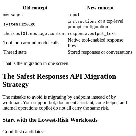
Old concept
New concept
messages
input
or a top-level
instructions
message
system
prompt configuration
choices[0].message.content
response.output_text
Native tool-enabled response
Tool loop around model calls
flow
Thread state
Stored responses or conversations
That is the migration in one screen.
The Safest Responses API Migration
Strategy
The mistake to avoid is migrating by endpoint instead of by
workload. Your support bot, document assistant, code helper, and
internal operations copilot do not all carry the same risk.
Start with the Lowest-Risk Workloads
Good first candidates: