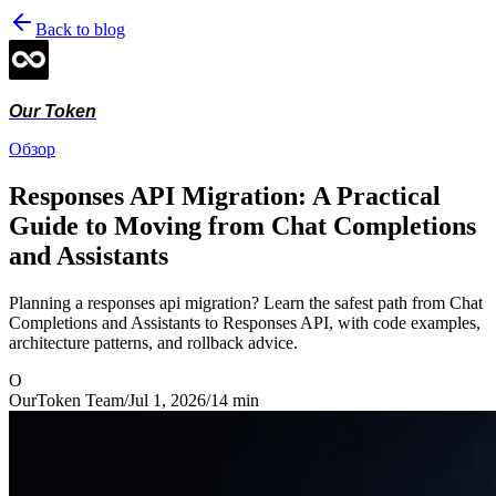
Back to blog
Our Token
Обзор
Responses API Migration: A Practical
Guide to Moving from Chat Completions
and Assistants
Planning a responses api migration? Learn the safest path from Chat
Completions and Assistants to Responses API, with code examples,
architecture patterns, and rollback advice.
O
OurToken Team
/
Jul 1, 2026
/
14
min