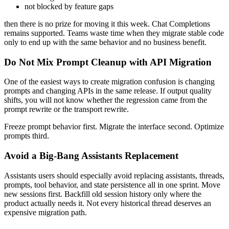
not blocked by feature gaps
then there is no prize for moving it this week. Chat Completions
remains supported. Teams waste time when they migrate stable code
only to end up with the same behavior and no business benefit.
Do Not Mix Prompt Cleanup with API Migration
One of the easiest ways to create migration confusion is changing
prompts and changing APIs in the same release. If output quality
shifts, you will not know whether the regression came from the
prompt rewrite or the transport rewrite.
Freeze prompt behavior first. Migrate the interface second. Optimize
prompts third.
Avoid a Big-Bang Assistants Replacement
Assistants users should especially avoid replacing assistants, threads,
prompts, tool behavior, and state persistence all in one sprint. Move
new sessions first. Backfill old session history only where the
product actually needs it. Not every historical thread deserves an
expensive migration path.