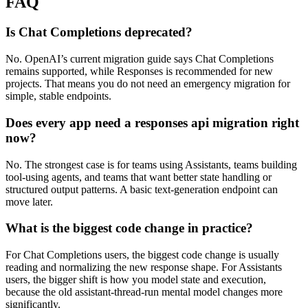
FAQ
Is Chat Completions deprecated?
No. OpenAI’s current migration guide says Chat Completions
remains supported, while Responses is recommended for new
projects. That means you do not need an emergency migration for
simple, stable endpoints.
Does every app need a responses api migration right
now?
No. The strongest case is for teams using Assistants, teams building
tool-using agents, and teams that want better state handling or
structured output patterns. A basic text-generation endpoint can
move later.
What is the biggest code change in practice?
For Chat Completions users, the biggest code change is usually
reading and normalizing the new response shape. For Assistants
users, the bigger shift is how you model state and execution,
because the old assistant-thread-run mental model changes more
significantly.