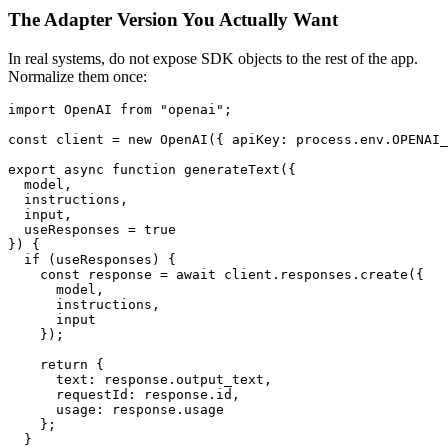
The Adapter Version You Actually Want
In real systems, do not expose SDK objects to the rest of the app.
Normalize them once:
import OpenAI from "openai";

const client = new OpenAI({ apiKey: process.env.OPENAI_
export async function generateText({

  model,

  instructions,

  input,

  useResponses = true

}) {

  if (useResponses) {

    const response = await client.responses.create({

      model,

      instructions,

      input

    });

    return {

      text: response.output_text,

      requestId: response.id,

      usage: response.usage

    };

  }
