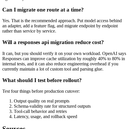
Can I migrate one route at a time?
Yes. That is the recommended approach. Put model access behind
an adapter, add a feature flag, and migrate endpoint by endpoint
rather than service by service.
Will a responses api migration reduce cost?
It can, but you should verify it on your own workload. OpenAI says
Responses can improve cache utilization by roughly 40% to 80% in
internal tests, and it can also reduce engineering overhead if you
currently maintain a lot of custom tool and parsing glue.
What should I test before rollout?
Test four things before production cutover:
Output quality on real prompts
Schema-validity rate for structured outputs
Tool-call behavior and retries
Latency, usage, and rollback speed
Sources