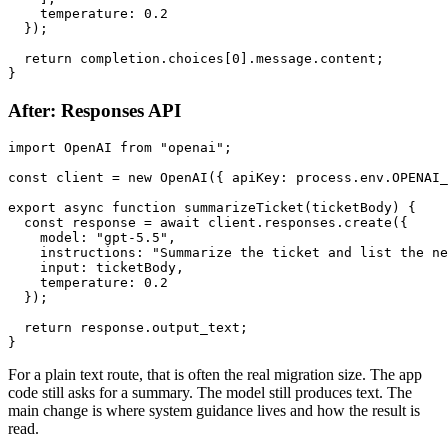
    temperature: 0.2

  });

  return completion.choices[0].message.content;

After: Responses API
import OpenAI from "openai";

const client = new OpenAI({ apiKey: process.env.OPENAI_
export async function summarizeTicket(ticketBody) {

  const response = await client.responses.create({

    model: "gpt-5.5",

    instructions: "Summarize the ticket and list the ne
    input: ticketBody,

    temperature: 0.2

  });

  return response.output_text;

For a plain text route, that is often the real migration size. The app
code still asks for a summary. The model still produces text. The
main change is where system guidance lives and how the result is
read.