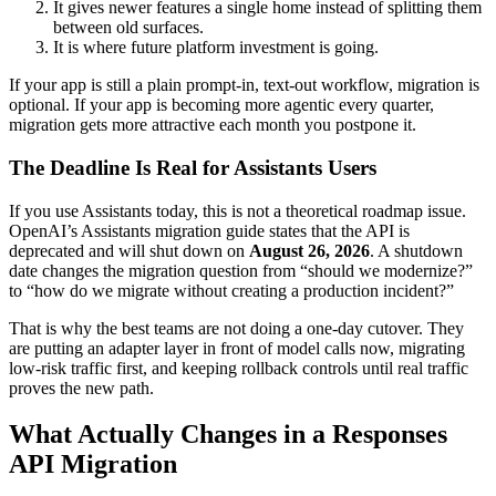
It gives newer features a single home instead of splitting them
between old surfaces.
It is where future platform investment is going.
If your app is still a plain prompt-in, text-out workflow, migration is
optional. If your app is becoming more agentic every quarter,
migration gets more attractive each month you postpone it.
The Deadline Is Real for Assistants Users
If you use Assistants today, this is not a theoretical roadmap issue.
OpenAI’s Assistants migration guide states that the API is
deprecated and will shut down on
August 26, 2026
. A shutdown
date changes the migration question from “should we modernize?”
to “how do we migrate without creating a production incident?”
That is why the best teams are not doing a one-day cutover. They
are putting an adapter layer in front of model calls now, migrating
low-risk traffic first, and keeping rollback controls until real traffic
proves the new path.
What Actually Changes in a Responses
API Migration