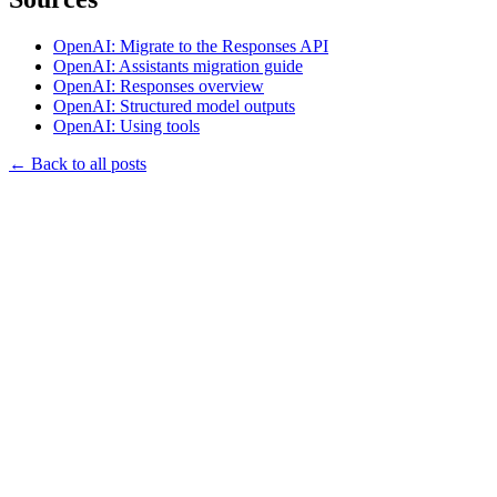
OpenAI: Migrate to the Responses API
OpenAI: Assistants migration guide
OpenAI: Responses overview
OpenAI: Structured model outputs
OpenAI: Using tools
←
Back to all posts