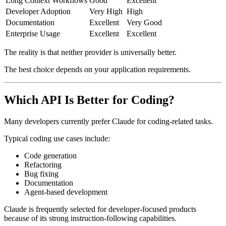
Long Context Workflows
Good
Excellent
Developer Adoption
Very High
High
Documentation
Excellent
Very Good
Enterprise Usage
Excellent
Excellent
The reality is that neither provider is universally better.
The best choice depends on your application requirements.
Which API Is Better for Coding?
Many developers currently prefer Claude for coding-related tasks.
Typical coding use cases include:
Code generation
Refactoring
Bug fixing
Documentation
Agent-based development
Claude is frequently selected for developer-focused products
because of its strong instruction-following capabilities.