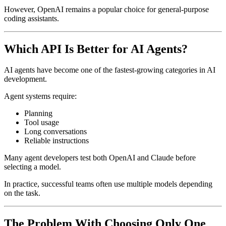
However, OpenAI remains a popular choice for general-purpose
coding assistants.
Which API Is Better for AI Agents?
AI agents have become one of the fastest-growing categories in AI
development.
Agent systems require:
Planning
Tool usage
Long conversations
Reliable instructions
Many agent developers test both OpenAI and Claude before
selecting a model.
In practice, successful teams often use multiple models depending
on the task.
The Problem With Choosing Only One