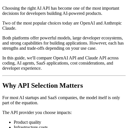
Choosing the right AI API has become one of the most important
decisions for developers building AI-powered products.
Two of the most popular choices today are OpenAI and Anthropic
Claude.
Both platforms offer powerful models, large developer ecosystems,
and strong capabilities for building applications. However, each has
strengths and trade-offs depending on your use case.
In this guide, we'll compare OpenAI API and Claude API across
coding, AI agents, SaaS applications, cost considerations, and
developer experience.
Why API Selection Matters
For most AI startups and SaaS companies, the model itself is only
part of the equation.
The API provider you choose impacts:
Product quality
Infrastructure costs