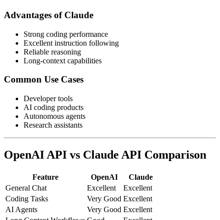
Advantages of Claude
Strong coding performance
Excellent instruction following
Reliable reasoning
Long-context capabilities
Common Use Cases
Developer tools
AI coding products
Autonomous agents
Research assistants
OpenAI API vs Claude API Comparison
Feature
OpenAI
Claude
General Chat
Excellent
Excellent
Coding Tasks
Very Good
Excellent
AI Agents
Very Good
Excellent