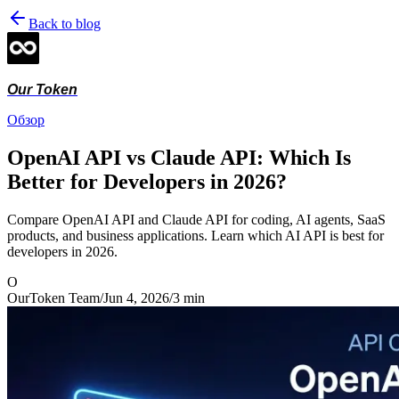
Back to blog
Our Token
Обзор
OpenAI API vs Claude API: Which Is
Better for Developers in 2026?
Compare OpenAI API and Claude API for coding, AI agents, SaaS
products, and business applications. Learn which AI API is best for
developers in 2026.
O
OurToken Team
/
Jun 4, 2026
/
3
min