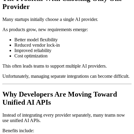
Provider
Many startups initially choose a single AI provider.
As products grow, new requirements emerge:
Better model flexibility
Reduced vendor lock-in
Improved reliability
Cost optimization
This often leads teams to support multiple AI providers.
Unfortunately, managing separate integrations can become difficult.
Why Developers Are Moving Toward
Unified AI APIs
Instead of integrating every provider separately, many teams now
use unified AI APIs.
Benefits include: