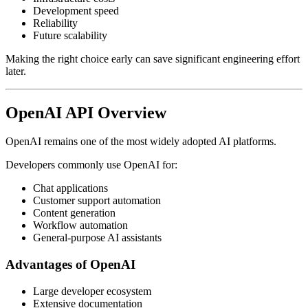
Development speed
Reliability
Future scalability
Making the right choice early can save significant engineering effort
later.
OpenAI API Overview
OpenAI remains one of the most widely adopted AI platforms.
Developers commonly use OpenAI for:
Chat applications
Customer support automation
Content generation
Workflow automation
General-purpose AI assistants
Advantages of OpenAI
Large developer ecosystem
Extensive documentation