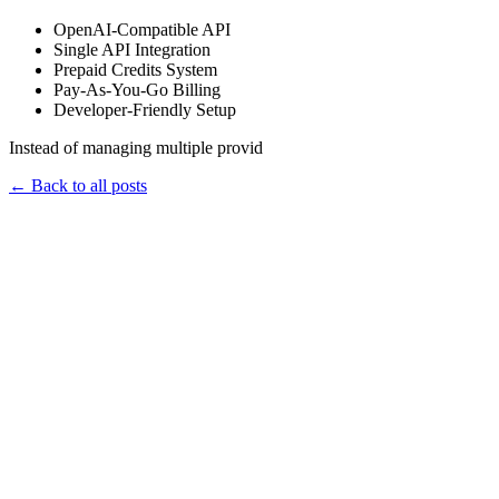
OpenAI-Compatible API
Single API Integration
Prepaid Credits System
Pay-As-You-Go Billing
Developer-Friendly Setup
Instead of managing multiple provid
←
Back to all posts