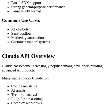
Broad SDK support
Strong general-purpose performance
Familiar API format
Common Use Cases
AI chatbots
SaaS copilots
Marketing automation
Customer support systems
Claude API Overview
Claude has become increasingly popular among developers building
advanced AI products.
Many teams choose Claude for:
Coding assistants
AI agents
Technical analysis
Long-form reasoning
Complex workflows