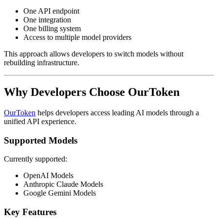
One API endpoint
One integration
One billing system
Access to multiple model providers
This approach allows developers to switch models without
rebuilding infrastructure.
Why Developers Choose OurToken
OurToken
helps developers access leading AI models through a
unified API experience.
Supported Models
Currently supported:
OpenAI Models
Anthropic Claude Models
Google Gemini Models
Key Features