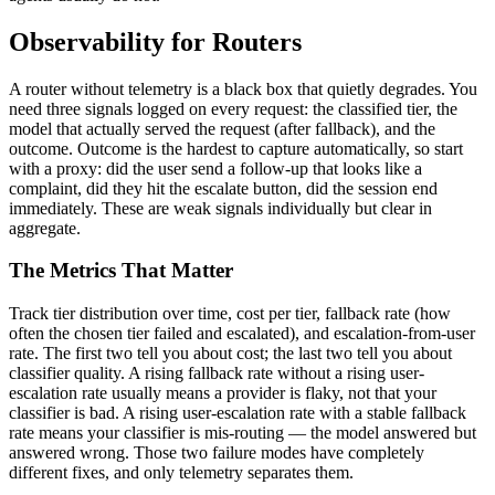
Observability for Routers
A router without telemetry is a black box that quietly degrades. You
need three signals logged on every request: the classified tier, the
model that actually served the request (after fallback), and the
outcome. Outcome is the hardest to capture automatically, so start
with a proxy: did the user send a follow-up that looks like a
complaint, did they hit the escalate button, did the session end
immediately. These are weak signals individually but clear in
aggregate.
The Metrics That Matter
Track tier distribution over time, cost per tier, fallback rate (how
often the chosen tier failed and escalated), and escalation-from-user
rate. The first two tell you about cost; the last two tell you about
classifier quality. A rising fallback rate without a rising user-
escalation rate usually means a provider is flaky, not that your
classifier is bad. A rising user-escalation rate with a stable fallback
rate means your classifier is mis-routing — the model answered but
answered wrong. Those two failure modes have completely
different fixes, and only telemetry separates them.