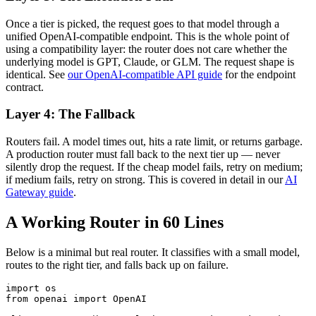
Once a tier is picked, the request goes to that model through a
unified OpenAI-compatible endpoint. This is the whole point of
using a compatibility layer: the router does not care whether the
underlying model is GPT, Claude, or GLM. The request shape is
identical. See
our OpenAI-compatible API guide
for the endpoint
contract.
Layer 4: The Fallback
Routers fail. A model times out, hits a rate limit, or returns garbage.
A production router must fall back to the next tier up — never
silently drop the request. If the cheap model fails, retry on medium;
if medium fails, retry on strong. This is covered in detail in our
AI
Gateway guide
.
A Working Router in 60 Lines
Below is a minimal but real router. It classifies with a small model,
routes to the right tier, and falls back up on failure.
import os

from openai import OpenAI
