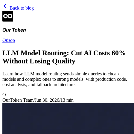
Back to blog
Our Token
Обзор
LLM Model Routing: Cut AI Costs 60%
Without Losing Quality
Learn how LLM model routing sends simple queries to cheap
models and complex ones to strong models, with production code,
cost analysis, and fallback architecture.
O
OurToken Team
/
Jun 30, 2026
/
13
min