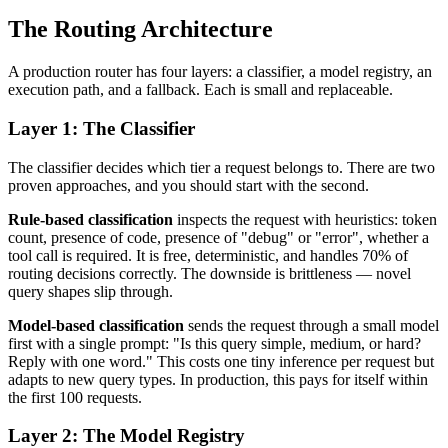
The Routing Architecture
A production router has four layers: a classifier, a model registry, an
execution path, and a fallback. Each is small and replaceable.
Layer 1: The Classifier
The classifier decides which tier a request belongs to. There are two
proven approaches, and you should start with the second.
Rule-based classification
inspects the request with heuristics: token
count, presence of code, presence of "debug" or "error", whether a
tool call is required. It is free, deterministic, and handles 70% of
routing decisions correctly. The downside is brittleness — novel
query shapes slip through.
Model-based classification
sends the request through a small model
first with a single prompt: "Is this query simple, medium, or hard?
Reply with one word." This costs one tiny inference per request but
adapts to new query types. In production, this pays for itself within
the first 100 requests.
Layer 2: The Model Registry