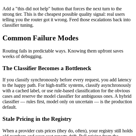
Add a "this did not help" button that forces the next turn to the
strong tier. This is the cheapest possible quality signal: real users
telling you the router got it wrong. Feed those escalations back into
classifier tuning.
Common Failure Modes
Routing fails in predictable ways. Knowing them upfront saves
weeks of debugging.
The Classifier Becomes a Bottleneck
If you classify synchronously before every request, you add latency
to the happy path. For high-traffic systems, classify asynchronously
with a cached label, or use rule-based classification for the obvious
cases and reserve the model classifier for ambiguous ones. A hybrid
classifier — rules first, model only on uncertain — is the production
default.
Stale Pricing in the Registry
When a provider cuts prices (they do, often), your registry still holds