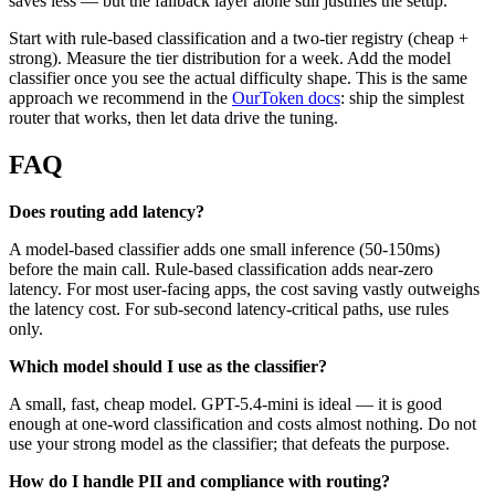
saves less — but the fallback layer alone still justifies the setup.
Start with rule-based classification and a two-tier registry (cheap +
strong). Measure the tier distribution for a week. Add the model
classifier once you see the actual difficulty shape. This is the same
approach we recommend in the
OurToken docs
: ship the simplest
router that works, then let data drive the tuning.
FAQ
Does routing add latency?
A model-based classifier adds one small inference (50-150ms)
before the main call. Rule-based classification adds near-zero
latency. For most user-facing apps, the cost saving vastly outweighs
the latency cost. For sub-second latency-critical paths, use rules
only.
Which model should I use as the classifier?
A small, fast, cheap model. GPT-5.4-mini is ideal — it is good
enough at one-word classification and costs almost nothing. Do not
use your strong model as the classifier; that defeats the purpose.
How do I handle PII and compliance with routing?