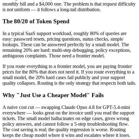
monthly bill and a $4,000 one. The problem is that request difficulty
is not uniform — it follows a long-tail distribution.
The 80/20 of Token Spend
In a typical SaaS support workload, roughly 80% of queries are
easy: password resets, pricing questions, status checks, simple
lookups. These can be answered perfectly by a small model. The
remaining 20% are hard: multi-step debugging, policy exceptions,
ambiguous complaints. Those need a frontier model.
If you route everything to a frontier model, you are paying frontier
prices for the 80% that does not need it. If you route everything to a
small model, the 20% hard cases fail publicly and your support
quality collapses. Routing is the only strategy that respects both tails.
Why "Just Use a Cheaper Model" Fails
A naive cost cut — swapping Claude Opus 4.8 for GPT-5.4-mini
everywhere — looks great on the invoice until you read the support
tickets. The small model hallucinates on edge cases, gives wrong
policy answers, and cannot follow a 5-step troubleshooting flow.
The cost saving is real; the quality regression is worse. Routing
keeps the cheap model where it wins and escalates where it loses.