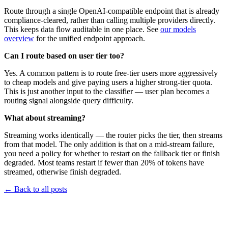
Route through a single OpenAI-compatible endpoint that is already
compliance-cleared, rather than calling multiple providers directly.
This keeps data flow auditable in one place. See
our models
overview
for the unified endpoint approach.
Can I route based on user tier too?
Yes. A common pattern is to route free-tier users more aggressively
to cheap models and give paying users a higher strong-tier quota.
This is just another input to the classifier — user plan becomes a
routing signal alongside query difficulty.
What about streaming?
Streaming works identically — the router picks the tier, then streams
from that model. The only addition is that on a mid-stream failure,
you need a policy for whether to restart on the fallback tier or finish
degraded. Most teams restart if fewer than 20% of tokens have
streamed, otherwise finish degraded.
←
Back to all posts