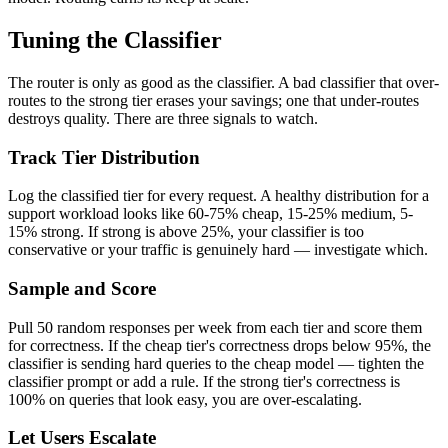
Tuning the Classifier
The router is only as good as the classifier. A bad classifier that over-
routes to the strong tier erases your savings; one that under-routes
destroys quality. There are three signals to watch.
Track Tier Distribution
Log the classified tier for every request. A healthy distribution for a
support workload looks like 60-75% cheap, 15-25% medium, 5-
15% strong. If strong is above 25%, your classifier is too
conservative or your traffic is genuinely hard — investigate which.
Sample and Score
Pull 50 random responses per week from each tier and score them
for correctness. If the cheap tier's correctness drops below 95%, the
classifier is sending hard queries to the cheap model — tighten the
classifier prompt or add a rule. If the strong tier's correctness is
100% on queries that look easy, you are over-escalating.
Let Users Escalate