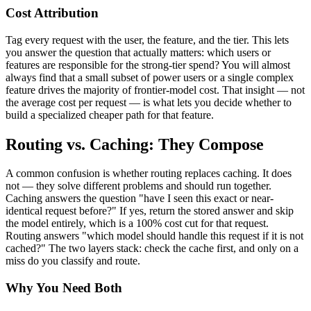
Cost Attribution
Tag every request with the user, the feature, and the tier. This lets
you answer the question that actually matters: which users or
features are responsible for the strong-tier spend? You will almost
always find that a small subset of power users or a single complex
feature drives the majority of frontier-model cost. That insight — not
the average cost per request — is what lets you decide whether to
build a specialized cheaper path for that feature.
Routing vs. Caching: They Compose
A common confusion is whether routing replaces caching. It does
not — they solve different problems and should run together.
Caching answers the question "have I seen this exact or near-
identical request before?" If yes, return the stored answer and skip
the model entirely, which is a 100% cost cut for that request.
Routing answers "which model should handle this request if it is not
cached?" The two layers stack: check the cache first, and only on a
miss do you classify and route.
Why You Need Both