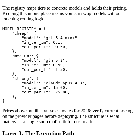
The registry maps tiers to concrete models and holds their pricing.
Keeping this in one place means you can swap models without
touching routing logic.
MODEL_REGISTRY = {

    "cheap": {

        "model": "gpt-5.4-mini",

        "in_per_1m": 0.15,

        "out_per_1m": 0.60,

    },

    "medium": {

        "model": "glm-5.2",

        "in_per_1m": 0.50,

        "out_per_1m": 1.50,

    },

    "strong": {

        "model": "claude-opus-4-8",

        "in_per_1m": 15.00,

        "out_per_1m": 75.00,

    },

Prices above are illustrative estimates for 2026; verify current pricing
on the provider pages before deploying. The structure is what
matters — a single source of truth for cost math.
Layer 3: The Execution Path