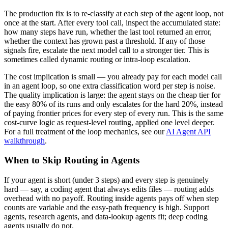
The production fix is to re-classify at each step of the agent loop, not
once at the start. After every tool call, inspect the accumulated state:
how many steps have run, whether the last tool returned an error,
whether the context has grown past a threshold. If any of those
signals fire, escalate the next model call to a stronger tier. This is
sometimes called dynamic routing or intra-loop escalation.
The cost implication is small — you already pay for each model call
in an agent loop, so one extra classification word per step is noise.
The quality implication is large: the agent stays on the cheap tier for
the easy 80% of its runs and only escalates for the hard 20%, instead
of paying frontier prices for every step of every run. This is the same
cost-curve logic as request-level routing, applied one level deeper.
For a full treatment of the loop mechanics, see our
AI Agent API
walkthrough
.
When to Skip Routing in Agents
If your agent is short (under 3 steps) and every step is genuinely
hard — say, a coding agent that always edits files — routing adds
overhead with no payoff. Routing inside agents pays off when step
counts are variable and the easy-path frequency is high. Support
agents, research agents, and data-lookup agents fit; deep coding
agents usually do not.