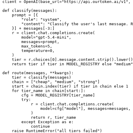
client = OpenAI(base_url="https://api.ourtoken.ai/v1", 
def classify(messages):

    prompt = [{

        "role": "system",

        "content": "Classify the user's last message. R
    }] + messages[-3:]

    r = client.chat.completions.create(

        model="gpt-5.4-mini",

        messages=prompt,

        max_tokens=5,

        temperature=0,

    )

    tier = r.choices[0].message.content.strip().lower()

    return tier if tier in MODEL_REGISTRY else "medium"

def route(messages, **kwargs):

    tier = classify(messages)

    chain = ["cheap", "medium", "strong"]

    start = chain.index(tier) if tier in chain else 1

    for tier_name in chain[start:]:

        cfg = MODEL_REGISTRY[tier_name]

        try:

            r = client.chat.completions.create(

                model=cfg["model"], messages=messages, 
            )

            return r, tier_name

        except Exception as e:

            continue
