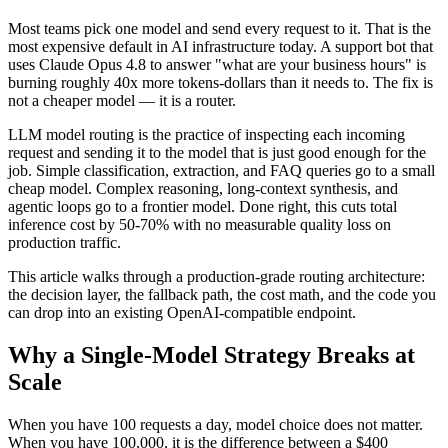
Most teams pick one model and send every request to it. That is the
most expensive default in AI infrastructure today. A support bot that
uses Claude Opus 4.8 to answer "what are your business hours" is
burning roughly 40x more tokens-dollars than it needs to. The fix is
not a cheaper model — it is a router.
LLM model routing is the practice of inspecting each incoming
request and sending it to the model that is just good enough for the
job. Simple classification, extraction, and FAQ queries go to a small
cheap model. Complex reasoning, long-context synthesis, and
agentic loops go to a frontier model. Done right, this cuts total
inference cost by 50-70% with no measurable quality loss on
production traffic.
This article walks through a production-grade routing architecture:
the decision layer, the fallback path, the cost math, and the code you
can drop into an existing OpenAI-compatible endpoint.
Why a Single-Model Strategy Breaks at
Scale
When you have 100 requests a day, model choice does not matter.
When you have 100,000, it is the difference between a $400