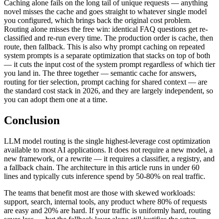
Caching alone fails on the long tail of unique requests — anything
novel misses the cache and goes straight to whatever single model
you configured, which brings back the original cost problem.
Routing alone misses the free win: identical FAQ questions get re-
classified and re-run every time. The production order is cache, then
route, then fallback. This is also why prompt caching on repeated
system prompts is a separate optimization that stacks on top of both
— it cuts the input cost of the system prompt regardless of which tier
you land in. The three together — semantic cache for answers,
routing for tier selection, prompt caching for shared context — are
the standard cost stack in 2026, and they are largely independent, so
you can adopt them one at a time.
Conclusion
LLM model routing is the single highest-leverage cost optimization
available to most AI applications. It does not require a new model, a
new framework, or a rewrite — it requires a classifier, a registry, and
a fallback chain. The architecture in this article runs in under 60
lines and typically cuts inference spend by 50-80% on real traffic.
The teams that benefit most are those with skewed workloads:
support, search, internal tools, any product where 80% of requests
are easy and 20% are hard. If your traffic is uniformly hard, routing