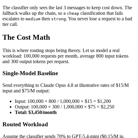
The classifier only sees the last 3 messages to keep cost down. The
fallback walks up the chain, so a
classification that fails
cheap
escalates to
then
. You never lose a request to a bad
medium
strong
tier call.
The Cost Math
This is where routing stops being theory. Let us model a real
workload: 100,000 requests per month, average 800 input tokens
and 300 output tokens per request.
Single-Model Baseline
Send everything to Claude Opus 4.8 at illustrative rates of $15/M
input and $75/M output:
Input: 100,000 × 800 / 1,000,000 × $15 = $1,200
Output: 100,000 × 300 / 1,000,000 × $75 = $2,250
Total: $3,450/month
Routed Workload
Assume the classifier sends 70% to GPT-5.4-mini ($0.15/M in,