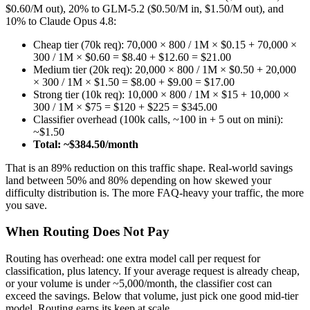
$0.60/M out), 20% to GLM-5.2 ($0.50/M in, $1.50/M out), and
10% to Claude Opus 4.8:
Cheap tier (70k req): 70,000 × 800 / 1M × $0.15 + 70,000 ×
300 / 1M × $0.60 = $8.40 + $12.60 = $21.00
Medium tier (20k req): 20,000 × 800 / 1M × $0.50 + 20,000
× 300 / 1M × $1.50 = $8.00 + $9.00 = $17.00
Strong tier (10k req): 10,000 × 800 / 1M × $15 + 10,000 ×
300 / 1M × $75 = $120 + $225 = $345.00
Classifier overhead (100k calls, ~100 in + 5 out on mini):
~$1.50
Total: ~$384.50/month
That is an 89% reduction on this traffic shape. Real-world savings
land between 50% and 80% depending on how skewed your
difficulty distribution is. The more FAQ-heavy your traffic, the more
you save.
When Routing Does Not Pay
Routing has overhead: one extra model call per request for
classification, plus latency. If your average request is already cheap,
or your volume is under ~5,000/month, the classifier cost can
exceed the savings. Below that volume, just pick one good mid-tier
model. Routing earns its keep at scale.