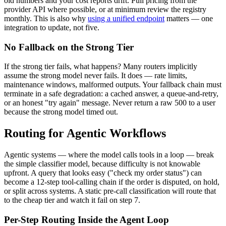
old numbers and your cost reports drift. Pull pricing from the
provider API where possible, or at minimum review the registry
monthly. This is also why
using a unified endpoint
matters — one
integration to update, not five.
No Fallback on the Strong Tier
If the strong tier fails, what happens? Many routers implicitly
assume the strong model never fails. It does — rate limits,
maintenance windows, malformed outputs. Your fallback chain must
terminate in a safe degradation: a cached answer, a queue-and-retry,
or an honest "try again" message. Never return a raw 500 to a user
because the strong model timed out.
Routing for Agentic Workflows
Agentic systems — where the model calls tools in a loop — break
the simple classifier model, because difficulty is not knowable
upfront. A query that looks easy ("check my order status") can
become a 12-step tool-calling chain if the order is disputed, on hold,
or split across systems. A static pre-call classification will route that
to the cheap tier and watch it fail on step 7.
Per-Step Routing Inside the Agent Loop