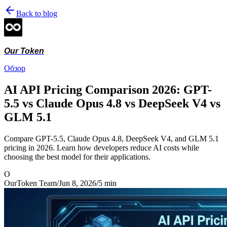
Back to blog
Our Token
Обзор
AI API Pricing Comparison 2026: GPT-
5.5 vs Claude Opus 4.8 vs DeepSeek V4 vs
GLM 5.1
Compare GPT-5.5, Claude Opus 4.8, DeepSeek V4, and GLM 5.1
pricing in 2026. Learn how developers reduce AI costs while
choosing the best model for their applications.
O
OurToken Team
/
Jun 8, 2026
/
5
min