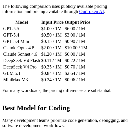
The following comparison uses publicly available pricing
information and pricing available through
OurToken AI
.
Model
Input Price
Output Price
GPT-5.5
$1.00 / 1M
$6.00 / 1M
GPT-5.4
$0.50 / 1M
$3.00 / 1M
GPT-5.4 Mini
$0.15 / 1M
$0.90 / 1M
Claude Opus 4.8
$2.00 / 1M
$10.00 / 1M
Claude Sonnet 4.6
$1.20 / 1M
$6.00 / 1M
DeepSeek V4 Flash
$0.11 / 1M
$0.22 / 1M
DeepSeek V4 Pro
$0.35 / 1M
$0.70 / 1M
GLM 5.1
$0.84 / 1M
$2.64 / 1M
MiniMax M3
$0.24 / 1M
$0.96 / 1M
For many workloads, the pricing differences are substantial.
Best Model for Coding
Many development teams prioritize code generation, debugging, and
software development workflows.