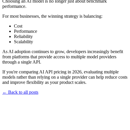
Choosing an AI model is no longer just about benchmark
performance.
For most businesses, the winning strategy is balancing:
Cost
Performance
Reliability
Scalability
As AI adoption continues to grow, developers increasingly benefit
from platforms that provide access to multiple model providers
through a single API.
If you're comparing AI API pricing in 2026, evaluating multiple
models rather than relying on a single provider can help reduce costs
and improve flexibility as your product scales.
←
Back to all posts