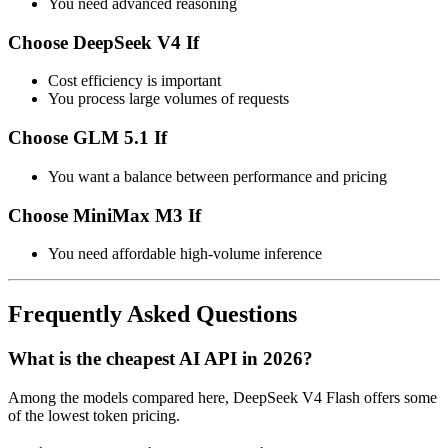
You need advanced reasoning
Choose DeepSeek V4 If
Cost efficiency is important
You process large volumes of requests
Choose GLM 5.1 If
You want a balance between performance and pricing
Choose MiniMax M3 If
You need affordable high-volume inference
Frequently Asked Questions
What is the cheapest AI API in 2026?
Among the models compared here, DeepSeek V4 Flash offers some
of the lowest token pricing.