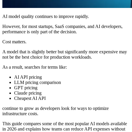
AI model quality continues to improve rapidly.
However, for most startups, SaaS companies, and AI developers,
performance is only part of the decision.
Cost matters.
A model that is slightly better but significantly more expensive may
not be the best choice for production workloads.
As a result, searches for terms like:
AI API pricing
LLM pricing comparison
GPT pricing
Claude pricing
Cheapest AI API
continue to grow as developers look for ways to optimize
infrastructure costs.
This guide compares some of the most popular AI models available
in 2026 and explains how teams can reduce API expenses without