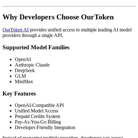
Why Developers Choose OurToken
OurToken AI
provides unified access to multiple leading AI model
providers through a single API.
Supported Model Families
OpenAI
Anthropic Claude
DeepSeek
GLM
MiniMax
Key Features
OpenAI-Compatible API
Unified Model Access
Prepaid Credits System
Pay-As-You-Go Billing
Developer-Friendly Integration
Instead of managing multiple providers, developers can access