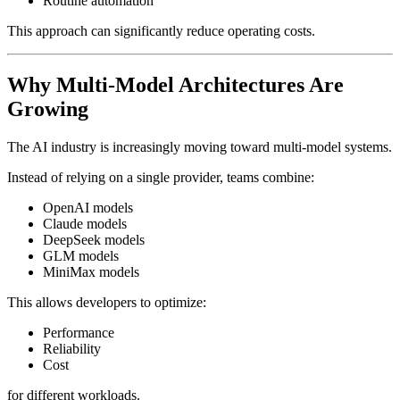
Routine automation
This approach can significantly reduce operating costs.
Why Multi-Model Architectures Are
Growing
The AI industry is increasingly moving toward multi-model systems.
Instead of relying on a single provider, teams combine:
OpenAI models
Claude models
DeepSeek models
GLM models
MiniMax models
This allows developers to optimize:
Performance
Reliability
Cost
for different workloads.