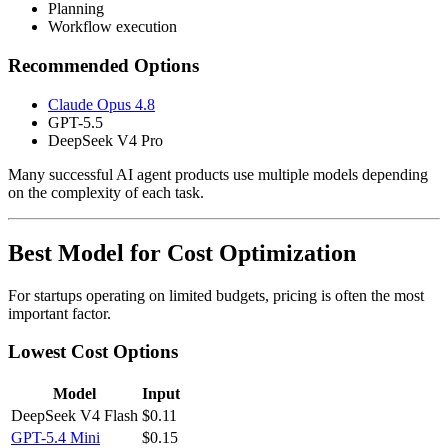
Planning
Workflow execution
Recommended Options
Claude Opus 4.8
GPT-5.5
DeepSeek V4 Pro
Many successful AI agent products use multiple models depending
on the complexity of each task.
Best Model for Cost Optimization
For startups operating on limited budgets, pricing is often the most
important factor.
Lowest Cost Options
Model
Input
DeepSeek V4 Flash
$0.11
GPT-5.4 Mini
$0.15