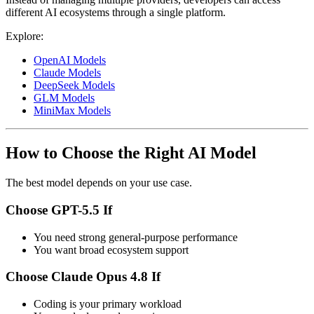
different AI ecosystems through a single platform.
Explore:
OpenAI Models
Claude Models
DeepSeek Models
GLM Models
MiniMax Models
How to Choose the Right AI Model
The best model depends on your use case.
Choose GPT-5.5 If
You need strong general-purpose performance
You want broad ecosystem support
Choose Claude Opus 4.8 If
Coding is your primary workload