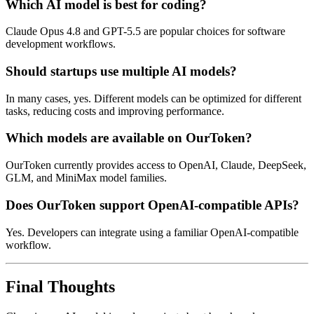
Which AI model is best for coding?
Claude Opus 4.8 and GPT-5.5 are popular choices for software
development workflows.
Should startups use multiple AI models?
In many cases, yes. Different models can be optimized for different
tasks, reducing costs and improving performance.
Which models are available on OurToken?
OurToken currently provides access to OpenAI, Claude, DeepSeek,
GLM, and MiniMax model families.
Does OurToken support OpenAI-compatible APIs?
Yes. Developers can integrate using a familiar OpenAI-compatible
workflow.
Final Thoughts