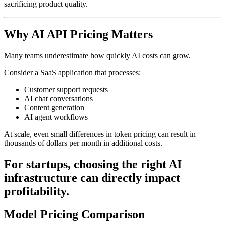
sacrificing product quality.
Why AI API Pricing Matters
Many teams underestimate how quickly AI costs can grow.
Consider a SaaS application that processes:
Customer support requests
AI chat conversations
Content generation
AI agent workflows
At scale, even small differences in token pricing can result in
thousands of dollars per month in additional costs.
For startups, choosing the right AI
infrastructure can directly impact
profitability.
Model Pricing Comparison