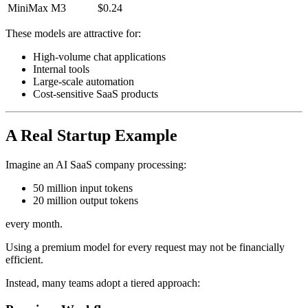
MiniMax M3
$0.24
These models are attractive for:
High-volume chat applications
Internal tools
Large-scale automation
Cost-sensitive SaaS products
A Real Startup Example
Imagine an AI SaaS company processing:
50 million input tokens
20 million output tokens
every month.
Using a premium model for every request may not be financially
efficient.
Instead, many teams adopt a tiered approach: