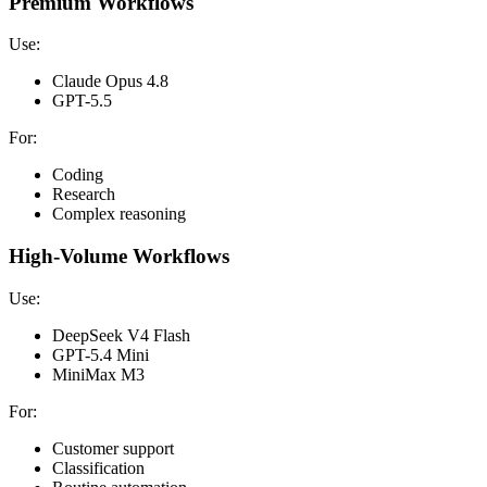
Premium Workflows
Use:
Claude Opus 4.8
GPT-5.5
For:
Coding
Research
Complex reasoning
High-Volume Workflows
Use:
DeepSeek V4 Flash
GPT-5.4 Mini
MiniMax M3
For:
Customer support
Classification