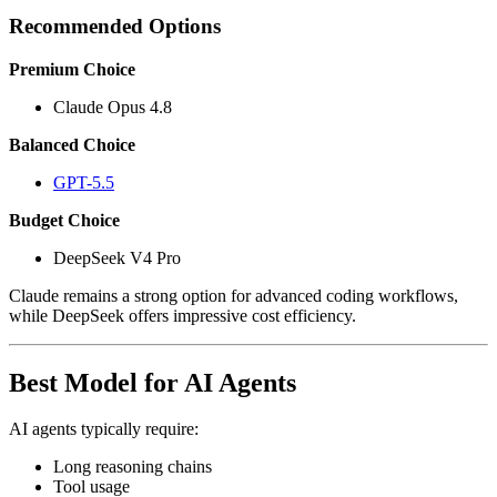
Recommended Options
Premium Choice
Claude Opus 4.8
Balanced Choice
GPT-5.5
Budget Choice
DeepSeek V4 Pro
Claude remains a strong option for advanced coding workflows,
while DeepSeek offers impressive cost efficiency.
Best Model for AI Agents
AI agents typically require:
Long reasoning chains
Tool usage