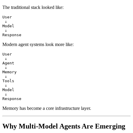
The traditional stack looked like:
User

 ↓

Model

 ↓

Modern agent systems look more like:
User

 ↓

Agent

 ↓

Memory

 ↓

Tools

 ↓

Model

 ↓

Memory has become a core infrastructure layer.
Why Multi-Model Agents Are Emerging