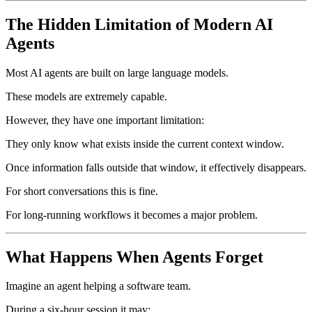
The Hidden Limitation of Modern AI
Agents
Most AI agents are built on large language models.
These models are extremely capable.
However, they have one important limitation:
They only know what exists inside the current context window.
Once information falls outside that window, it effectively disappears.
For short conversations this is fine.
For long-running workflows it becomes a major problem.
What Happens When Agents Forget
Imagine an agent helping a software team.
During a six-hour session it may: