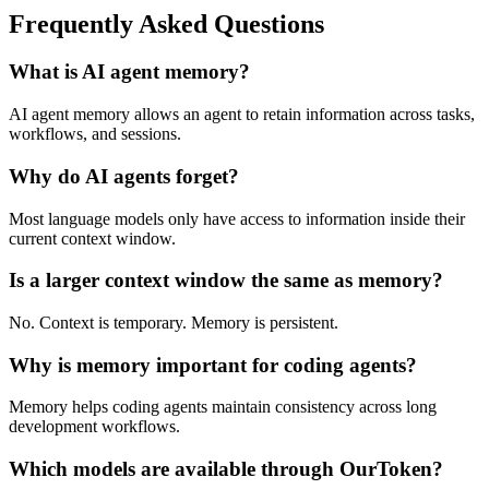
Frequently Asked Questions
What is AI agent memory?
AI agent memory allows an agent to retain information across tasks,
workflows, and sessions.
Why do AI agents forget?
Most language models only have access to information inside their
current context window.
Is a larger context window the same as memory?
No. Context is temporary. Memory is persistent.
Why is memory important for coding agents?
Memory helps coding agents maintain consistency across long
development workflows.
Which models are available through OurToken?