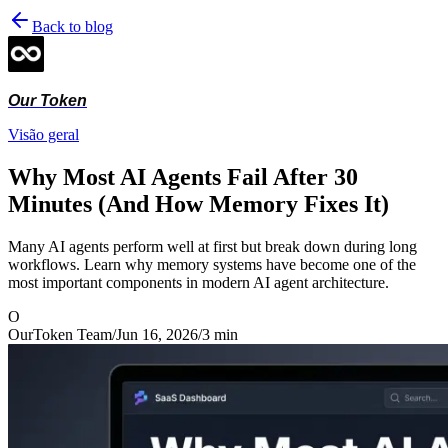
Back to blog
Our Token
Visão geral
Why Most AI Agents Fail After 30
Minutes (And How Memory Fixes It)
Many AI agents perform well at first but break down during long
workflows. Learn why memory systems have become one of the
most important components in modern AI agent architecture.
O
OurToken Team
/
Jun 16, 2026
/
3
min