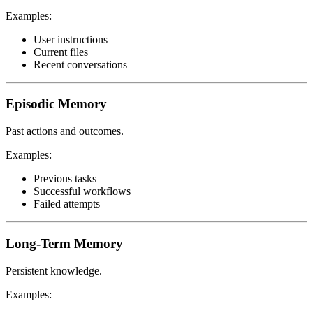
Examples:
User instructions
Current files
Recent conversations
Episodic Memory
Past actions and outcomes.
Examples:
Previous tasks
Successful workflows
Failed attempts
Long-Term Memory
Persistent knowledge.
Examples: