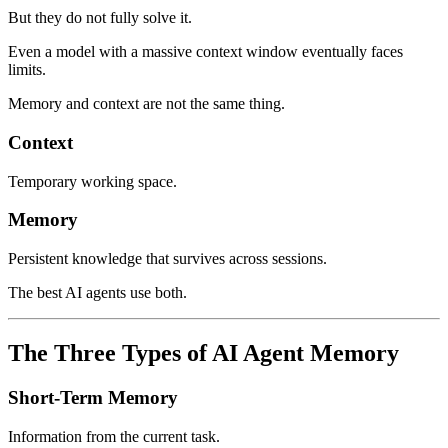
But they do not fully solve it.
Even a model with a massive context window eventually faces
limits.
Memory and context are not the same thing.
Context
Temporary working space.
Memory
Persistent knowledge that survives across sessions.
The best AI agents use both.
The Three Types of AI Agent Memory
Short-Term Memory
Information from the current task.