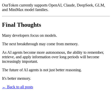
OurToken currently supports OpenAI, Claude, DeepSeek, GLM,
and MiniMax model families.
Final Thoughts
Many developers focus on models.
The next breakthrough may come from memory.
As AI agents become more autonomous, the ability to remember,
retrieve, and apply information over long periods will become
increasingly important.
The future of AI agents is not just better reasoning.
It's better memory.
←
Back to all posts