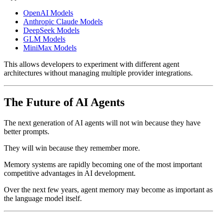
OpenAI Models
Anthropic Claude Models
DeepSeek Models
GLM Models
MiniMax Models
This allows developers to experiment with different agent
architectures without managing multiple provider integrations.
The Future of AI Agents
The next generation of AI agents will not win because they have
better prompts.
They will win because they remember more.
Memory systems are rapidly becoming one of the most important
competitive advantages in AI development.
Over the next few years, agent memory may become as important as
the language model itself.