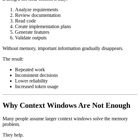
Analyze requirements
Review documentation
Read code
Create implementation plans
Generate features
Validate outputs
Without memory, important information gradually disappears.
The result:
Repeated work
Inconsistent decisions
Lower reliability
Increased token usage
Why Context Windows Are Not Enough
Many people assume larger context windows solve the memory
problem.
They help.