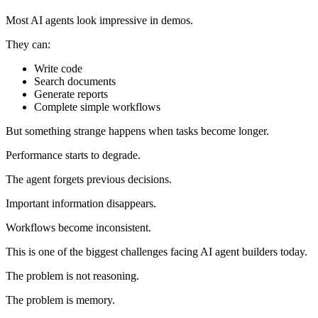
Most AI agents look impressive in demos.
They can:
Write code
Search documents
Generate reports
Complete simple workflows
But something strange happens when tasks become longer.
Performance starts to degrade.
The agent forgets previous decisions.
Important information disappears.
Workflows become inconsistent.
This is one of the biggest challenges facing AI agent builders today.
The problem is not reasoning.
The problem is memory.