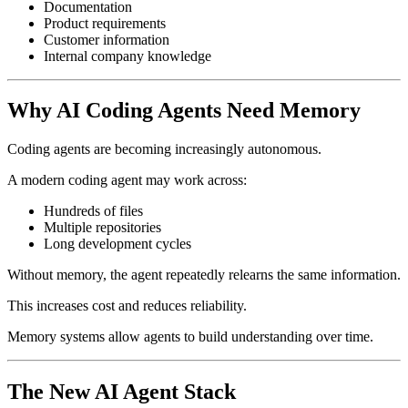
Documentation
Product requirements
Customer information
Internal company knowledge
Why AI Coding Agents Need Memory
Coding agents are becoming increasingly autonomous.
A modern coding agent may work across:
Hundreds of files
Multiple repositories
Long development cycles
Without memory, the agent repeatedly relearns the same information.
This increases cost and reduces reliability.
Memory systems allow agents to build understanding over time.
The New AI Agent Stack