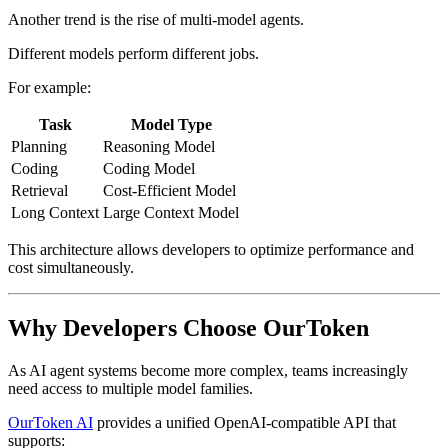
Another trend is the rise of multi-model agents.
Different models perform different jobs.
For example:
Task
Model Type
Planning
Reasoning Model
Coding
Coding Model
Retrieval
Cost-Efficient Model
Long Context
Large Context Model
This architecture allows developers to optimize performance and
cost simultaneously.
Why Developers Choose OurToken
As AI agent systems become more complex, teams increasingly
need access to multiple model families.
OurToken AI
provides a unified OpenAI-compatible API that
supports: