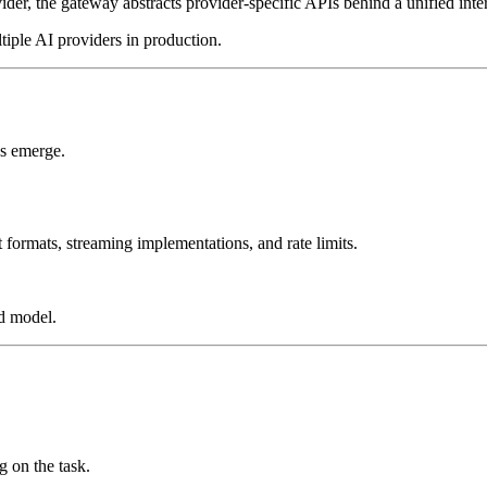
er, the gateway abstracts provider-specific APIs behind a unified inte
iple AI providers in production.
es emerge.
 formats, streaming implementations, and rate limits.
ed model.
g on the task.