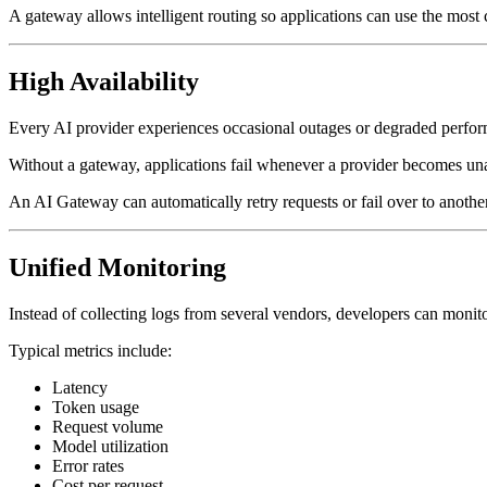
A gateway allows intelligent routing so applications can use the most 
High Availability
Every AI provider experiences occasional outages or degraded perfo
Without a gateway, applications fail whenever a provider becomes una
An AI Gateway can automatically retry requests or fail over to anoth
Unified Monitoring
Instead of collecting logs from several vendors, developers can monit
Typical metrics include:
Latency
Token usage
Request volume
Model utilization
Error rates
Cost per request