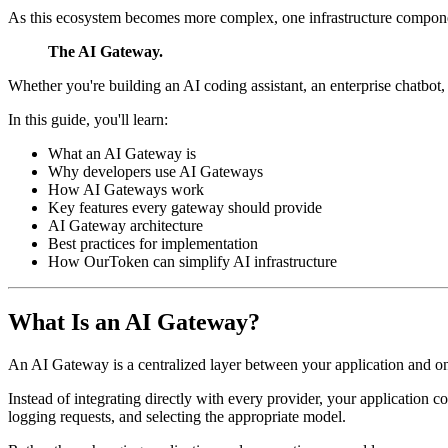
As this ecosystem becomes more complex, one infrastructure compone
The AI Gateway.
Whether you're building an AI coding assistant, an enterprise chatbot
In this guide, you'll learn:
What an AI Gateway is
Why developers use AI Gateways
How AI Gateways work
Key features every gateway should provide
AI Gateway architecture
Best practices for implementation
How OurToken can simplify AI infrastructure
What Is an AI Gateway?
An AI Gateway is a centralized layer between your application and o
Instead of integrating directly with every provider, your application 
logging requests, and selecting the appropriate model.