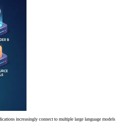
plications increasingly connect to multiple large language models