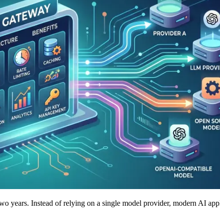
t two years. Instead of relying on a single model provider, modern AI ap