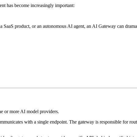
nt has become increasingly important:
, a SaaS product, or an autonomous AI agent, an AI Gateway can dramati
ne or more AI model providers.
communicates with a single endpoint. The gateway is responsible for rout