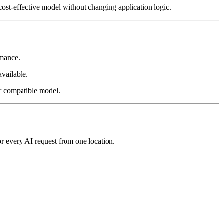
cost-effective model without changing application logic.
rmance.
vailable.
er compatible model.
or every AI request from one location.