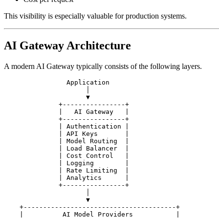
This visibility is especially valuable for production systems.
AI Gateway Architecture
A modern AI Gateway typically consists of the following layers.
                Application

                     │

                     ▼

              +----------------+

              |   AI Gateway   |

              +----------------+

              | Authentication |

              | API Keys       |

              | Model Routing  |

              | Load Balancer  |

              | Cost Control   |

              | Logging        |

              | Rate Limiting  |

              | Analytics      |

              +----------------+

                     │

                     ▼

    +---------------------------------------+

    |          AI Model Providers           |
