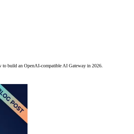
w to build an OpenAI-compatible AI Gateway in 2026.