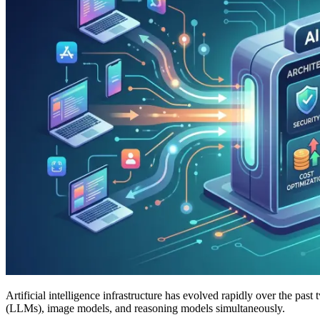
Artificial intelligence infrastructure has evolved rapidly over the pas
(LLMs), image models, and reasoning models simultaneously.