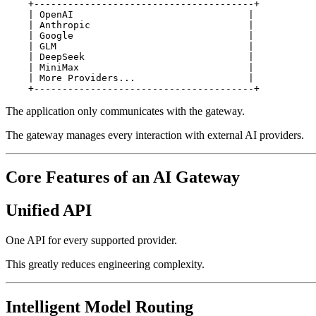
    +---------------------------------------+

    | OpenAI                               |

    | Anthropic                            |

    | Google                               |

    | GLM                                  |

    | DeepSeek                             |

    | MiniMax                              |

    | More Providers...                    |

The application only communicates with the gateway.
The gateway manages every interaction with external AI providers.
Core Features of an AI Gateway
Unified API
One API for every supported provider.
This greatly reduces engineering complexity.
Intelligent Model Routing