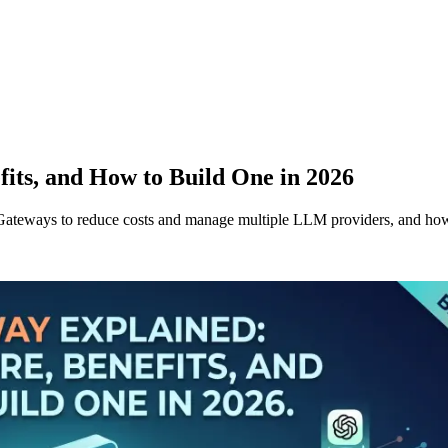
its, and How to Build One in 2026
Gateways to reduce costs and manage multiple LLM providers, and ho