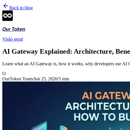
Back to blog
Our Token
Visão geral
AI Gateway Explained: Architecture, Benef
Learn what an AI Gateway is, how it works, why developers use AI 
O
OurToken Team
/
Jun 25, 2026
/
5
min