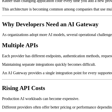
Rather than changing application code every time you add a new provid
This architecture is becoming common among companies that use mult
Why Developers Need an AI Gateway
As organizations adopt more AI models, several operational challeng
Multiple APIs
Each provider has different endpoints, authentication methods, request
Maintaining separate integrations quickly becomes difficult.
An AI Gateway provides a single integration point for every support
Rising API Costs
Production AI workloads can become expensive.
Different providers often offer better pricing or performance dependin