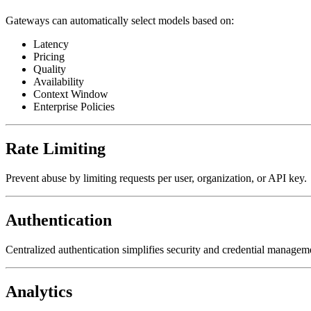
Gateways can automatically select models based on:
Latency
Pricing
Quality
Availability
Context Window
Enterprise Policies
Rate Limiting
Prevent abuse by limiting requests per user, organization, or API key.
Authentication
Centralized authentication simplifies security and credential managem
Analytics