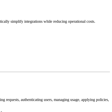
cally simplify integrations while reducing operational costs.
ing requests, authenticating users, managing usage, applying policies,