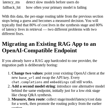
latency_ms
detect slow models before users do
fallback_hit
how often your primary model is failing
With this data, the per-stage routing table from the previous section
stops being a guess and becomes a measured decision. You will
typically find that 80% of cost lives in the synthesis stage and 80%
of latency lives in retrieval — two different problems with two
different fixes.
Migrating an Existing RAG App to an
OpenAI-Compatible Endpoint
If you already have a RAG app hardcoded to one provider, the
migration path is deliberately boring:
Change two values
: point your existing OpenAI client at the
new
and swap the API key. Every
base_url
and
call still works.
chat.completions
embeddings
Add a second model string
: introduce one alternative model
behind the same endpoint, initially just for a low-risk stage
like cheap Q&A synthesis.
Measure, then route
: collect stage/model/latency/cost data
for a week, then promote the routing policy from the earlier
section.