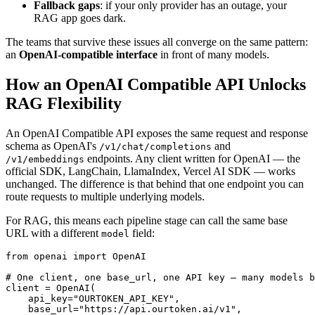
Fallback gaps
: if your only provider has an outage, your
RAG app goes dark.
The teams that survive these issues all converge on the same pattern:
an
OpenAI-compatible interface
in front of many models.
How an OpenAI Compatible API Unlocks
RAG Flexibility
An OpenAI Compatible API exposes the same request and response
schema as OpenAI's
and
/v1/chat/completions
endpoints. Any client written for OpenAI — the
/v1/embeddings
official SDK, LangChain, LlamaIndex, Vercel AI SDK — works
unchanged. The difference is that behind that one endpoint you can
route requests to multiple underlying models.
For RAG, this means each pipeline stage can call the same base
URL with a different
field:
model
from openai import OpenAI

# One client, one base_url, one API key — many models b
client = OpenAI(

    api_key="OURTOKEN_API_KEY",

    base_url="https://api.ourtoken.ai/v1",
