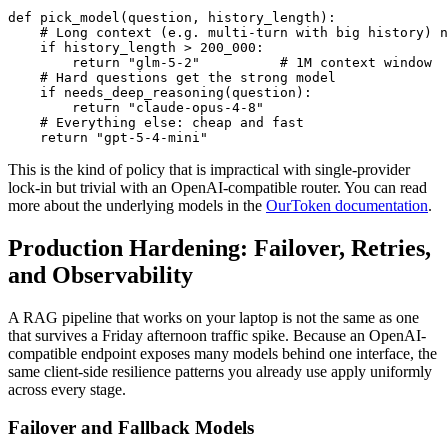
def pick_model(question, history_length):

    # Long context (e.g. multi-turn with big history) n
    if history_length > 200_000:

        return "glm-5-2"          # 1M context window

    # Hard questions get the strong model

    if needs_deep_reasoning(question):

        return "claude-opus-4-8"

    # Everything else: cheap and fast

This is the kind of policy that is impractical with single-provider
lock-in but trivial with an OpenAI-compatible router. You can read
more about the underlying models in the
OurToken documentation
.
Production Hardening: Failover, Retries,
and Observability
A RAG pipeline that works on your laptop is not the same as one
that survives a Friday afternoon traffic spike. Because an OpenAI-
compatible endpoint exposes many models behind one interface, the
same client-side resilience patterns you already use apply uniformly
across every stage.
Failover and Fallback Models