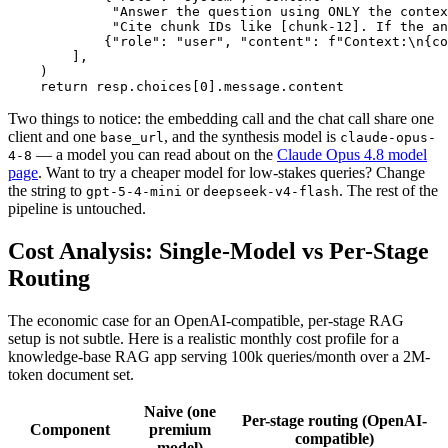
             "Answer the question using ONLY the contex
             "Cite chunk IDs like [chunk-12]. If the an
            {"role": "user", "content": f"Context:\n{co
        ],

    )

Two things to notice: the embedding call and the chat call share one
client and one
, and the synthesis model is
base_url
claude-opus-
— a model you can read about on the
Claude Opus 4.8 model
4-8
page
. Want to try a cheaper model for low-stakes queries? Change
the string to
or
. The rest of the
gpt-5-4-mini
deepseek-v4-flash
pipeline is untouched.
Cost Analysis: Single-Model vs Per-Stage
Routing
The economic case for an OpenAI-compatible, per-stage RAG
setup is not subtle. Here is a realistic monthly cost profile for a
knowledge-base RAG app serving 100k queries/month over a 2M-
token document set.
Naive (one
Per-stage routing (OpenAI-
Component
premium
compatible)
model)