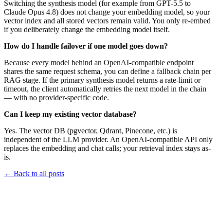
Switching the synthesis model (for example from GPT-5.5 to
Claude Opus 4.8) does not change your embedding model, so your
vector index and all stored vectors remain valid. You only re-embed
if you deliberately change the embedding model itself.
How do I handle failover if one model goes down?
Because every model behind an OpenAI-compatible endpoint
shares the same request schema, you can define a fallback chain per
RAG stage. If the primary synthesis model returns a rate-limit or
timeout, the client automatically retries the next model in the chain
— with no provider-specific code.
Can I keep my existing vector database?
Yes. The vector DB (pgvector, Qdrant, Pinecone, etc.) is
independent of the LLM provider. An OpenAI-compatible API only
replaces the embedding and chat calls; your retrieval index stays as-
is.
←
Back to all posts