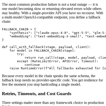
The most common production failure is not a total outage — it is
one model becoming slow or returning elevated errors while others
stay healthy. With a single-provider API you have no recourse. With
a multi-model OpenAI-compatible endpoint, you define a fallback
chain:
FALLBACK_CHAIN = {

    "synthesis": ["claude-opus-4-8", "gpt-5-5", "glm-5-
    "embedding": ["text-embedding-3-small", "text-embed
}

def call_with_fallback(stage, payload, client):

    for model in FALLBACK_CHAIN[stage]:

        try:

            return run_call(stage, model, payload, clie
        except (RateLimitError, APIError, Timeout):

            continue

Because every model in the chain speaks the same schema, the
fallback loop needs no provider-specific code. You get resilience for
free the moment you stop hardcoding a single model.
Retries, Timeouts, and Cost Guards
Three settings matter more than any framework choice in production