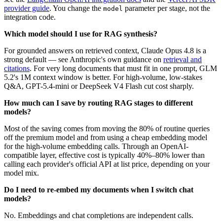
provider guide
. You change the
parameter per stage, not the
model
integration code.
Which model should I use for RAG synthesis?
For grounded answers on retrieved context, Claude Opus 4.8 is a
strong default — see Anthropic's own guidance on
retrieval and
citations
. For very long documents that must fit in one prompt, GLM
5.2's 1M context window is better. For high-volume, low-stakes
Q&A, GPT-5.4-mini or DeepSeek V4 Flash cut cost sharply.
How much can I save by routing RAG stages to different
models?
Most of the saving comes from moving the 80% of routine queries
off the premium model and from using a cheap embedding model
for the high-volume embedding calls. Through an OpenAI-
compatible layer, effective cost is typically 40%–80% lower than
calling each provider's official API at list price, depending on your
model mix.
Do I need to re-embed my documents when I switch chat
models?
No. Embeddings and chat completions are independent calls.