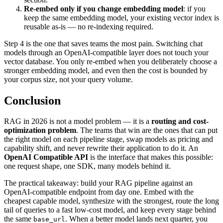
Re-embed only if you change embedding model
: if you
keep the same embedding model, your existing vector index is
reusable as-is — no re-indexing required.
Step 4 is the one that saves teams the most pain. Switching chat
models through an OpenAI-compatible layer does not touch your
vector database. You only re-embed when you deliberately choose a
stronger embedding model, and even then the cost is bounded by
your corpus size, not your query volume.
Conclusion
RAG in 2026 is not a model problem — it is a
routing and cost-
optimization problem
. The teams that win are the ones that can put
the right model on each pipeline stage, swap models as pricing and
capability shift, and never rewrite their application to do it. An
OpenAI Compatible API
is the interface that makes this possible:
one request shape, one SDK, many models behind it.
The practical takeaway: build your RAG pipeline against an
OpenAI-compatible endpoint from day one. Embed with the
cheapest capable model, synthesize with the strongest, route the long
tail of queries to a fast low-cost model, and keep every stage behind
the same
. When a better model lands next quarter, you
base_url