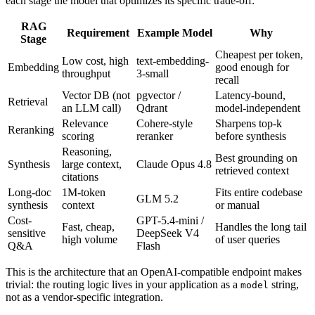
each stage the model that optimizes its specific trade-off:
RAG
Requirement
Example Model
Why
Stage
Cheapest per token,
Low cost, high
text-embedding-
Embedding
good enough for
throughput
3-small
recall
Vector DB (not
pgvector /
Latency-bound,
Retrieval
an LLM call)
Qdrant
model-independent
Relevance
Cohere-style
Sharpens top-k
Reranking
scoring
reranker
before synthesis
Reasoning,
Best grounding on
Synthesis
large context,
Claude Opus 4.8
retrieved context
citations
Long-doc
1M-token
Fits entire codebase
GLM 5.2
synthesis
context
or manual
Cost-
GPT-5.4-mini /
Fast, cheap,
Handles the long tail
sensitive
DeepSeek V4
high volume
of user queries
Q&A
Flash
This is the architecture that an OpenAI-compatible endpoint makes
trivial: the routing logic lives in your application as a
string,
model
not as a vendor-specific integration.