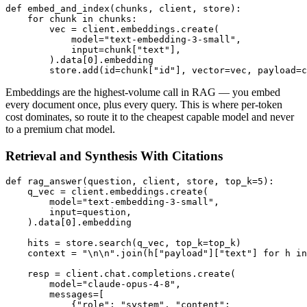
def embed_and_index(chunks, client, store):

    for chunk in chunks:

        vec = client.embeddings.create(

            model="text-embedding-3-small",

            input=chunk["text"],

        ).data[0].embedding

Embeddings are the highest-volume call in RAG — you embed
every document once, plus every query. This is where per-token
cost dominates, so route it to the cheapest capable model and never
to a premium chat model.
Retrieval and Synthesis With Citations
def rag_answer(question, client, store, top_k=5):

    q_vec = client.embeddings.create(

        model="text-embedding-3-small",

        input=question,

    ).data[0].embedding

    hits = store.search(q_vec, top_k=top_k)

    context = "\n\n".join(h["payload"]["text"] for h in
    resp = client.chat.completions.create(

        model="claude-opus-4-8",

        messages=[

            {"role": "system", "content":
