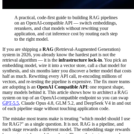
A practical, code-first guide to building RAG pipelines
on an OpenAI-compatible API — switch embeddings,
rerankers, and chat models without rewriting your
application, and cut inference cost by routing each step
to the right model.
If you are shipping a
RAG
(Retrieval-Augmented Generation)
system in 2026, you already know the hardest part is not the
retrieval algorithm — it is the
infrastructure lock-in
. You pick an
embedding model, wire it into a vector store, call a chat model for
synthesis, and six months later you discover a better model that costs
half as much. Rewriting every API call, re-encoding millions of
vectors, and re-testing the pipeline is expensive. The fix more teams
are adopting is an
OpenAI Compatible API
: one request shape,
many models behind it. This article shows how to architect a RAG
system on top of an OpenAI-compatible endpoint so you can swap
GPT-5.5
, Claude Opus 4.8, GLM 5.2, and DeepSeek V4 in and out
of each pipeline stage without touching application code.
The mistake most teams make is treating "which model should I use
for RAG?" as a single question. It is not. RAG is a pipeline, and
each stage rewards a different model. The embedding stage rewards