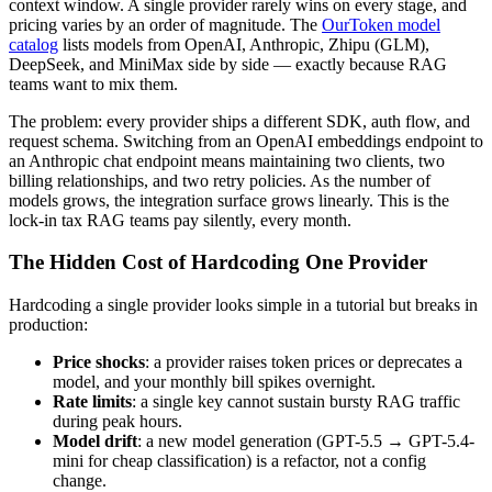
context window. A single provider rarely wins on every stage, and
pricing varies by an order of magnitude. The
OurToken model
catalog
lists models from OpenAI, Anthropic, Zhipu (GLM),
DeepSeek, and MiniMax side by side — exactly because RAG
teams want to mix them.
The problem: every provider ships a different SDK, auth flow, and
request schema. Switching from an OpenAI embeddings endpoint to
an Anthropic chat endpoint means maintaining two clients, two
billing relationships, and two retry policies. As the number of
models grows, the integration surface grows linearly. This is the
lock-in tax RAG teams pay silently, every month.
The Hidden Cost of Hardcoding One Provider
Hardcoding a single provider looks simple in a tutorial but breaks in
production:
Price shocks
: a provider raises token prices or deprecates a
model, and your monthly bill spikes overnight.
Rate limits
: a single key cannot sustain bursty RAG traffic
during peak hours.
Model drift
: a new model generation (GPT-5.5 → GPT-5.4-
mini for cheap classification) is a refactor, not a config
change.