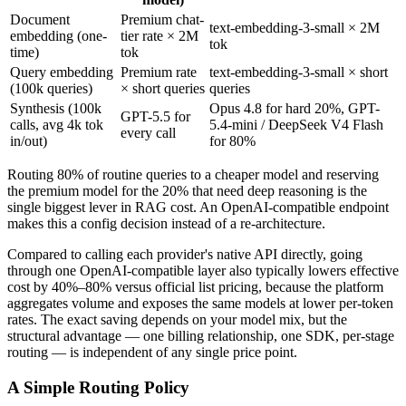
Document
Premium chat-
text-embedding-3-small × 2M
embedding (one-
tier rate × 2M
tok
time)
tok
Query embedding
Premium rate
text-embedding-3-small × short
(100k queries)
× short queries
queries
Synthesis (100k
Opus 4.8 for hard 20%, GPT-
GPT-5.5 for
calls, avg 4k tok
5.4-mini / DeepSeek V4 Flash
every call
in/out)
for 80%
Routing 80% of routine queries to a cheaper model and reserving
the premium model for the 20% that need deep reasoning is the
single biggest lever in RAG cost. An OpenAI-compatible endpoint
makes this a config decision instead of a re-architecture.
Compared to calling each provider's native API directly, going
through one OpenAI-compatible layer also typically lowers effective
cost by 40%–80% versus official list pricing, because the platform
aggregates volume and exposes the same models at lower per-token
rates. The exact saving depends on your model mix, but the
structural advantage — one billing relationship, one SDK, per-stage
routing — is independent of any single price point.
A Simple Routing Policy