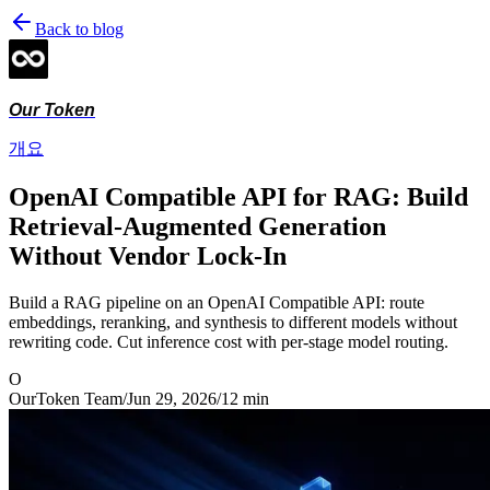
Back to blog
Our Token
개요
OpenAI Compatible API for RAG: Build
Retrieval-Augmented Generation
Without Vendor Lock-In
Build a RAG pipeline on an OpenAI Compatible API: route
embeddings, reranking, and synthesis to different models without
rewriting code. Cut inference cost with per-stage model routing.
O
OurToken Team
/
Jun 29, 2026
/
12
min