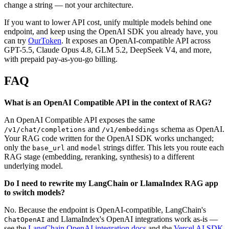
change a string — not your architecture.
If you want to lower API cost, unify multiple models behind one
endpoint, and keep using the OpenAI SDK you already have, you
can try
OurToken
. It exposes an OpenAI-compatible API across
GPT-5.5, Claude Opus 4.8, GLM 5.2, DeepSeek V4, and more,
with prepaid pay-as-you-go billing.
FAQ
What is an OpenAI Compatible API in the context of RAG?
An OpenAI Compatible API exposes the same
and
schema as OpenAI.
/v1/chat/completions
/v1/embeddings
Your RAG code written for the OpenAI SDK works unchanged;
only the
and
strings differ. This lets you route each
base_url
model
RAG stage (embedding, reranking, synthesis) to a different
underlying model.
Do I need to rewrite my LangChain or LlamaIndex RAG app
to switch models?
No. Because the endpoint is OpenAI-compatible, LangChain's
and LlamaIndex's OpenAI integrations work as-is —
ChatOpenAI
see the
LangChain OpenAI integration docs
and the
Vercel AI SDK