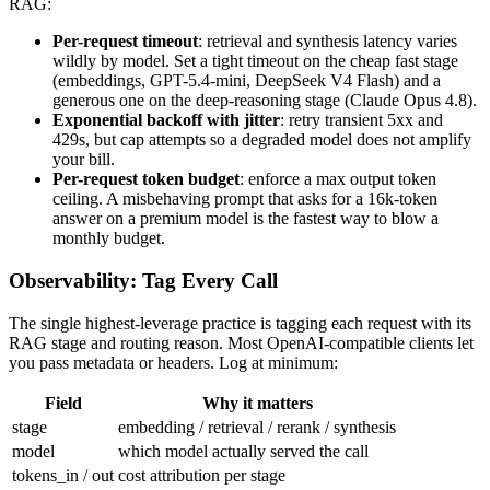
RAG:
Per-request timeout
: retrieval and synthesis latency varies
wildly by model. Set a tight timeout on the cheap fast stage
(embeddings, GPT-5.4-mini, DeepSeek V4 Flash) and a
generous one on the deep-reasoning stage (Claude Opus 4.8).
Exponential backoff with jitter
: retry transient 5xx and
429s, but cap attempts so a degraded model does not amplify
your bill.
Per-request token budget
: enforce a max output token
ceiling. A misbehaving prompt that asks for a 16k-token
answer on a premium model is the fastest way to blow a
monthly budget.
Observability: Tag Every Call
The single highest-leverage practice is tagging each request with its
RAG stage and routing reason. Most OpenAI-compatible clients let
you pass metadata or headers. Log at minimum:
Field
Why it matters
stage
embedding / retrieval / rerank / synthesis
model
which model actually served the call
tokens_in / out
cost attribution per stage