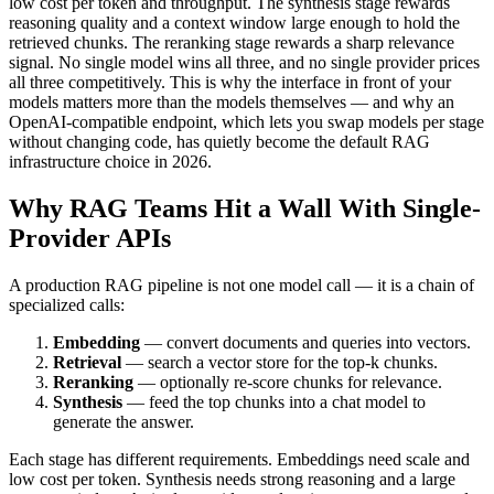
low cost per token and throughput. The synthesis stage rewards
reasoning quality and a context window large enough to hold the
retrieved chunks. The reranking stage rewards a sharp relevance
signal. No single model wins all three, and no single provider prices
all three competitively. This is why the interface in front of your
models matters more than the models themselves — and why an
OpenAI-compatible endpoint, which lets you swap models per stage
without changing code, has quietly become the default RAG
infrastructure choice in 2026.
Why RAG Teams Hit a Wall With Single-
Provider APIs
A production RAG pipeline is not one model call — it is a chain of
specialized calls:
Embedding
— convert documents and queries into vectors.
Retrieval
— search a vector store for the top-k chunks.
Reranking
— optionally re-score chunks for relevance.
Synthesis
— feed the top chunks into a chat model to
generate the answer.
Each stage has different requirements. Embeddings need scale and
low cost per token. Synthesis needs strong reasoning and a large