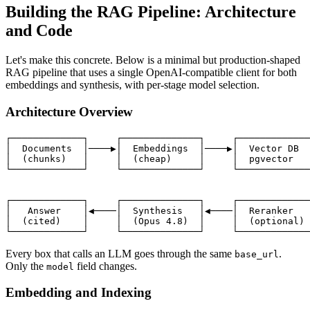
Building the RAG Pipeline: Architecture
and Code
Let's make this concrete. Below is a minimal but production-shaped
RAG pipeline that uses a single OpenAI-compatible client for both
embeddings and synthesis, with per-stage model selection.
Architecture Overview
┌─────────────┐     ┌──────────────┐     ┌─────────────
│  Documents  │────▶│  Embeddings  │────▶│  Vector DB  
│  (chunks)   │     │  (cheap)     │     │  pgvector   
└─────────────┘     └──────────────┘     └─────────────
                                                       
                                                       
┌─────────────┐     ┌──────────────┐     ┌─────────────
│   Answer    │◀────│  Synthesis   │◀────│  Reranker   
│  (cited)    │     │  (Opus 4.8)  │     │  (optional) 
Every box that calls an LLM goes through the same
.
base_url
Only the
field changes.
model
Embedding and Indexing