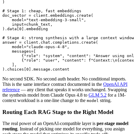
)

# Stage 1: cheap, fast embeddings

doc_vector = client.embeddings.create(

    model="text-embedding-3-small",

    input=chunk_text,

).data[0].embedding

# Stage 4: strong synthesis with a large context window

answer = client.chat.completions.create(

    model="claude-opus-4-8",

    messages=[

        {"role": "system", "content": "Answer using onl
        {"role": "user", "content": f"Context:\n{contex
    ],

No second SDK. No second auth header. No conditional imports.
This is the same interface contract documented in the
OpenAI API
reference
— any client that speaks it works unchanged. Swapping
the synthesis model from Claude Opus 4.8 to
GLM 5.2
for a 1M-
context workload is a one-line change to the
string.
model
Routing Each RAG Stage to the Right Model
The real power of an OpenAI-compatible layer is
per-stage model
routing
. Instead of picking one model for everything, you assign