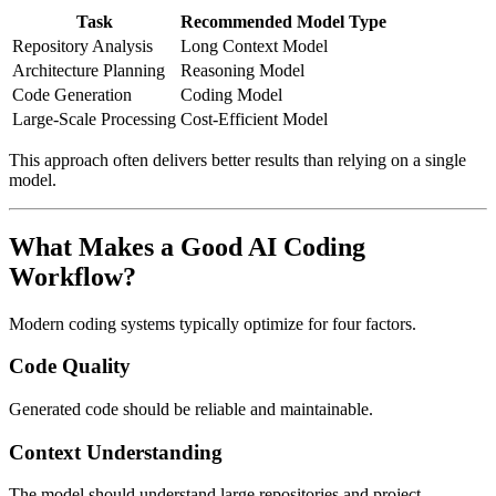
Task
Recommended Model Type
Repository Analysis
Long Context Model
Architecture Planning
Reasoning Model
Code Generation
Coding Model
Large-Scale Processing
Cost-Efficient Model
This approach often delivers better results than relying on a single
model.
What Makes a Good AI Coding
Workflow?
Modern coding systems typically optimize for four factors.
Code Quality
Generated code should be reliable and maintainable.
Context Understanding
The model should understand large repositories and project