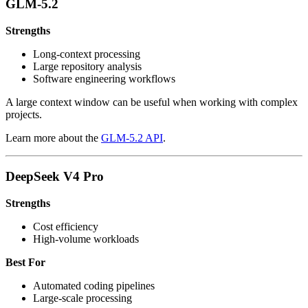
GLM-5.2
Strengths
Long-context processing
Large repository analysis
Software engineering workflows
A large context window can be useful when working with complex
projects.
Learn more about the
GLM-5.2 API
.
DeepSeek V4 Pro
Strengths
Cost efficiency
High-volume workloads
Best For
Automated coding pipelines
Large-scale processing