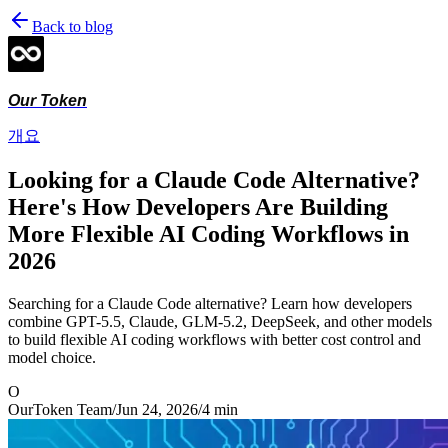
Back to blog
Our Token
개요
Looking for a Claude Code Alternative?
Here's How Developers Are Building
More Flexible AI Coding Workflows in
2026
Searching for a Claude Code alternative? Learn how developers
combine GPT-5.5, Claude, GLM-5.2, DeepSeek, and other models
to build flexible AI coding workflows with better cost control and
model choice.
O
OurToken Team
/
Jun 24, 2026
/
4
min