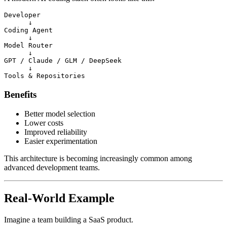
Developer

      ↓

Coding Agent

      ↓

Model Router

      ↓

GPT / Claude / GLM / DeepSeek

      ↓

Benefits
Better model selection
Lower costs
Improved reliability
Easier experimentation
This architecture is becoming increasingly common among
advanced development teams.
Real-World Example
Imagine a team building a SaaS product.