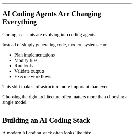
AI Coding Agents Are Changing
Everything
Coding assistants are evolving into coding agents.
Instead of simply generating code, modern systems can:
Plan implementations
Modify files
Run tools
Validate outputs
Execute workflows
This shift makes infrastructure more important than ever.
Choosing the right architecture often matters more than choosing a
single model.
Building an AI Coding Stack
A modern AI coding stack often looks like this: