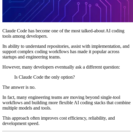
Claude Code has become one of the most talked-about AI coding
tools among developers.
Its ability to understand repositories, assist with implementation, and
support complex coding workflows has made it popular across
startups and engineering teams.
However, many developers eventually ask a different question:
Is Claude Code the only option?
The answer is no.
In fact, many engineering teams are moving beyond single-tool
workflows and building more flexible AI coding stacks that combine
multiple models and tools.
This approach often improves cost efficiency, reliability, and
development speed.