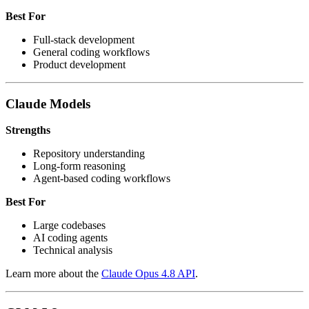
Best For
Full-stack development
General coding workflows
Product development
Claude Models
Strengths
Repository understanding
Long-form reasoning
Agent-based coding workflows
Best For
Large codebases
AI coding agents
Technical analysis
Learn more about the
Claude Opus 4.8 API
.