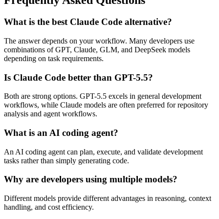
Frequently Asked Questions
What is the best Claude Code alternative?
The answer depends on your workflow. Many developers use
combinations of GPT, Claude, GLM, and DeepSeek models
depending on task requirements.
Is Claude Code better than GPT-5.5?
Both are strong options. GPT-5.5 excels in general development
workflows, while Claude models are often preferred for repository
analysis and agent workflows.
What is an AI coding agent?
An AI coding agent can plan, execute, and validate development
tasks rather than simply generating code.
Why are developers using multiple models?
Different models provide different advantages in reasoning, context
handling, and cost efficiency.