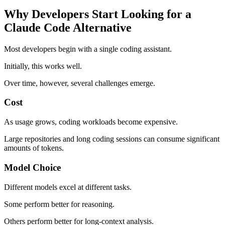
Why Developers Start Looking for a
Claude Code Alternative
Most developers begin with a single coding assistant.
Initially, this works well.
Over time, however, several challenges emerge.
Cost
As usage grows, coding workloads become expensive.
Large repositories and long coding sessions can consume significant
amounts of tokens.
Model Choice
Different models excel at different tasks.
Some perform better for reasoning.
Others perform better for long-context analysis.