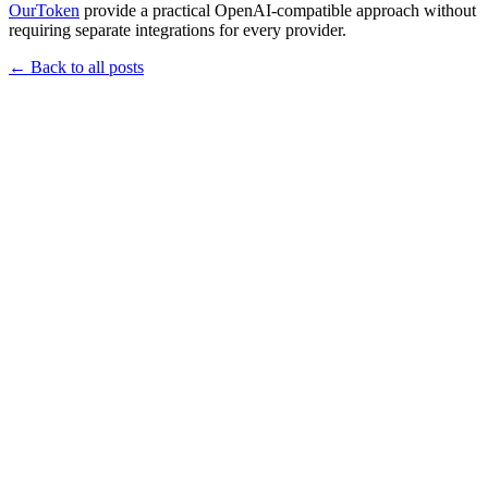
OurToken
provide a practical OpenAI-compatible approach without
requiring separate integrations for every provider.
←
Back to all posts