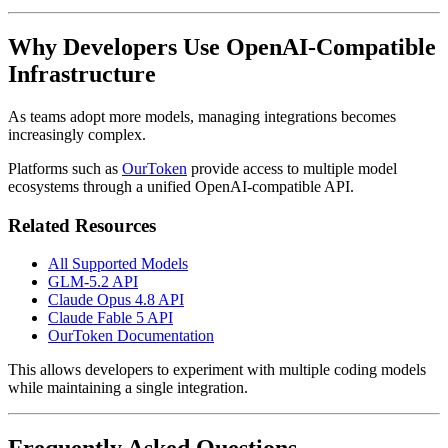
Why Developers Use OpenAI-Compatible
Infrastructure
As teams adopt more models, managing integrations becomes
increasingly complex.
Platforms such as
OurToken
provide access to multiple model
ecosystems through a unified OpenAI-compatible API.
Related Resources
All Supported Models
GLM-5.2 API
Claude Opus 4.8 API
Claude Fable 5 API
OurToken Documentation
This allows developers to experiment with multiple coding models
while maintaining a single integration.