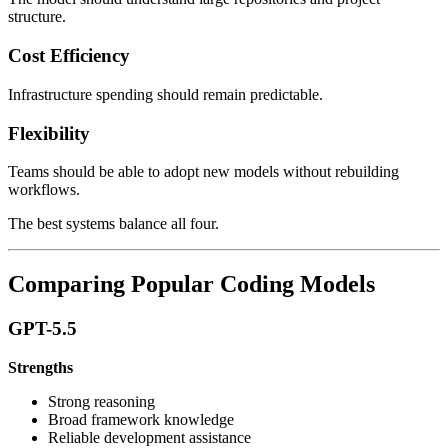
structure.
Cost Efficiency
Infrastructure spending should remain predictable.
Flexibility
Teams should be able to adopt new models without rebuilding
workflows.
The best systems balance all four.
Comparing Popular Coding Models
GPT-5.5
Strengths
Strong reasoning
Broad framework knowledge
Reliable development assistance