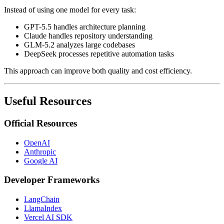
Instead of using one model for every task:
GPT-5.5 handles architecture planning
Claude handles repository understanding
GLM-5.2 analyzes large codebases
DeepSeek processes repetitive automation tasks
This approach can improve both quality and cost efficiency.
Useful Resources
Official Resources
OpenAI
Anthropic
Google AI
Developer Frameworks
LangChain
LlamaIndex
Vercel AI SDK