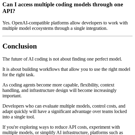
Can I access multiple coding models through one
API?
Yes. OpenAI-compatible platforms allow developers to work with
multiple model ecosystems through a single integration.
Conclusion
The future of AI coding is not about finding one perfect model.
It is about building workflows that allow you to use the right model
for the right task.
As coding agents become more capable, flexibility, context
handling, and infrastructure design will become increasingly
important.
Developers who can evaluate multiple models, control costs, and
adapt quickly will have a significant advantage over teams locked
into a single tool.
If you're exploring ways to reduce API costs, experiment with
multiple models, or simplify AI infrastructure, platforms such as