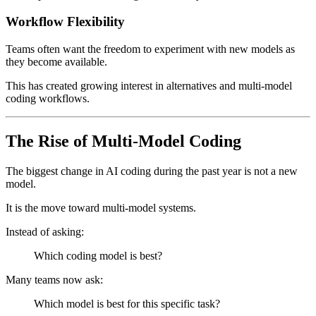
Workflow Flexibility
Teams often want the freedom to experiment with new models as
they become available.
This has created growing interest in alternatives and multi-model
coding workflows.
The Rise of Multi-Model Coding
The biggest change in AI coding during the past year is not a new
model.
It is the move toward multi-model systems.
Instead of asking:
Which coding model is best?
Many teams now ask:
Which model is best for this specific task?