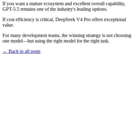
If you want a mature ecosystem and excellent overall capability,
GPT-5.5 remains one of the industry's leading options.
If cost efficiency is critical, DeepSeek V4 Pro offers exceptional
value.
For many development teams, the winning strategy is not choosing
one model—but using the right model for the right task.
←
Back to all posts