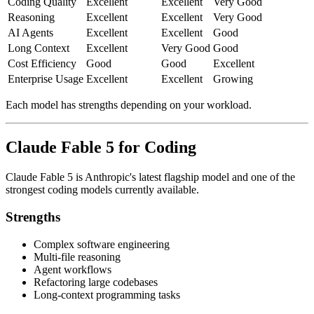
Coding Quality
Excellent
Excellent
Very Good
Reasoning
Excellent
Excellent
Very Good
AI Agents
Excellent
Excellent
Good
Long Context
Excellent
Very Good
Good
Cost Efficiency
Good
Good
Excellent
Enterprise Usage
Excellent
Excellent
Growing
Each model has strengths depending on your workload.
Claude Fable 5 for Coding
Claude Fable 5 is Anthropic's latest flagship model and one of the
strongest coding models currently available.
Strengths
Complex software engineering
Multi-file reasoning
Agent workflows
Refactoring large codebases
Long-context programming tasks