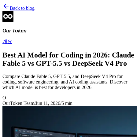
Back to blog
Our Token
개요
Best AI Model for Coding in 2026: Claude
Fable 5 vs GPT-5.5 vs DeepSeek V4 Pro
Compare Claude Fable 5, GPT-5.5, and DeepSeek V4 Pro for
coding, software engineering, and AI coding assistants. Discover
which AI model is best for developers in 2026.
O
OurToken Team
/
Jun 11, 2026
/
5
min