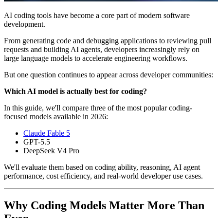
AI coding tools have become a core part of modern software
development.
From generating code and debugging applications to reviewing pull
requests and building AI agents, developers increasingly rely on
large language models to accelerate engineering workflows.
But one question continues to appear across developer communities:
Which AI model is actually best for coding?
In this guide, we'll compare three of the most popular coding-
focused models available in 2026:
Claude Fable 5
GPT-5.5
DeepSeek V4 Pro
We'll evaluate them based on coding ability, reasoning, AI agent
performance, cost efficiency, and real-world developer use cases.
Why Coding Models Matter More Than