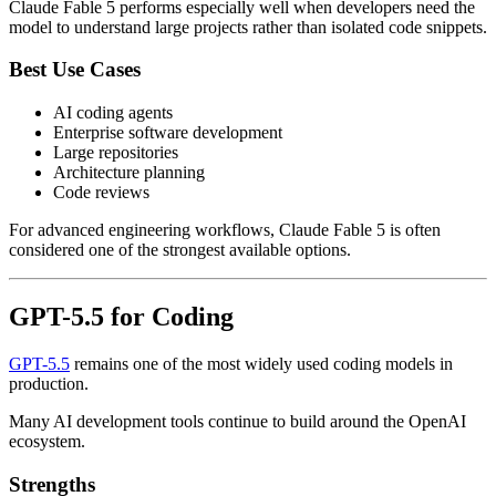
Claude Fable 5 performs especially well when developers need the
model to understand large projects rather than isolated code snippets.
Best Use Cases
AI coding agents
Enterprise software development
Large repositories
Architecture planning
Code reviews
For advanced engineering workflows, Claude Fable 5 is often
considered one of the strongest available options.
GPT-5.5 for Coding
GPT-5.5
remains one of the most widely used coding models in
production.
Many AI development tools continue to build around the OpenAI
ecosystem.
Strengths