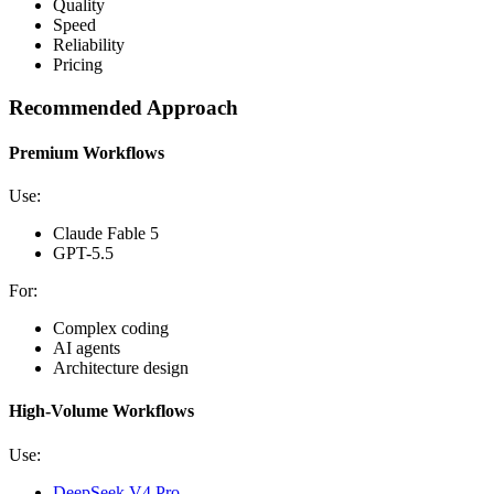
Quality
Speed
Reliability
Pricing
Recommended Approach
Premium Workflows
Use:
Claude Fable 5
GPT-5.5
For:
Complex coding
AI agents
Architecture design
High-Volume Workflows
Use:
DeepSeek V4 Pro