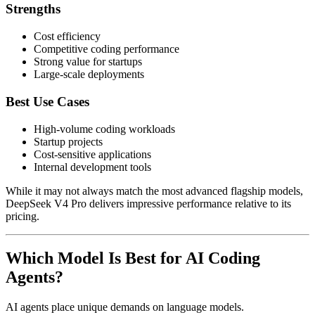
Strengths
Cost efficiency
Competitive coding performance
Strong value for startups
Large-scale deployments
Best Use Cases
High-volume coding workloads
Startup projects
Cost-sensitive applications
Internal development tools
While it may not always match the most advanced flagship models,
DeepSeek V4 Pro delivers impressive performance relative to its
pricing.
Which Model Is Best for AI Coding
Agents?
AI agents place unique demands on language models.