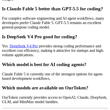
Is Claude Fable 5 better than GPT-5.5 for coding?
For complex software engineering and AI agent workflows, many
developers prefer Claude Fable 5. GPT-5.5 remains an excellent
general-purpose coding model.
Is DeepSeek V4 Pro good for coding?
Yes.
DeepSeek V4 Pro
provides strong coding performance and
excellent cost efficiency, making it attractive for startups and high-
volume applications.
Which model is best for AI coding agents?
Claude Fable 5 is currently one of the strongest options for agent-
based development workflows.
Which models are available on OurToken?
OurToken currently provides access to OpenAI, Claude, DeepSeek,
GLM, and MiniMax model families.