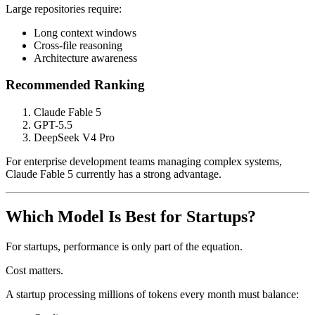
Large repositories require:
Long context windows
Cross-file reasoning
Architecture awareness
Recommended Ranking
Claude Fable 5
GPT-5.5
DeepSeek V4 Pro
For enterprise development teams managing complex systems,
Claude Fable 5 currently has a strong advantage.
Which Model Is Best for Startups?
For startups, performance is only part of the equation.
Cost matters.
A startup processing millions of tokens every month must balance: