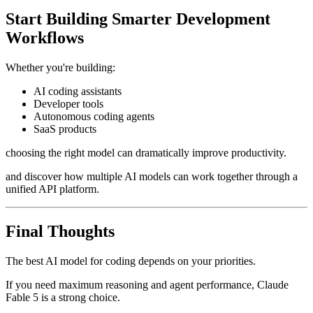
Start Building Smarter Development
Workflows
Whether you're building:
AI coding assistants
Developer tools
Autonomous coding agents
SaaS products
choosing the right model can dramatically improve productivity.
and discover how multiple AI models can work together through a
unified API platform.
Final Thoughts
The best AI model for coding depends on your priorities.
If you need maximum reasoning and agent performance, Claude
Fable 5 is a strong choice.