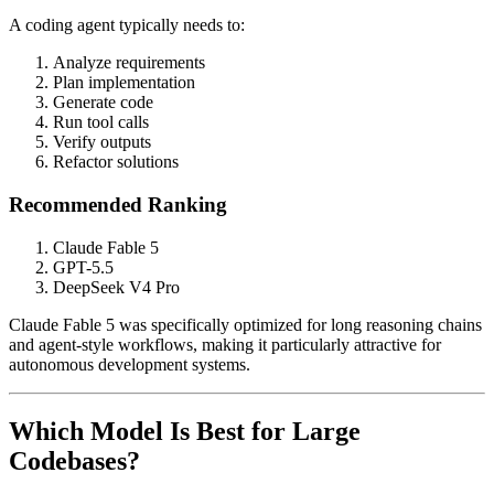
A coding agent typically needs to:
Analyze requirements
Plan implementation
Generate code
Run tool calls
Verify outputs
Refactor solutions
Recommended Ranking
Claude Fable 5
GPT-5.5
DeepSeek V4 Pro
Claude Fable 5 was specifically optimized for long reasoning chains
and agent-style workflows, making it particularly attractive for
autonomous development systems.
Which Model Is Best for Large
Codebases?