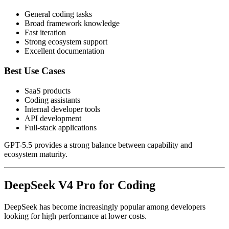
General coding tasks
Broad framework knowledge
Fast iteration
Strong ecosystem support
Excellent documentation
Best Use Cases
SaaS products
Coding assistants
Internal developer tools
API development
Full-stack applications
GPT-5.5 provides a strong balance between capability and
ecosystem maturity.
DeepSeek V4 Pro for Coding
DeepSeek has become increasingly popular among developers
looking for high performance at lower costs.