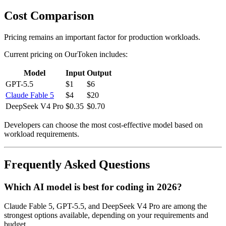
Cost Comparison
Pricing remains an important factor for production workloads.
Current pricing on OurToken includes:
Model
Input
Output
GPT-5.5
$1
$6
Claude Fable 5
$4
$20
DeepSeek V4 Pro
$0.35
$0.70
Developers can choose the most cost-effective model based on
workload requirements.
Frequently Asked Questions
Which AI model is best for coding in 2026?
Claude Fable 5, GPT-5.5, and DeepSeek V4 Pro are among the
strongest options available, depending on your requirements and
budget.