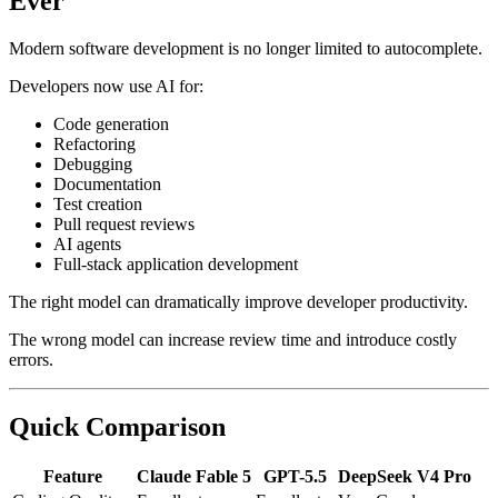
Ever
Modern software development is no longer limited to autocomplete.
Developers now use AI for:
Code generation
Refactoring
Debugging
Documentation
Test creation
Pull request reviews
AI agents
Full-stack application development
The right model can dramatically improve developer productivity.
The wrong model can increase review time and introduce costly
errors.
Quick Comparison
Feature
Claude Fable 5
GPT-5.5
DeepSeek V4 Pro