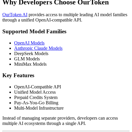
Why Developers Choose OurToken
OurToken AI
provides access to multiple leading AI model families
through a unified OpenAI-compatible API.
Supported Model Families
OpenAI Models
Anthropic Claude Models
DeepSeek Models
GLM Models
MiniMax Models
Key Features
OpenAI-Compatible API
Unified Model Access
Prepaid Credits System
Pay-As-You-Go Billing
Multi-Model Infrastructure
Instead of managing separate providers, developers can access
multiple AI ecosystems through a single API.