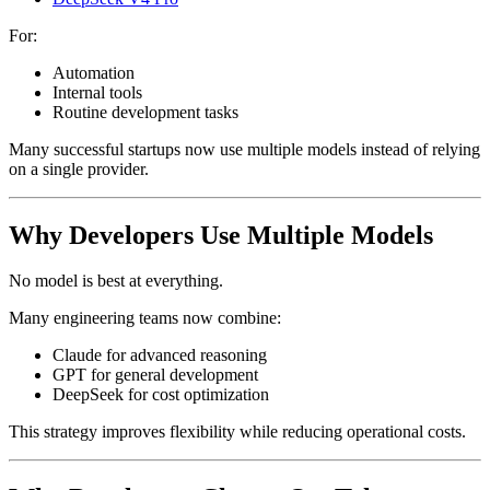
For:
Automation
Internal tools
Routine development tasks
Many successful startups now use multiple models instead of relying
on a single provider.
Why Developers Use Multiple Models
No model is best at everything.
Many engineering teams now combine:
Claude for advanced reasoning
GPT for general development
DeepSeek for cost optimization
This strategy improves flexibility while reducing operational costs.