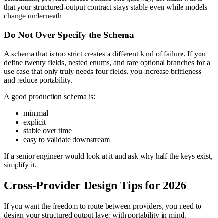
that your structured-output contract stays stable even while models
change underneath.
Do Not Over-Specify the Schema
A schema that is too strict creates a different kind of failure. If you
define twenty fields, nested enums, and rare optional branches for a
use case that only truly needs four fields, you increase brittleness
and reduce portability.
A good production schema is:
minimal
explicit
stable over time
easy to validate downstream
If a senior engineer would look at it and ask why half the keys exist,
simplify it.
Cross-Provider Design Tips for 2026
If you want the freedom to route between providers, you need to
design your structured output layer with portability in mind.