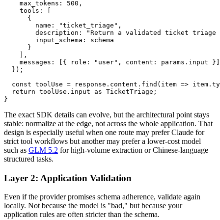
    max_tokens: 500,

    tools: [

      {

        name: "ticket_triage",

        description: "Return a validated ticket triage 
        input_schema: schema

      }

    ],

    messages: [{ role: "user", content: params.input }]

  });

  const toolUse = response.content.find(item => item.ty
  return toolUse.input as TicketTriage;

The exact SDK details can evolve, but the architectural point stays
stable: normalize at the edge, not across the whole application. That
design is especially useful when one route may prefer Claude for
strict tool workflows but another may prefer a lower-cost model
such as
GLM 5.2
for high-volume extraction or Chinese-language
structured tasks.
Layer 2: Application Validation
Even if the provider promises schema adherence, validate again
locally. Not because the model is "bad," but because your
application rules are often stricter than the schema.