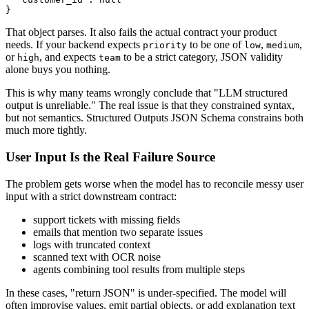
That object parses. It also fails the actual contract your product
needs. If your backend expects
to be one of
,
,
priority
low
medium
or
, and expects
to be a strict category, JSON validity
high
team
alone buys you nothing.
This is why many teams wrongly conclude that "LLM structured
output is unreliable." The real issue is that they constrained syntax,
but not semantics. Structured Outputs JSON Schema constrains both
much more tightly.
User Input Is the Real Failure Source
The problem gets worse when the model has to reconcile messy user
input with a strict downstream contract:
support tickets with missing fields
emails that mention two separate issues
logs with truncated context
scanned text with OCR noise
agents combining tool results from multiple steps
In these cases, "return JSON" is under-specified. The model will
often improvise values, emit partial objects, or add explanation text