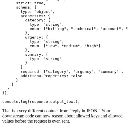
      strict: true,

      schema: {

        type: "object",

        properties: {

          category: {

            type: "string",

            enum: ["billing", "technical", "account", "
          },

          urgency: {

            type: "string",

            enum: ["low", "medium", "high"]

          },

          summary: {

            type: "string"

          }

        },

        required: ["category", "urgency", "summary"],

        additionalProperties: false

      }

    }

  }

});

That is a very different contract from "reply in JSON." Your
downstream code can now reason about allowed keys and allowed
values before the request is even sent.