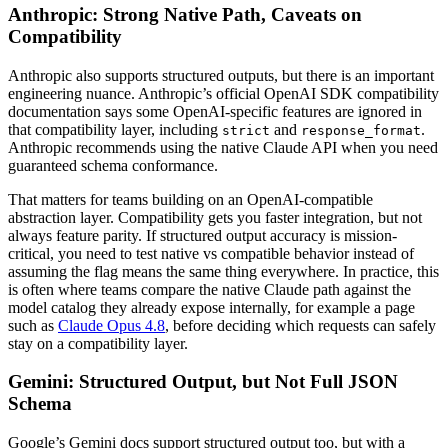
Anthropic: Strong Native Path, Caveats on
Compatibility
Anthropic also supports structured outputs, but there is an important
engineering nuance. Anthropic’s official OpenAI SDK compatibility
documentation says some OpenAI-specific features are ignored in
that compatibility layer, including
and
.
strict
response_format
Anthropic recommends using the native Claude API when you need
guaranteed schema conformance.
That matters for teams building on an OpenAI-compatible
abstraction layer. Compatibility gets you faster integration, but not
always feature parity. If structured output accuracy is mission-
critical, you need to test native vs compatible behavior instead of
assuming the flag means the same thing everywhere. In practice, this
is often where teams compare the native Claude path against the
model catalog they already expose internally, for example a page
such as
Claude Opus 4.8
, before deciding which requests can safely
stay on a compatibility layer.
Gemini: Structured Output, but Not Full JSON
Schema
Google’s Gemini docs support structured output too, but with a