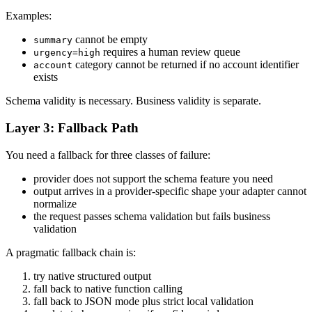
Examples:
cannot be empty
summary
requires a human review queue
urgency=high
category cannot be returned if no account identifier
account
exists
Schema validity is necessary. Business validity is separate.
Layer 3: Fallback Path
You need a fallback for three classes of failure:
provider does not support the schema feature you need
output arrives in a provider-specific shape your adapter cannot
normalize
the request passes schema validation but fails business
validation
A pragmatic fallback chain is:
try native structured output
fall back to native function calling
fall back to JSON mode plus strict local validation