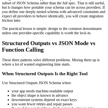
subset of JSON Schema rather than the full spec. That is still useful,
but it changes how portable your schema can be across providers. If
you define one deeply nested schema with advanced constraints and
expect all providers to behave identically, you will create migration
friction later.
The practical lesson is simple: design to the common denominator
unless one provider-specific capability is worth the lock-in.
Structured Outputs vs JSON Mode vs
Function Calling
These three patterns solve different problems. Mixing them up is
where a lot of wasted engineering time starts.
When Structured Outputs Is the Right Tool
Use Structured Outputs JSON Schema when:
your app needs machine-readable output
the object shape is known in advance
downstream systems depend on exact keys
you want fewer retries and repair passes