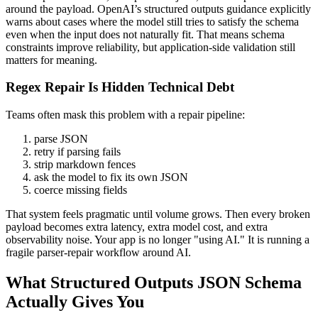
around the payload. OpenAI’s structured outputs guidance explicitly
warns about cases where the model still tries to satisfy the schema
even when the input does not naturally fit. That means schema
constraints improve reliability, but application-side validation still
matters for meaning.
Regex Repair Is Hidden Technical Debt
Teams often mask this problem with a repair pipeline:
parse JSON
retry if parsing fails
strip markdown fences
ask the model to fix its own JSON
coerce missing fields
That system feels pragmatic until volume grows. Then every broken
payload becomes extra latency, extra model cost, and extra
observability noise. Your app is no longer "using AI." It is running a
fragile parser-repair workflow around AI.
What Structured Outputs JSON Schema
Actually Gives You