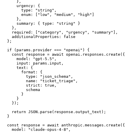
      },

      urgency: {

        type: "string",

        enum: ["low", "medium", "high"]

      },

      summary: { type: "string" }

    },

    required: ["category", "urgency", "summary"],

    additionalProperties: false

  };

  if (params.provider === "openai") {

    const response = await openai.responses.create({

      model: "gpt-5.5",

      input: params.input,

      text: {

        format: {

          type: "json_schema",

          name: "ticket_triage",

          strict: true,

          schema

        }

      }

    });

    return JSON.parse(response.output_text);

  }

  const response = await anthropic.messages.create({

    model: "claude-opus-4-8",
