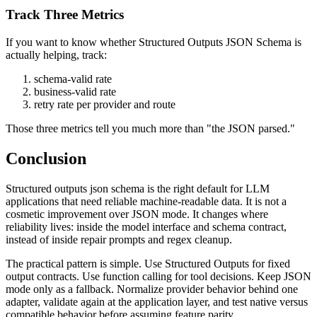
Track Three Metrics
If you want to know whether Structured Outputs JSON Schema is
actually helping, track:
schema-valid rate
business-valid rate
retry rate per provider and route
Those three metrics tell you much more than "the JSON parsed."
Conclusion
Structured outputs json schema is the right default for LLM
applications that need reliable machine-readable data. It is not a
cosmetic improvement over JSON mode. It changes where
reliability lives: inside the model interface and schema contract,
instead of inside repair prompts and regex cleanup.
The practical pattern is simple. Use Structured Outputs for fixed
output contracts. Use function calling for tool decisions. Keep JSON
mode only as a fallback. Normalize provider behavior behind one
adapter, validate again at the application layer, and test native versus
compatible behavior before assuming feature parity.