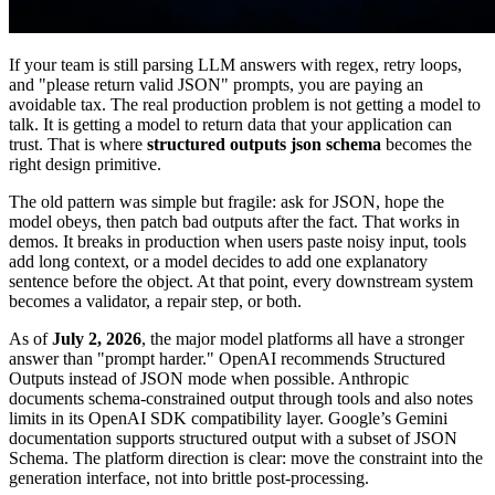
If your team is still parsing LLM answers with regex, retry loops,
and "please return valid JSON" prompts, you are paying an
avoidable tax. The real production problem is not getting a model to
talk. It is getting a model to return data that your application can
trust. That is where
structured outputs json schema
becomes the
right design primitive.
The old pattern was simple but fragile: ask for JSON, hope the
model obeys, then patch bad outputs after the fact. That works in
demos. It breaks in production when users paste noisy input, tools
add long context, or a model decides to add one explanatory
sentence before the object. At that point, every downstream system
becomes a validator, a repair step, or both.
As of
July 2, 2026
, the major model platforms all have a stronger
answer than "prompt harder." OpenAI recommends Structured
Outputs instead of JSON mode when possible. Anthropic
documents schema-constrained output through tools and also notes
limits in its OpenAI SDK compatibility layer. Google’s Gemini
documentation supports structured output with a subset of JSON
Schema. The platform direction is clear: move the constraint into the
generation interface, not into brittle post-processing.