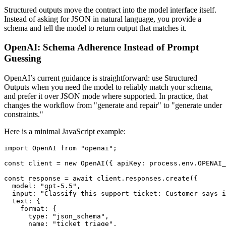
Structured outputs move the contract into the model interface itself.
Instead of asking for JSON in natural language, you provide a
schema and tell the model to return output that matches it.
OpenAI: Schema Adherence Instead of Prompt
Guessing
OpenAI’s current guidance is straightforward: use Structured
Outputs when you need the model to reliably match your schema,
and prefer it over JSON mode where supported. In practice, that
changes the workflow from "generate and repair" to "generate under
constraints."
Here is a minimal JavaScript example:
import OpenAI from "openai";

const client = new OpenAI({ apiKey: process.env.OPENAI_
const response = await client.responses.create({

  model: "gpt-5.5",

  input: "Classify this support ticket: Customer says i
  text: {

    format: {

      type: "json_schema",

      name: "ticket_triage",
