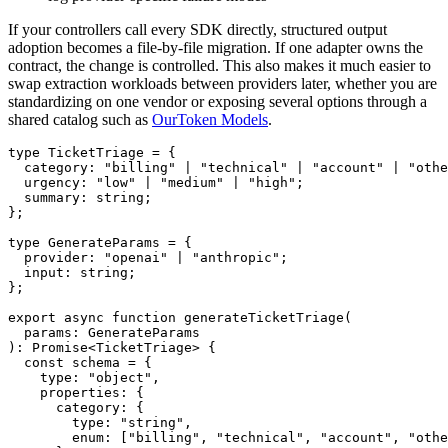
If your controllers call every SDK directly, structured output
adoption becomes a file-by-file migration. If one adapter owns the
contract, the change is controlled. This also makes it much easier to
swap extraction workloads between providers later, whether you are
standardizing on one vendor or exposing several options through a
shared catalog such as
OurToken Models
.
type TicketTriage = {

  category: "billing" | "technical" | "account" | "othe
  urgency: "low" | "medium" | "high";

  summary: string;

};

type GenerateParams = {

  provider: "openai" | "anthropic";

  input: string;

};

export async function generateTicketTriage(

  params: GenerateParams

): Promise<TicketTriage> {

  const schema = {

    type: "object",

    properties: {

      category: {

        type: "string",

        enum: ["billing", "technical", "account", "othe