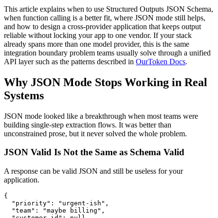
This article explains when to use Structured Outputs JSON Schema,
when function calling is a better fit, where JSON mode still helps,
and how to design a cross-provider application that keeps output
reliable without locking your app to one vendor. If your stack
already spans more than one model provider, this is the same
integration boundary problem teams usually solve through a unified
API layer such as the patterns described in
OurToken Docs
.
Why JSON Mode Stops Working in Real
Systems
JSON mode looked like a breakthrough when most teams were
building single-step extraction flows. It was better than
unconstrained prose, but it never solved the whole problem.
JSON Valid Is Not the Same as Schema Valid
A response can be valid JSON and still be useless for your
application.
{

  "priority": "urgent-ish",

  "team": "maybe billing",

  "customer_id": null
