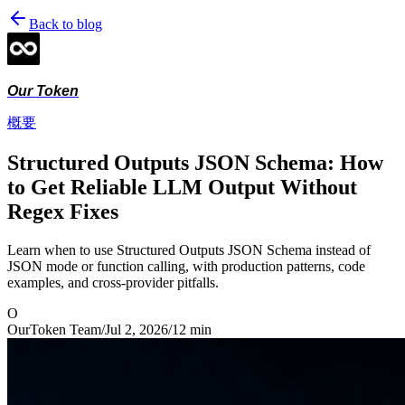
Back to blog
Our Token
概要
Structured Outputs JSON Schema: How
to Get Reliable LLM Output Without
Regex Fixes
Learn when to use Structured Outputs JSON Schema instead of
JSON mode or function calling, with production patterns, code
examples, and cross-provider pitfalls.
O
OurToken Team
/
Jul 2, 2026
/
12
min