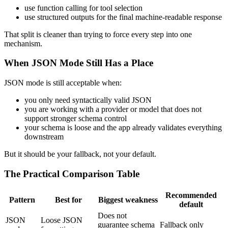
use function calling for tool selection
use structured outputs for the final machine-readable response
That split is cleaner than trying to force every step into one
mechanism.
When JSON Mode Still Has a Place
JSON mode is still acceptable when:
you only need syntactically valid JSON
you are working with a provider or model that does not
support stronger schema control
your schema is loose and the app already validates everything
downstream
But it should be your fallback, not your default.
The Practical Comparison Table
Recommended
Pattern
Best for
Biggest weakness
default
Does not
JSON
Loose JSON
guarantee schema
Fallback only