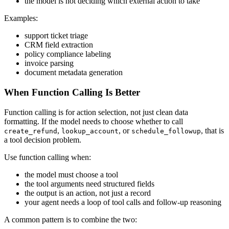
the model is not deciding which external action to take
Examples:
support ticket triage
CRM field extraction
policy compliance labeling
invoice parsing
document metadata generation
When Function Calling Is Better
Function calling is for action selection, not just clean data
formatting. If the model needs to choose whether to call
,
, or
, that is
create_refund
lookup_account
schedule_followup
a tool decision problem.
Use function calling when:
the model must choose a tool
the tool arguments need structured fields
the output is an action, not just a record
your agent needs a loop of tool calls and follow-up reasoning
A common pattern is to combine the two: