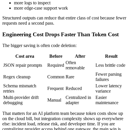
more logs to inspect
more edge-case support work
Structured outputs can reduce that entire class of cost because fewer
requests need a second pass.
Engineering Cost Drops Faster Than Token Cost
The bigger saving is often code deletion:
Cost area
Before
After
Result
Often
JSON repair prompts
Required
Less brittle code
removable
Fewer parsing
Regex cleanup
Common
Rare
failures
Schema mismatch
Lower latency
Frequent
Reduced
retries
variance
Multi-provider drift
Centralized in
Easier
Manual
debugging
adapter
maintenance
That matters for an AI platform team because token costs show up
on the cloud bill, but integration complexity shows up everywhere
else: incident load, release risk, and developer time. If you are
centralizing provider access behind one gateway, the main win is