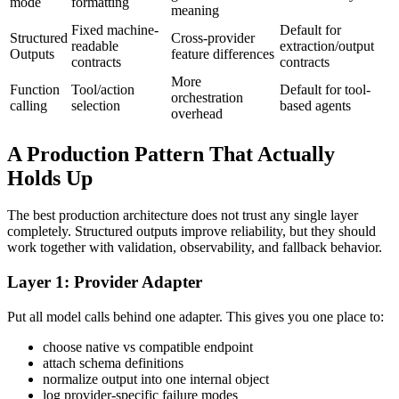
mode
formatting
meaning
Fixed machine-
Default for
Structured
Cross-provider
readable
extraction/output
Outputs
feature differences
contracts
contracts
More
Function
Tool/action
Default for tool-
orchestration
calling
selection
based agents
overhead
A Production Pattern That Actually
Holds Up
The best production architecture does not trust any single layer
completely. Structured outputs improve reliability, but they should
work together with validation, observability, and fallback behavior.
Layer 1: Provider Adapter
Put all model calls behind one adapter. This gives you one place to:
choose native vs compatible endpoint
attach schema definitions
normalize output into one internal object
log provider-specific failure modes