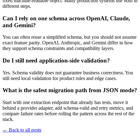
fixed machine-readable object. Many production systems use both in
different steps.
Can I rely on one schema across OpenAI, Claude,
and Gemini?
You can often reuse a simplified schema, but you should not assume
exact feature parity. OpenAI, Anthropic, and Gemini differ in how
they support schema constraints and compatibility layers.
Do I still need application-side validation?
Yes. Schema validity does not guarantee business correctness. You
still need local validation for product rules and edge cases.
What is the safest migration path from JSON mode?
Start with one extraction endpoint that already has tests, move it
behind a provider adapter, add schema-valid and retry metrics, and
compare failure rates before rolling the pattern across the rest of the
stack.
←
Back to all posts