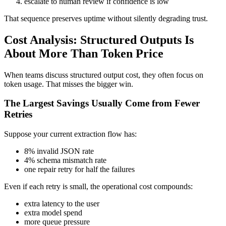
escalate to human review if confidence is low
That sequence preserves uptime without silently degrading trust.
Cost Analysis: Structured Outputs Is
About More Than Token Price
When teams discuss structured output cost, they often focus on
token usage. That misses the bigger win.
The Largest Savings Usually Come from Fewer
Retries
Suppose your current extraction flow has:
8% invalid JSON rate
4% schema mismatch rate
one repair retry for half the failures
Even if each retry is small, the operational cost compounds:
extra latency to the user
extra model spend
more queue pressure