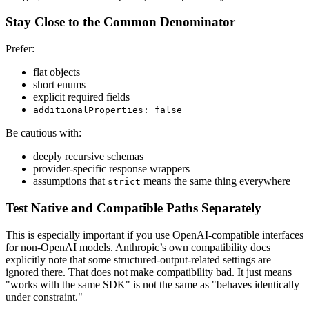
Stay Close to the Common Denominator
Prefer:
flat objects
short enums
explicit required fields
additionalProperties: false
Be cautious with:
deeply recursive schemas
provider-specific response wrappers
assumptions that
means the same thing everywhere
strict
Test Native and Compatible Paths Separately
This is especially important if you use OpenAI-compatible interfaces
for non-OpenAI models. Anthropic’s own compatibility docs
explicitly note that some structured-output-related settings are
ignored there. That does not make compatibility bad. It just means
"works with the same SDK" is not the same as "behaves identically
under constraint."