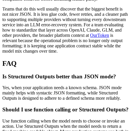
Teams that do this well usually discover that the biggest benefit is
not nicer JSON. It is less glue code, fewer retries, and a cleaner path
to supporting multiple providers without turning every downstream
service into an LLM error-recovery system. For a team evaluating
how to standardize that layer across OpenAI, Claude, GLM, and
other providers, the broader platform context at
OurToken
is
relevant because the operational problem is no longer only output
formatting; it is keeping one application contract stable while the
model mix changes over time.
FAQ
Is Structured Outputs better than JSON mode?
Yes, when your application needs a known schema. JSON mode
mainly helps with syntactic JSON formatting, while Structured
Outputs is designed to adhere to a defined schema more reliably.
Should I use function calling or Structured Outputs?
Use function calling when the model needs to choose or invoke an
action. Use Structured Outputs when the model needs to return a