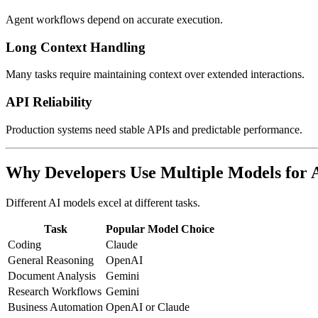
Agent workflows depend on accurate execution.
Long Context Handling
Many tasks require maintaining context over extended interactions.
API Reliability
Production systems need stable APIs and predictable performance.
Why Developers Use Multiple Models for 
Different AI models excel at different tasks.
Task
Popular Model Choice
Coding
Claude
General Reasoning
OpenAI
Document Analysis
Gemini
Research Workflows
Gemini
Business Automation
OpenAI or Claude