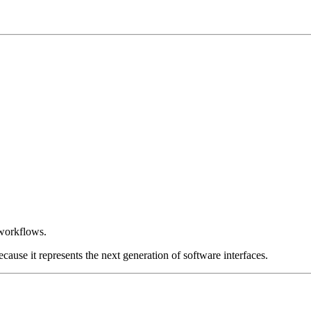
 workflows.
ause it represents the next generation of software interfaces.