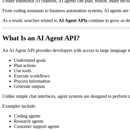
Unlike traditional AI chatbots, AI agents can plan, reason, make deci
From coding assistants to business automation systems, AI agents ar
As a result, searches related to
AI Agent APIs
continue to grow as dev
What Is an AI Agent API?
An AI Agent API provides developers with access to large language m
Understand goals
Plan actions
Use tools
Execute workflows
Process information
Generate outputs
Unlike simple chat interfaces, agent systems are designed to perform 
Examples include:
Coding agents
Research agents
Customer support agents