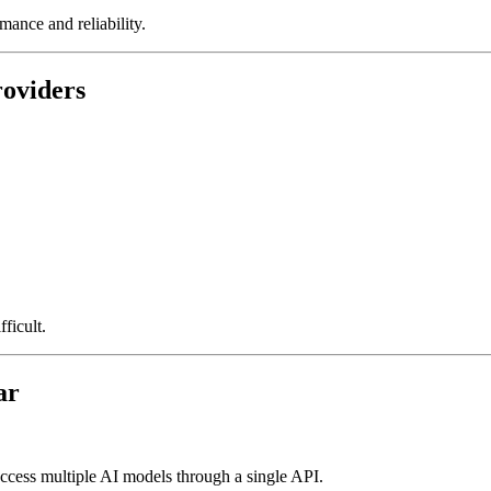
ance and reliability.
roviders
ficult.
ar
access multiple AI models through a single API.