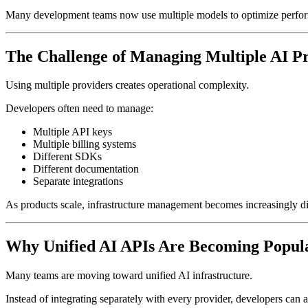
Many development teams now use multiple models to optimize perform
The Challenge of Managing Multiple AI P
Using multiple providers creates operational complexity.
Developers often need to manage:
Multiple API keys
Multiple billing systems
Different SDKs
Different documentation
Separate integrations
As products scale, infrastructure management becomes increasingly dif
Why Unified AI APIs Are Becoming Popul
Many teams are moving toward unified AI infrastructure.
Instead of integrating separately with every provider, developers can 