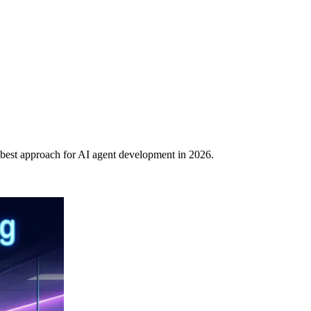
best approach for AI agent development in 2026.