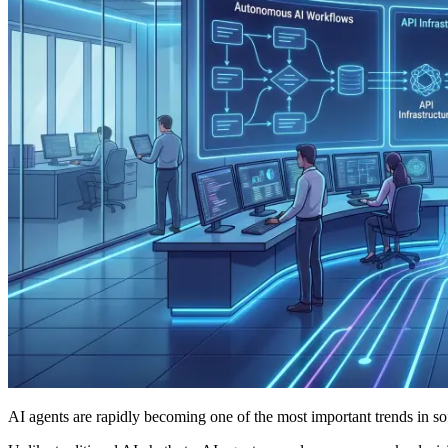
AI agents are rapidly becoming one of the most important trends in s