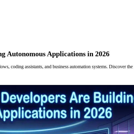
ng Autonomous Applications in 2026
ws, coding assistants, and business automation systems. Discover the 