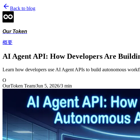
Back to blog
Our Token
概要
AI Agent API: How Developers Are Buildi
Learn how developers use AI Agent APIs to build autonomous workflo
O
OurToken Team
/
Jun 5, 2026
/
3
min