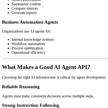
Summarize content
Compare sources
Generate reports
Business Automation Agents
Organizations use AI agents for:
Internal knowledge systems
Workflow automation
Process optimization
Operational efficiency
What Makes a Good AI Agent API?
Choosing the right AI infrastructure is critical for agent development.
Reliable Reasoning
Agents must make consistent decisions across multiple steps.
Strong Instruction Following