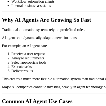
Workflow automation agents
Internal business assistants
Why AI Agents Are Growing So Fast
Traditional automation systems rely on predefined rules.
AI agents can dynamically adapt to new situations.
For example, an AI agent can:
Receive a user request
Analyze requirements
Select appropriate tools
Execute tasks
Deliver results
This creates a much more flexible automation system than traditional
Major AI companies continue investing heavily in agent technology bec
Common AI Agent Use Cases