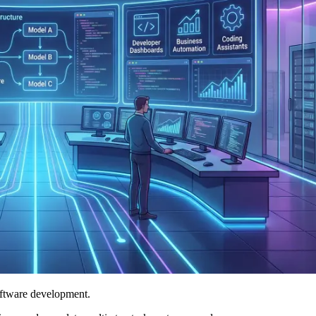
oftware development.