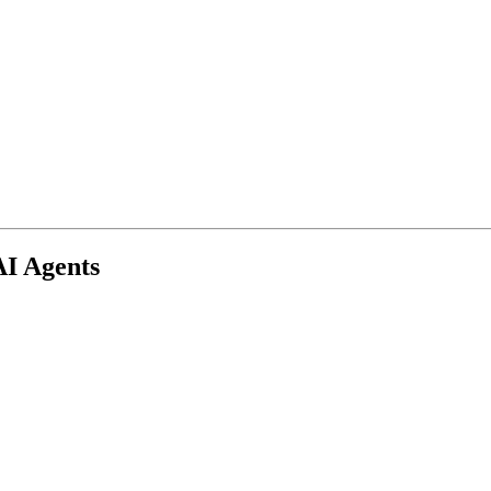
AI Agents