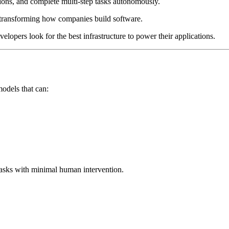
sions, and complete multi-step tasks autonomously.
e transforming how companies build software.
elopers look for the best infrastructure to power their applications.
odels that can:
tasks with minimal human intervention.