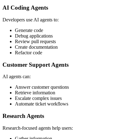
AI Coding Agents
Developers use AI agents to:
Generate code
Debug applications
Review pull requests
Create documentation
Refactor code
Customer Support Agents
AI agents can:
Answer customer questions
Retrieve information
Escalate complex issues
Automate ticket workflows
Research Agents
Research-focused agents help users:
Gather information