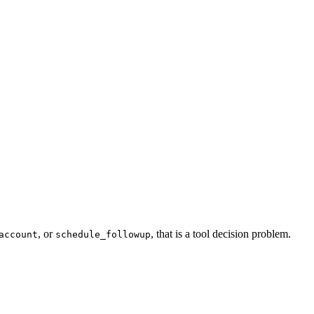
, or
, that is a tool decision problem.
account
schedule_followup