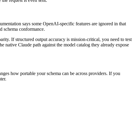
the request is even sent.
cumentation says some OpenAI-specific features are ignored in that
ed schema conformance.
ity. If structured output accuracy is mission-critical, you need to test
the native Claude path against the model catalog they already expose
changes how portable your schema can be across providers. If you
ter.