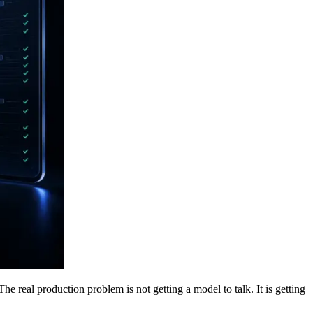
e real production problem is not getting a model to talk. It is getting