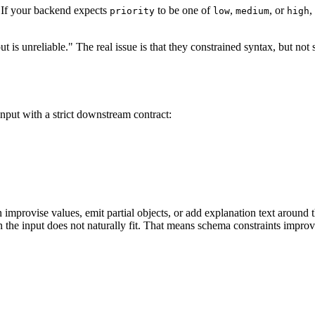
s. If your backend expects
to be one of
,
, or
,
priority
low
medium
high
is unreliable." The real issue is that they constrained syntax, but n
put with a strict downstream contract:
 improvise values, emit partial objects, or add explanation text around
the input does not naturally fit. That means schema constraints improve r