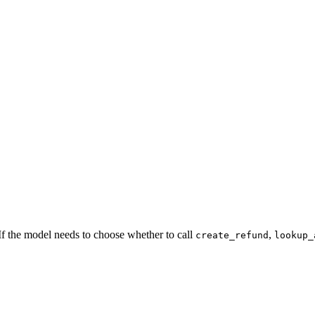
. If the model needs to choose whether to call
,
create_refund
lookup_