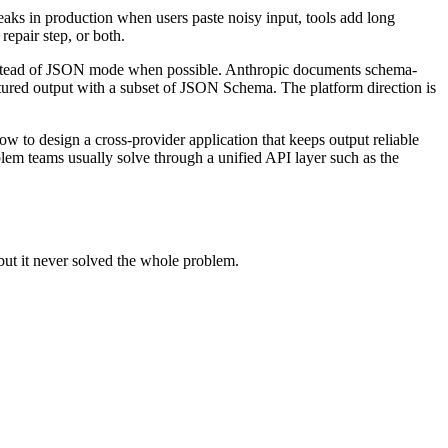
eaks in production when users paste noisy input, tools add long
epair step, or both.
instead of JSON mode when possible. Anthropic documents schema-
tured output with a subset of JSON Schema. The platform direction is
w to design a cross-provider application that keeps output reliable
lem teams usually solve through a unified API layer such as the
but it never solved the whole problem.