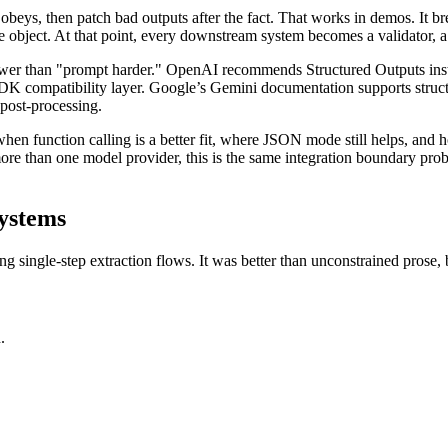
obeys, then patch bad outputs after the fact. That works in demos. It br
 object. At that point, every downstream system becomes a validator, a r
 answer than "prompt harder." OpenAI recommends Structured Outputs 
 SDK compatibility layer. Google’s Gemini documentation supports struc
e post-processing.
n function calling is a better fit, where JSON mode still helps, and ho
ore than one model provider, this is the same integration boundary prob
ystems
ingle-step extraction flows. It was better than unconstrained prose, 
.