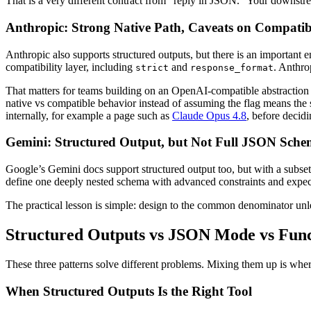
That is a very different contract from "reply in JSON." Your downstr
Anthropic: Strong Native Path, Caveats on Compatibi
Anthropic also supports structured outputs, but there is an importan
compatibility layer, including
and
. Anthr
strict
response_format
That matters for teams building on an OpenAI-compatible abstraction lay
native vs compatible behavior instead of assuming the flag means the 
internally, for example a page such as
Claude Opus 4.8
, before decidi
Gemini: Structured Output, but Not Full JSON Sch
Google’s Gemini docs support structured output too, but with a subset 
define one deeply nested schema with advanced constraints and expect al
The practical lesson is simple: design to the common denominator unles
Structured Outputs vs JSON Mode vs Func
These three patterns solve different problems. Mixing them up is where
When Structured Outputs Is the Right Tool