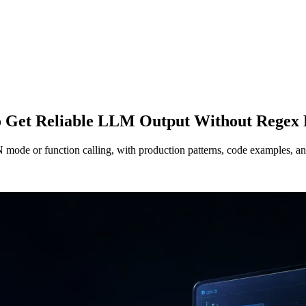
 Get Reliable LLM Output Without Regex 
de or function calling, with production patterns, code examples, and 