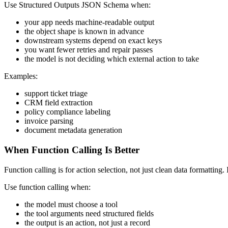
Use Structured Outputs JSON Schema when:
your app needs machine-readable output
the object shape is known in advance
downstream systems depend on exact keys
you want fewer retries and repair passes
the model is not deciding which external action to take
Examples:
support ticket triage
CRM field extraction
policy compliance labeling
invoice parsing
document metadata generation
When Function Calling Is Better
Function calling is for action selection, not just clean data formatting
Use function calling when:
the model must choose a tool
the tool arguments need structured fields
the output is an action, not just a record