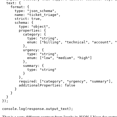
  text: {

    format: {

      type: "json_schema",

      name: "ticket_triage",

      strict: true,

      schema: {

        type: "object",

        properties: {

          category: {

            type: "string",

            enum: ["billing", "technical", "account", "
          },

          urgency: {

            type: "string",

            enum: ["low", "medium", "high"]

          },

          summary: {

            type: "string"

          }

        },

        required: ["category", "urgency", "summary"],

        additionalProperties: false

      }

    }

  }

});
