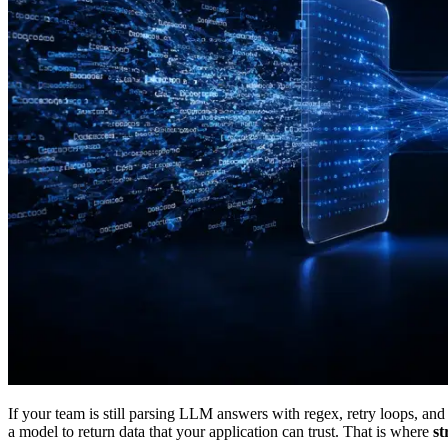
If your team is still parsing LLM answers with regex, retry loops, and
a model to return data that your application can trust. That is where
st