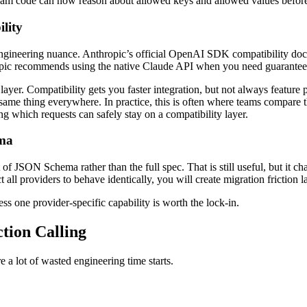
eam code can now reason about allowed keys and allowed values before 
lity
t engineering nuance. Anthropic’s official OpenAI SDK compatibility do
opic recommends using the native Claude API when you need guarante
er. Compatibility gets you faster integration, but not always feature par
same thing everywhere. In practice, this is often where teams compare 
ng which requests can safely stay on a compatibility layer.
ema
of JSON Schema rather than the full spec. That is still useful, but it 
l providers to behave identically, you will create migration friction la
s one provider-specific capability is worth the lock-in.
tion Calling
 a lot of wasted engineering time starts.