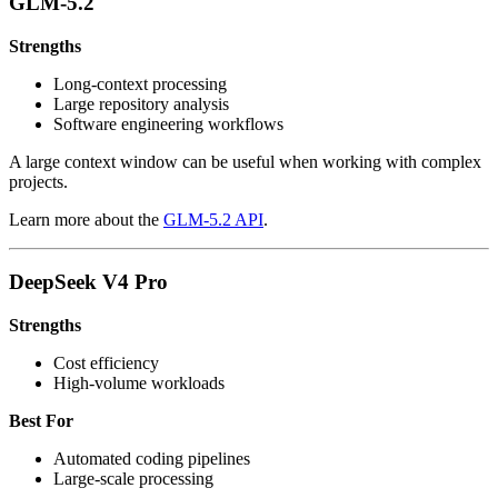
GLM-5.2
Strengths
Long-context processing
Large repository analysis
Software engineering workflows
A large context window can be useful when working with complex
projects.
Learn more about the
GLM-5.2 API
.
DeepSeek V4 Pro
Strengths
Cost efficiency
High-volume workloads
Best For
Automated coding pipelines
Large-scale processing