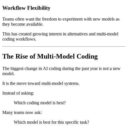
Workflow Flexibility
Teams often want the freedom to experiment with new models as
they become available.
This has created growing interest in alternatives and multi-model
coding workflows.
The Rise of Multi-Model Coding
The biggest change in AI coding during the past year is not a new
model.
It is the move toward multi-model systems.
Instead of asking:
Which coding model is best?
Many teams now ask:
Which model is best for this specific task?