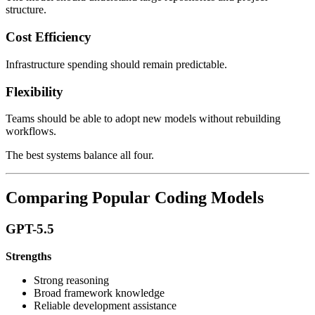
structure.
Cost Efficiency
Infrastructure spending should remain predictable.
Flexibility
Teams should be able to adopt new models without rebuilding
workflows.
The best systems balance all four.
Comparing Popular Coding Models
GPT-5.5
Strengths
Strong reasoning
Broad framework knowledge
Reliable development assistance