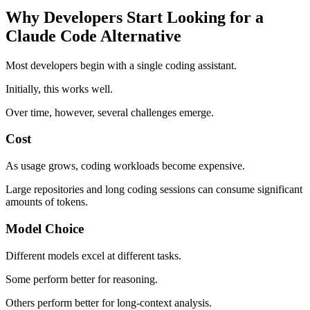
Why Developers Start Looking for a
Claude Code Alternative
Most developers begin with a single coding assistant.
Initially, this works well.
Over time, however, several challenges emerge.
Cost
As usage grows, coding workloads become expensive.
Large repositories and long coding sessions can consume significant
amounts of tokens.
Model Choice
Different models excel at different tasks.
Some perform better for reasoning.
Others perform better for long-context analysis.