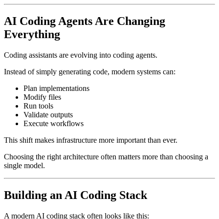
AI Coding Agents Are Changing
Everything
Coding assistants are evolving into coding agents.
Instead of simply generating code, modern systems can:
Plan implementations
Modify files
Run tools
Validate outputs
Execute workflows
This shift makes infrastructure more important than ever.
Choosing the right architecture often matters more than choosing a
single model.
Building an AI Coding Stack
A modern AI coding stack often looks like this: