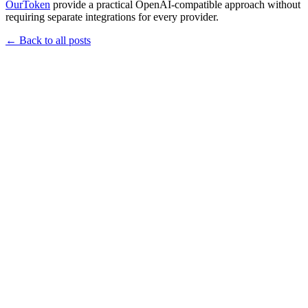
OurToken
provide a practical OpenAI-compatible approach without
requiring separate integrations for every provider.
←
Back to all posts