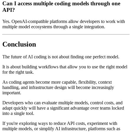
Can I access multiple coding models through one
API?
Yes. OpenAI-compatible platforms allow developers to work with
multiple model ecosystems through a single integration.
Conclusion
The future of AI coding is not about finding one perfect model.
It is about building workflows that allow you to use the right model
for the right task.
As coding agents become more capable, flexibility, context
handling, and infrastructure design will become increasingly
important.
Developers who can evaluate multiple models, control costs, and
adapt quickly will have a significant advantage over teams locked
into a single tool.
If you're exploring ways to reduce API costs, experiment with
multiple models, or simplify AI infrastructure, platforms such as