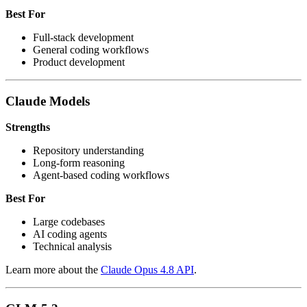
Best For
Full-stack development
General coding workflows
Product development
Claude Models
Strengths
Repository understanding
Long-form reasoning
Agent-based coding workflows
Best For
Large codebases
AI coding agents
Technical analysis
Learn more about the
Claude Opus 4.8 API
.