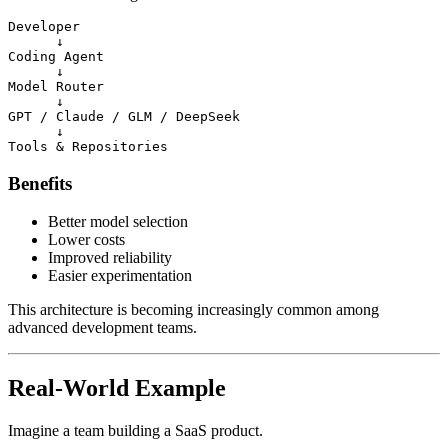
Developer

      ↓

Coding Agent

      ↓

Model Router

      ↓

GPT / Claude / GLM / DeepSeek

      ↓

Benefits
Better model selection
Lower costs
Improved reliability
Easier experimentation
This architecture is becoming increasingly common among
advanced development teams.
Real-World Example
Imagine a team building a SaaS product.