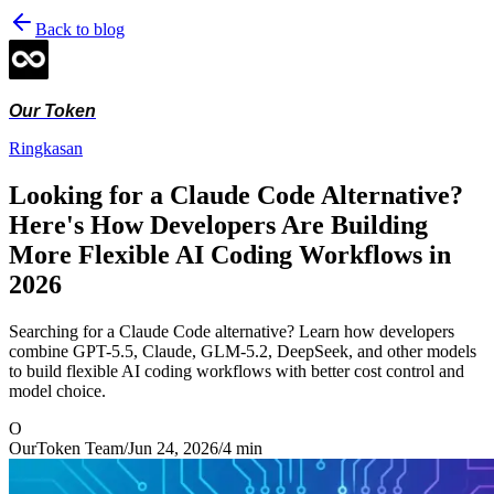
Back to blog
Our Token
Ringkasan
Looking for a Claude Code Alternative?
Here's How Developers Are Building
More Flexible AI Coding Workflows in
2026
Searching for a Claude Code alternative? Learn how developers
combine GPT-5.5, Claude, GLM-5.2, DeepSeek, and other models
to build flexible AI coding workflows with better cost control and
model choice.
O
OurToken Team
/
Jun 24, 2026
/
4
min