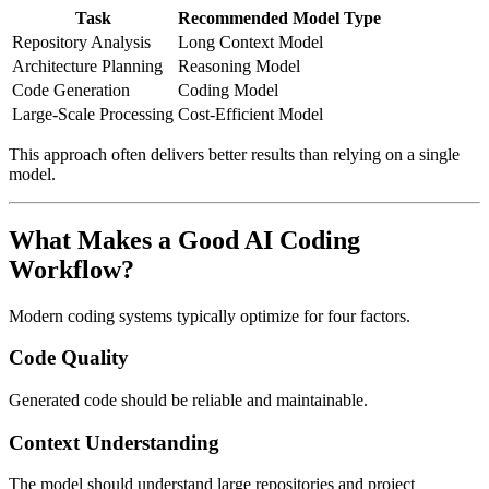
Task
Recommended Model Type
Repository Analysis
Long Context Model
Architecture Planning
Reasoning Model
Code Generation
Coding Model
Large-Scale Processing
Cost-Efficient Model
This approach often delivers better results than relying on a single
model.
What Makes a Good AI Coding
Workflow?
Modern coding systems typically optimize for four factors.
Code Quality
Generated code should be reliable and maintainable.
Context Understanding
The model should understand large repositories and project