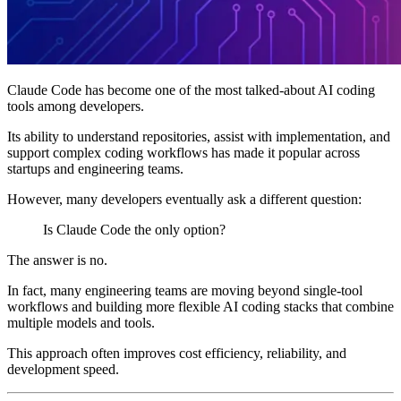
Claude Code has become one of the most talked-about AI coding
tools among developers.
Its ability to understand repositories, assist with implementation, and
support complex coding workflows has made it popular across
startups and engineering teams.
However, many developers eventually ask a different question:
Is Claude Code the only option?
The answer is no.
In fact, many engineering teams are moving beyond single-tool
workflows and building more flexible AI coding stacks that combine
multiple models and tools.
This approach often improves cost efficiency, reliability, and
development speed.