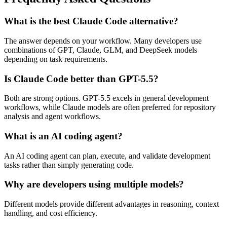
What is the best Claude Code alternative?
The answer depends on your workflow. Many developers use
combinations of GPT, Claude, GLM, and DeepSeek models
depending on task requirements.
Is Claude Code better than GPT-5.5?
Both are strong options. GPT-5.5 excels in general development
workflows, while Claude models are often preferred for repository
analysis and agent workflows.
What is an AI coding agent?
An AI coding agent can plan, execute, and validate development
tasks rather than simply generating code.
Why are developers using multiple models?
Different models provide different advantages in reasoning, context
handling, and cost efficiency.