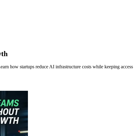
wth
rn how startups reduce AI infrastructure costs while keeping access