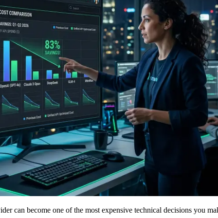
vider can become one of the most expensive technical decisions you ma