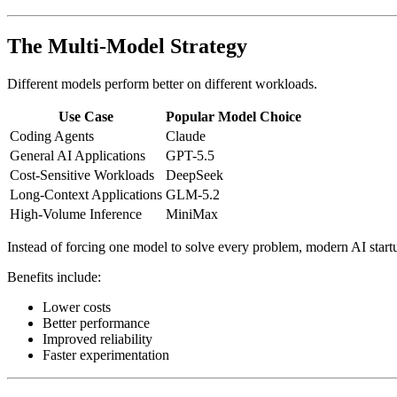
The Multi-Model Strategy
Different models perform better on different workloads.
Use Case
Popular Model Choice
Coding Agents
Claude
General AI Applications
GPT-5.5
Cost-Sensitive Workloads
DeepSeek
Long-Context Applications
GLM-5.2
High-Volume Inference
MiniMax
Instead of forcing one model to solve every problem, modern AI startup
Benefits include:
Lower costs
Better performance
Improved reliability
Faster experimentation