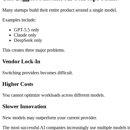
Many startups build their entire product around a single model.
Examples include:
GPT-5.5 only
Claude only
DeepSeek only
This creates three major problems.
Vendor Lock-In
Switching providers becomes difficult.
Higher Costs
You cannot optimize workloads across different models.
Slower Innovation
New models may outperform your current provider.
The most successful AI companies increasingly use multiple models ins