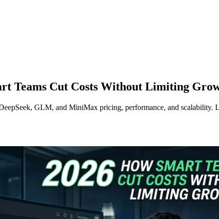
art Teams Cut Costs Without Limiting Gro
eepSeek, GLM, and MiniMax pricing, performance, and scalability. Lea