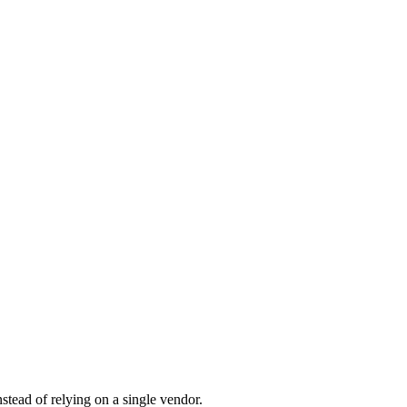
tead of relying on a single vendor.