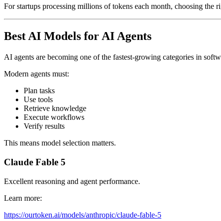
For startups processing millions of tokens each month, choosing the r
Best AI Models for AI Agents
AI agents are becoming one of the fastest-growing categories in soft
Modern agents must:
Plan tasks
Use tools
Retrieve knowledge
Execute workflows
Verify results
This means model selection matters.
Claude Fable 5
Excellent reasoning and agent performance.
Learn more:
https://ourtoken.ai/models/anthropic/claude-fable-5