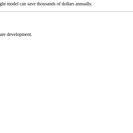
ight model can save thousands of dollars annually.
ware development.