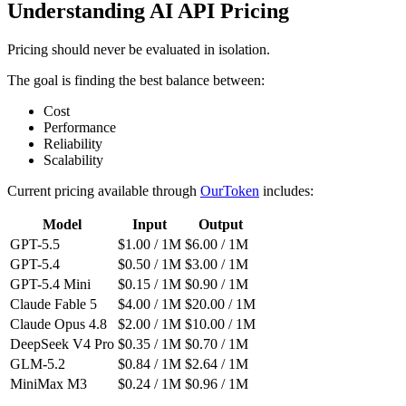
Understanding AI API Pricing
Pricing should never be evaluated in isolation.
The goal is finding the best balance between:
Cost
Performance
Reliability
Scalability
Current pricing available through
OurToken
includes:
Model
Input
Output
GPT-5.5
$1.00 / 1M
$6.00 / 1M
GPT-5.4
$0.50 / 1M
$3.00 / 1M
GPT-5.4 Mini
$0.15 / 1M
$0.90 / 1M
Claude Fable 5
$4.00 / 1M
$20.00 / 1M
Claude Opus 4.8
$2.00 / 1M
$10.00 / 1M
DeepSeek V4 Pro
$0.35 / 1M
$0.70 / 1M
GLM-5.2
$0.84 / 1M
$2.64 / 1M
MiniMax M3
$0.24 / 1M
$0.96 / 1M