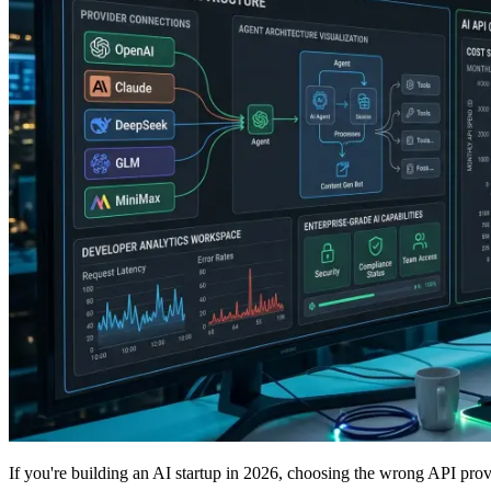
If you're building an AI startup in 2026, choosing the wrong API pro