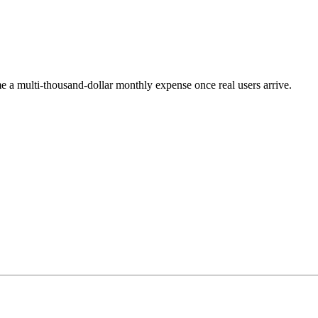
e a multi-thousand-dollar monthly expense once real users arrive.