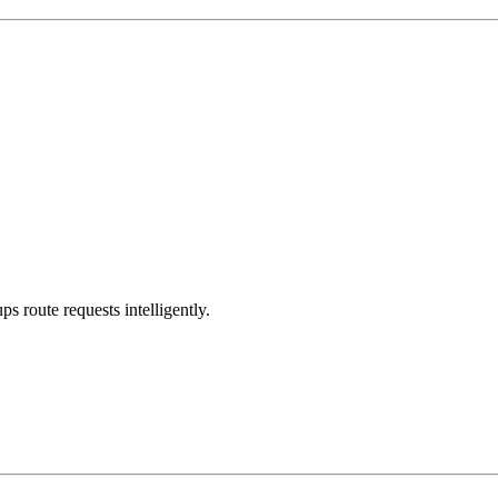
s route requests intelligently.