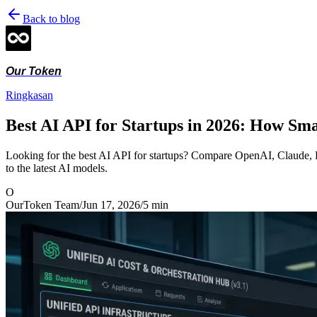
Back to blog
Our Token
Ringkasan
Best AI API for Startups in 2026: How Sm
Looking for the best AI API for startups? Compare OpenAI, Claude, D
to the latest AI models.
O
OurToken Team
/
Jun 17, 2026
/
5
min