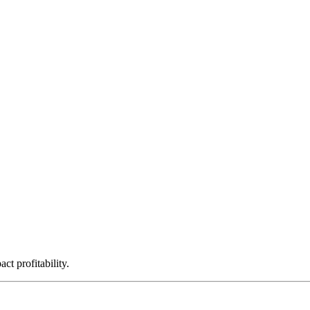
ct profitability.