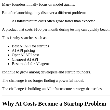
Many founders initially focus on model quality.
But after launching, they discover a different problem:
AI infrastructure costs often grow faster than expected.
A product that costs $100 per month during testing can quickly becom
This is why searches such as:
Best AI API for startups
AI API pricing
OpenAI API cost
Cheapest AI API
Best model for AI agents
continue to grow among developers and startup founders.
The challenge is no longer finding a powerful model.
The challenge is building an AI infrastructure strategy that scales.
Why AI Costs Become a Startup Problem