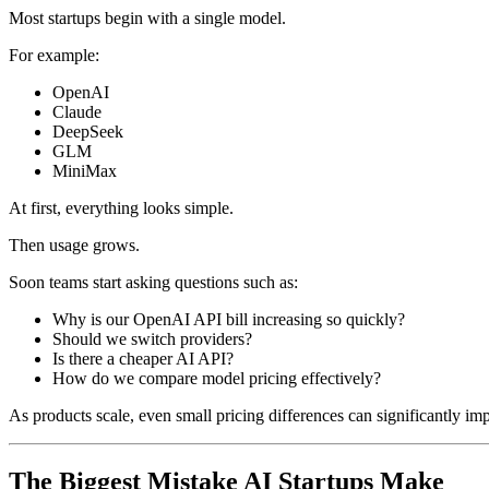
Most startups begin with a single model.
For example:
OpenAI
Claude
DeepSeek
GLM
MiniMax
At first, everything looks simple.
Then usage grows.
Soon teams start asking questions such as:
Why is our OpenAI API bill increasing so quickly?
Should we switch providers?
Is there a cheaper AI API?
How do we compare model pricing effectively?
As products scale, even small pricing differences can significantly impa
The Biggest Mistake AI Startups Make