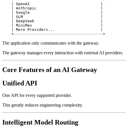
    | OpenAI                               |

    | Anthropic                            |

    | Google                               |

    | GLM                                  |

    | DeepSeek                             |

    | MiniMax                              |

    | More Providers...                    |

The application only communicates with the gateway.
The gateway manages every interaction with external AI providers.
Core Features of an AI Gateway
Unified API
One API for every supported provider.
This greatly reduces engineering complexity.
Intelligent Model Routing