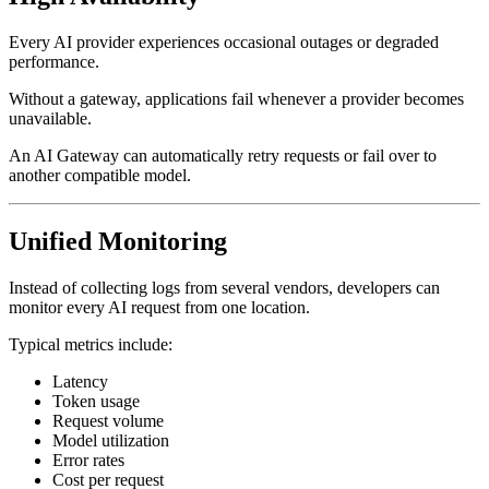
Every AI provider experiences occasional outages or degraded
performance.
Without a gateway, applications fail whenever a provider becomes
unavailable.
An AI Gateway can automatically retry requests or fail over to
another compatible model.
Unified Monitoring
Instead of collecting logs from several vendors, developers can
monitor every AI request from one location.
Typical metrics include:
Latency
Token usage
Request volume
Model utilization
Error rates
Cost per request