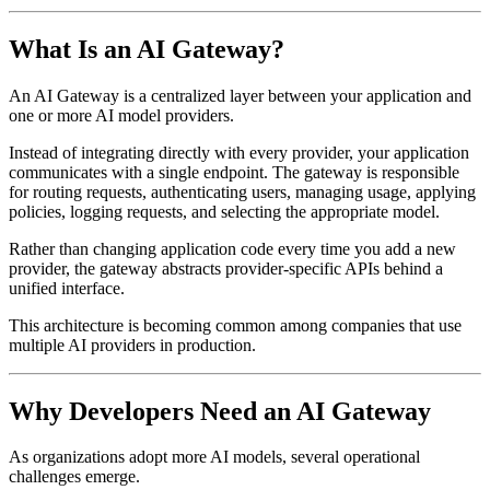
What Is an AI Gateway?
An AI Gateway is a centralized layer between your application and
one or more AI model providers.
Instead of integrating directly with every provider, your application
communicates with a single endpoint. The gateway is responsible
for routing requests, authenticating users, managing usage, applying
policies, logging requests, and selecting the appropriate model.
Rather than changing application code every time you add a new
provider, the gateway abstracts provider-specific APIs behind a
unified interface.
This architecture is becoming common among companies that use
multiple AI providers in production.
Why Developers Need an AI Gateway
As organizations adopt more AI models, several operational
challenges emerge.