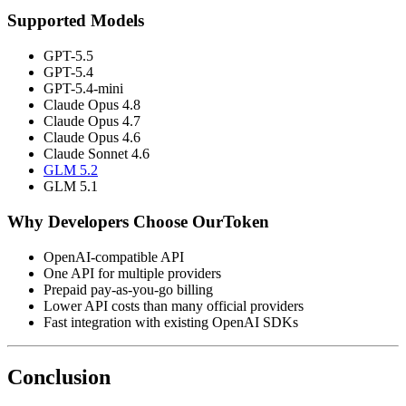
Supported Models
GPT-5.5
GPT-5.4
GPT-5.4-mini
Claude Opus 4.8
Claude Opus 4.7
Claude Opus 4.6
Claude Sonnet 4.6
GLM 5.2
GLM 5.1
Why Developers Choose OurToken
OpenAI-compatible API
One API for multiple providers
Prepaid pay-as-you-go billing
Lower API costs than many official providers
Fast integration with existing OpenAI SDKs
Conclusion