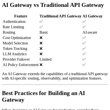
AI Gateway vs Traditional API Gateway
Feature
Traditional API Gateway
AI Gateway
Authentication
✅
✅
Rate Limiting
✅
✅
Routing
Basic
AI-aware
Cost Optimization
❌
✅
Model Selection
❌
✅
Token Tracking
❌
✅
LLM Analytics
❌
✅
Provider Failover
Limited
✅
AI Policy Enforcement
❌
✅
An AI Gateway extends the capabilities of a traditional API gateway
with AI-specific routing, observability, and optimization features.
Best Practices for Building an AI
Gateway