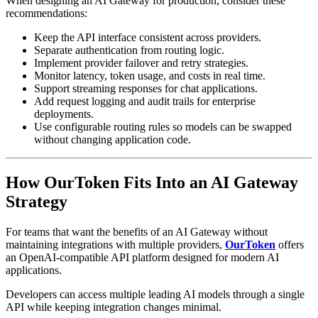
When designing an AI Gateway for production, consider these
recommendations:
Keep the API interface consistent across providers.
Separate authentication from routing logic.
Implement provider failover and retry strategies.
Monitor latency, token usage, and costs in real time.
Support streaming responses for chat applications.
Add request logging and audit trails for enterprise
deployments.
Use configurable routing rules so models can be swapped
without changing application code.
How OurToken Fits Into an AI Gateway
Strategy
For teams that want the benefits of an AI Gateway without
maintaining integrations with multiple providers,
OurToken
offers
an OpenAI-compatible API platform designed for modern AI
applications.
Developers can access multiple leading AI models through a single
API while keeping integration changes minimal.