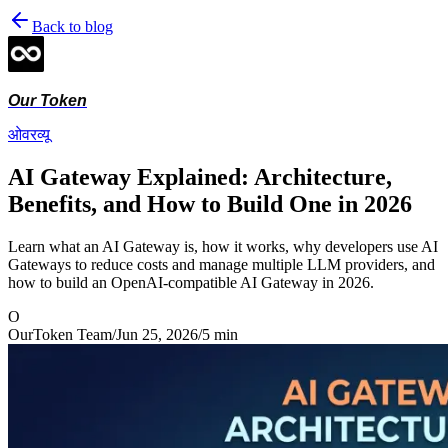
Back to blog
Our Token
ओवरव्यू
AI Gateway Explained: Architecture,
Benefits, and How to Build One in 2026
Learn what an AI Gateway is, how it works, why developers use AI
Gateways to reduce costs and manage multiple LLM providers, and
how to build an OpenAI-compatible AI Gateway in 2026.
O
OurToken Team
/
Jun 25, 2026
/
5
min