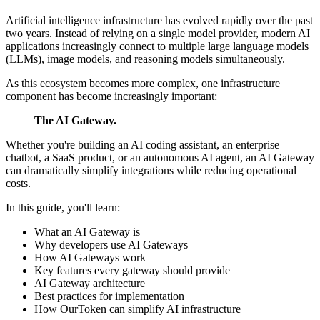
Artificial intelligence infrastructure has evolved rapidly over the past
two years. Instead of relying on a single model provider, modern AI
applications increasingly connect to multiple large language models
(LLMs), image models, and reasoning models simultaneously.
As this ecosystem becomes more complex, one infrastructure
component has become increasingly important:
The AI Gateway.
Whether you're building an AI coding assistant, an enterprise
chatbot, a SaaS product, or an autonomous AI agent, an AI Gateway
can dramatically simplify integrations while reducing operational
costs.
In this guide, you'll learn:
What an AI Gateway is
Why developers use AI Gateways
How AI Gateways work
Key features every gateway should provide
AI Gateway architecture
Best practices for implementation
How OurToken can simplify AI infrastructure