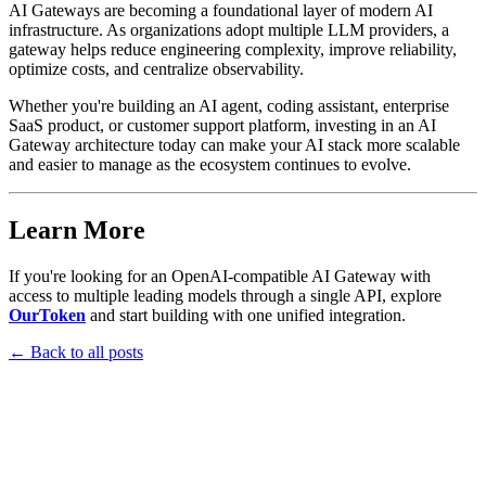
AI Gateways are becoming a foundational layer of modern AI
infrastructure. As organizations adopt multiple LLM providers, a
gateway helps reduce engineering complexity, improve reliability,
optimize costs, and centralize observability.
Whether you're building an AI agent, coding assistant, enterprise
SaaS product, or customer support platform, investing in an AI
Gateway architecture today can make your AI stack more scalable
and easier to manage as the ecosystem continues to evolve.
Learn More
If you're looking for an OpenAI-compatible AI Gateway with
access to multiple leading models through a single API, explore
OurToken
and start building with one unified integration.
←
Back to all posts