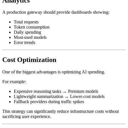
Analytics
A production gateway should provide dashboards showing:
Total requests
Token consumption
Daily spending
Most-used models
Error trends
Cost Optimization
One of the biggest advantages is optimizing AI spending.
For example:
Expensive reasoning tasks → Premium models
Lightweight summarization → Lower-cost models
Fallback providers during traffic spikes
This strategy can significantly reduce infrastructure costs without
sacrificing user experience.