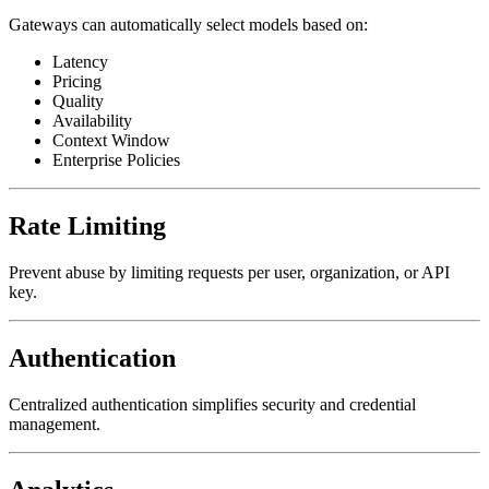
Gateways can automatically select models based on:
Latency
Pricing
Quality
Availability
Context Window
Enterprise Policies
Rate Limiting
Prevent abuse by limiting requests per user, organization, or API
key.
Authentication
Centralized authentication simplifies security and credential
management.