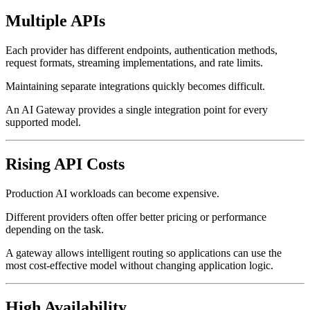
Multiple APIs
Each provider has different endpoints, authentication methods,
request formats, streaming implementations, and rate limits.
Maintaining separate integrations quickly becomes difficult.
An AI Gateway provides a single integration point for every
supported model.
Rising API Costs
Production AI workloads can become expensive.
Different providers often offer better pricing or performance
depending on the task.
A gateway allows intelligent routing so applications can use the
most cost-effective model without changing application logic.
High Availability