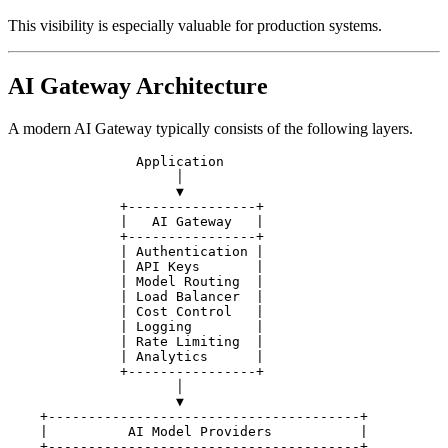
This visibility is especially valuable for production systems.
AI Gateway Architecture
A modern AI Gateway typically consists of the following layers.
                Application

                     │

                     ▼

              +----------------+

              |   AI Gateway   |

              +----------------+

              | Authentication |

              | API Keys       |

              | Model Routing  |

              | Load Balancer  |

              | Cost Control   |

              | Logging        |

              | Rate Limiting  |

              | Analytics      |

              +----------------+

                     │

                     ▼

    +---------------------------------------+

    |          AI Model Providers           |

    +---------------------------------------+
